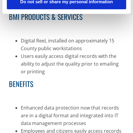
Do not sell or share my personal information
view records
BMI PRODUCTS & SERVICES
Digital ReeL installed on approximately 15
County public workstations
Users easily access digital records with the
ability to adjust the quality prior to emailing
or printing
BENEFITS
Enhanced data protection now that records
are in a digital format and integrated into IT
data management processes
Employees and citizens easily access records