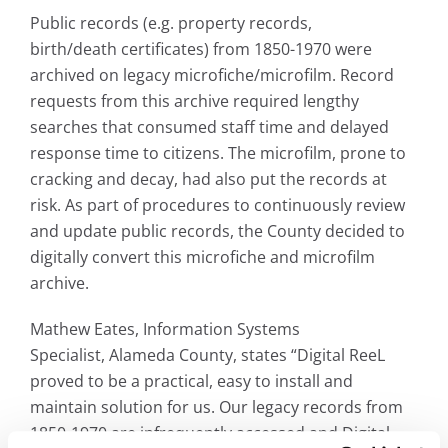
Public records (e.g. property records,
birth/death certificates) from 1850-1970 were
archived on legacy microfiche/microfilm. Record
requests from this archive required lengthy
searches that consumed staff time and delayed
response time to citizens. The microfilm, prone to
cracking and decay, had also put the records at
risk. As part of procedures to continuously review
and update public records, the County decided to
digitally convert this microfiche and microfilm
archive.
Mathew Eates, Information Systems
Specialist, Alameda County, states “Digital ReeL
proved to be a practical, easy to install and
maintain solution for us. Our legacy records from
1850-1970 are infrequently accessed and Digital