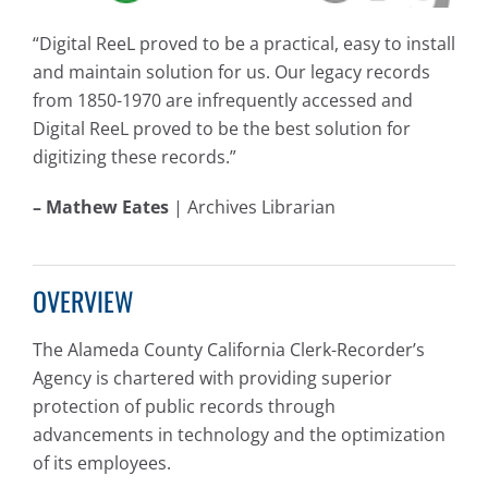
“Digital ReeL proved to be a practical, easy to install
and maintain solution for us. Our legacy records
from 1850-1970 are infrequently accessed and
Digital ReeL proved to be the best solution for
digitizing these records.”
– Mathew Eates
| Archives Librarian
OVERVIEW
The Alameda County California Clerk-Recorder’s
Agency is chartered with providing superior
protection of public records through
advancements in technology and the optimization
of its employees.