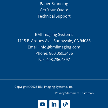
Paper Scanning
Get Your Quote
Technical Support
BMI Imaging Systems
1115 E. Arques Ave. Sunnyvale, CA 94085
Email:
info@bmiimaging.com
Phone:
800.359.3456
Fax:
408.736.4397
Copyright ©2026 BMI Imaging Systems, Inc.
Privacy Statement
|
Sitemap
YouTube
LinkedIn
Blog