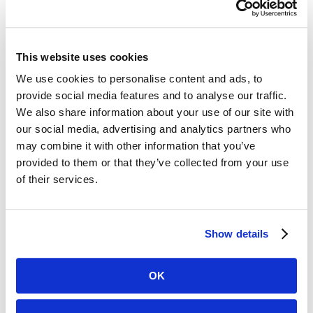
ReeL proved to be the best solution for digitizing
these records.”
Approximately 15 public facing computers act as
This website uses cookies
Digital ReeL workstations. County employees as
We use cookies to personalise content and ads, to
well as citizens can easily access the legacy records
provide social media features and to analyse our traffic.
from a computer through Digital
We also share information about your use of our site with
ReeL. Researchers can optimize the images
our social media, advertising and analytics partners who
may combine it with other information that you’ve
with adjustable grayscale and then email or print
provided to them or that they’ve collected from your use
the requested records.
of their services.
CHALLENGES
Show details
Legacy microfilm archive resulting in slow
OK
record retrieval times
Poor quality microfilm, making it difficult to