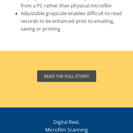
from a PC rather than physical microfilm
Adjustable grayscale enables difficult-to-read
records to be enhanced prior to emailing,
saving or printing
READ THE FULL STORY!
Digital ReeL
Microfilm Scanning