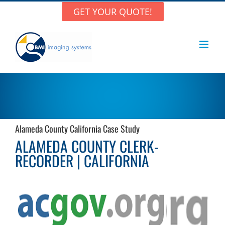
Skip
GET YOUR QUOTE!
to
content
Alameda County California Case Study
ALAMEDA COUNTY CLERK-
RECORDER | CALIFORNIA