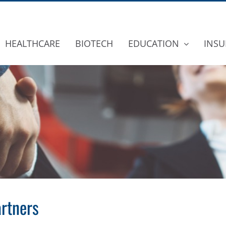
HEALTHCARE
BIOTECH
EDUCATION
INSU
rtners