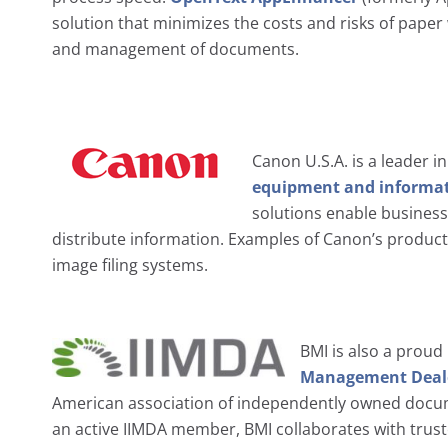
solution that minimizes the costs and risks of paper
and management of documents.
Canon U.S.A. is a leader i
equipment and informat
solutions enable busines
distribute information. Examples of Canon’s product
image filing systems.
BMI is also a prou
Management Dealer
American association of independently owned doc
an active IIMDA member, BMI collaborates with truste