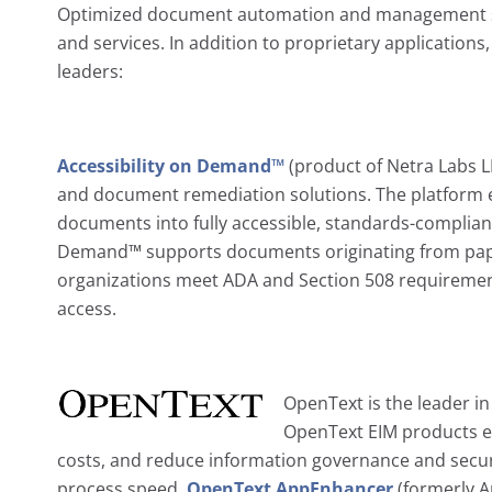
Optimized document automation and management sol
and services. In addition to proprietary applications
leaders:
Accessibility on Demand™
(product of Netra Labs LL
and document remediation solutions. The platform e
documents into fully accessible, standards-compliant d
Demand™ supports documents originating from paper,
organizations meet ADA and Section 508 requirement
access.
OpenText is the leader i
OpenText EIM products en
costs, and reduce information governance and securi
process speed.
OpenText AppEnhancer
(formerly A