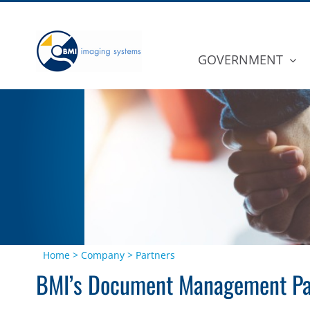
Skip
to
content
GOVERNMENT
Home
>
Company
>
Partners
BMI’s Document Management Pa