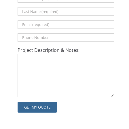
Project Description & Notes: