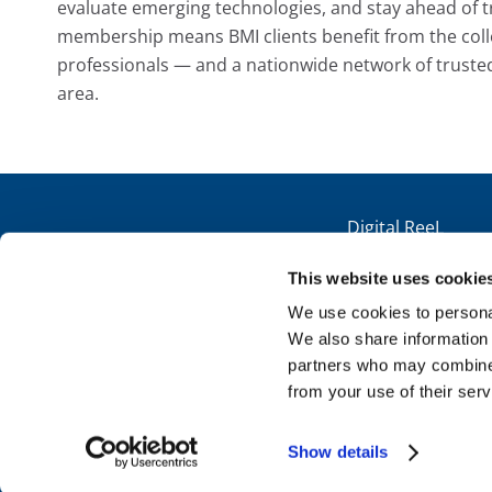
evaluate emerging technologies, and stay ahead of t
membership means BMI clients benefit from the colle
professionals — and a nationwide network of truste
area.
Digital ReeL
Microfilm Scanning
This website uses cookie
Paper Scanning
Get Your Quote
We use cookies to personal
We also share information 
Technical Support
partners who may combine i
from your use of their serv
Copyright ©2026 BMI Imaging Systems, Inc.
Show details