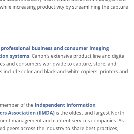
 while increasing productivity by streamlining the capture
n
professional business and consumer imaging
ion systems
. Canon’s extensive product line and digital
ses and consumers worldwide to capture, store, and
s include color and black-and-white copiers, printers and
d member of the
Independent Information
s Association (IIMDA)
is the oldest and largest North
ument management and content services companies. As
d peers across the industry to share best practices,