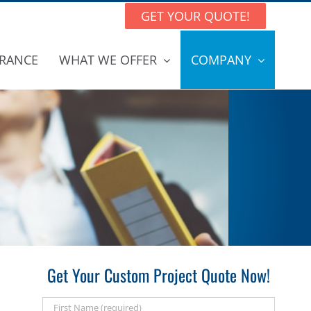
GET YOUR QUOTE!
RANCE
WHAT WE OFFER
COMPANY
Get Your Custom Project Quote Now!