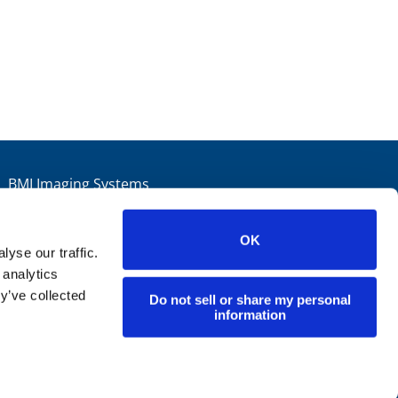
BMI Imaging Systems
Arques Ave. Sunnyvale, CA 94085
ail:
info@bmiimaging.com
OK
Phone:
800.359.3456
yse our traffic.
 analytics
Fax:
408.736.4397
y’ve collected
Do not sell or share my personal
information
YouTube
LinkedIn
Blog