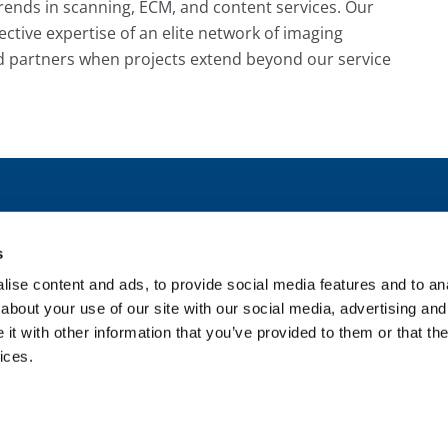
rends in scanning, ECM, and content services. Our
ctive expertise of an elite network of imaging
d partners when projects extend beyond our service
1115 E. 
s
Em
ise content and ads, to provide social media features and to anal
about your use of our site with our social media, advertising and
t with other information that you’ve provided to them or that the
ices.
Privacy Statement
|
Sitemap