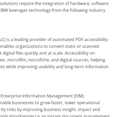
utions require the integration of hardware, software
, BMI leverages technology from the following industry
C) is a leading provider of automated PDF accessibility
nables organizations to convert static or scanned
igital files quickly and at scale. Accessibility on
 microfilm, microfiche, and digital sources, helping
s while improving usability and long-term information
n Enterprise Information Management (EIM).
able businesses to grow faster, lower operational
ty risks by improving business insight, impact and
pplicationXtender) is an instant document management