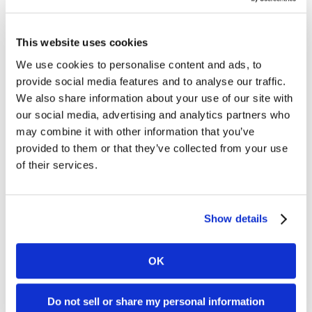
Compliance
Data Security & Privacy
This website uses cookies
We use cookies to personalise content and ads, to
Quality Audits
provide social media features and to analyse our traffic.
We also share information about your use of our site with
our social media, advertising and analytics partners who
may combine it with other information that you’ve
provided to them or that they’ve collected from your use
of their services.
Show details
OK
Joseph Kirkpatrick of Kirkpatrick Price, an information
Do not sell or share my personal information
security auditing firm, and Will Whitney of BMI