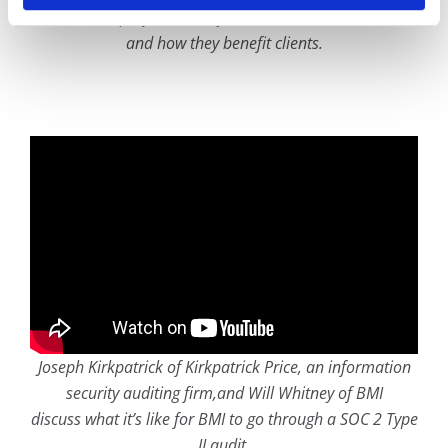
discuss how project security controls are utilized at BMI
and how they benefit clients.
Joseph Kirkpatrick of Kirkpatrick Price, an information
security auditing firm,and Will Whitney of BMI
discuss what it’s like for BMI to go through a SOC 2 Type
II audit.