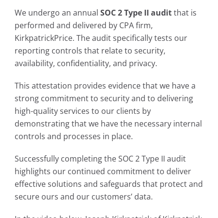
We undergo an annual
SOC 2 Type II audit
that is
performed and delivered by CPA firm,
KirkpatrickPrice. The audit specifically tests our
reporting controls that relate to security,
availability, confidentiality, and privacy.
This attestation provides evidence that we have a
strong commitment to security and to delivering
high-quality services to our clients by
demonstrating that we have the necessary internal
controls and processes in place.
Successfully completing the SOC 2 Type II audit
highlights our continued commitment to deliver
effective solutions and safeguards that protect and
secure ours and our customers’ data.