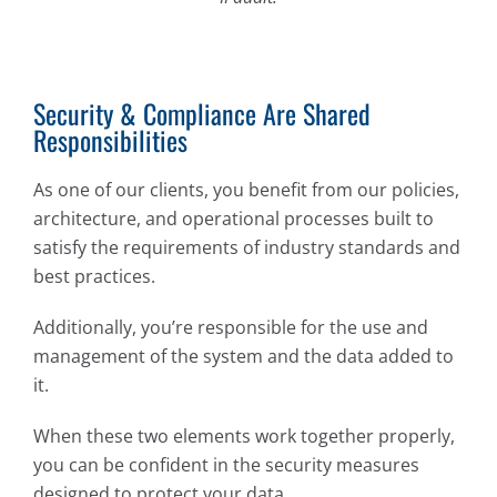
Security & Compliance Are Shared
Responsibilities
As one of our clients, you benefit from our policies,
architecture, and operational processes built to
satisfy the requirements of industry standards and
best practices.
Additionally, you’re responsible for the use and
management of the system and the data added to
it.
When these two elements work together properly,
you can be confident in the security measures
designed to protect your data.