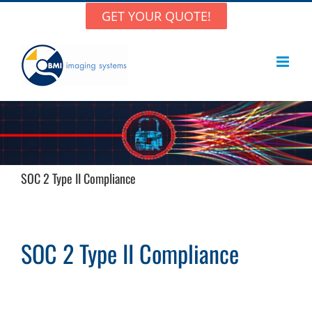
Skip
GET YOUR QUOTE!
to
content
SOC 2 Type II Compliance
SOC 2 Type II Compliance