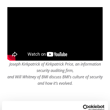
Joseph Kirkpatrick of Kirkpatrick Price, an information
security auditing firm,
and Will Whitney of BMI discuss BMI’s culture of security
and how it’s evolved.