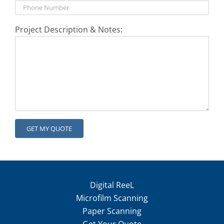
Project Description & Notes:
Digital ReeL
Microfilm Scanning
Paper Scanning
Get Your Quote