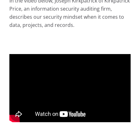
In the video below, Joseph Kirkpatrick of Kirkpatrick
Price, an information security auditing firm,
describes our security mindset when it comes to
data, projects, and records.