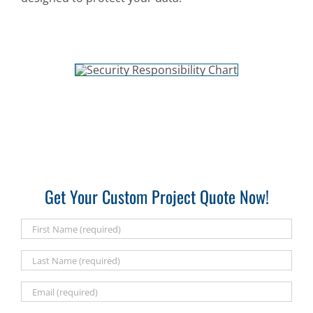
Get Your Custom Project Quote Now!