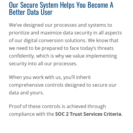
Our Secure System Helps You Become A
Better Data User
We’ve designed our processes and systems to
prioritize and maximize data security in all aspects
of our digital conversion solutions. We know that
we need to be prepared to face today’s threats
confidently, which is why we value implementing
security into all our processes.
When you work with us, you’ll inherit
comprehensive controls designed to secure our
data and yours.
Proof of these controls is achieved through
compliance with the
SOC 2 Trust Services Criteria
.