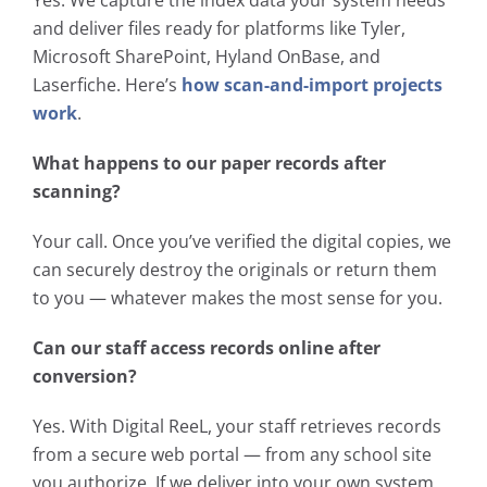
and deliver files ready for platforms like Tyler,
Microsoft SharePoint, Hyland OnBase, and
Laserfiche. Here’s
how scan-and-import projects
work
.
What happens to our paper records after
scanning?
Your call. Once you’ve verified the digital copies, we
can securely destroy the originals or return them
to you — whatever makes the most sense for you.
Can our staff access records online after
conversion?
Yes. With Digital ReeL, your staff retrieves records
from a secure web portal — from any school site
you authorize. If we deliver into your own system,