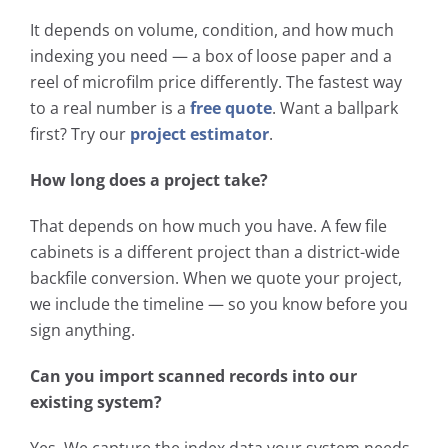
It depends on volume, condition, and how much
indexing you need — a box of loose paper and a
reel of microfilm price differently. The fastest way
to a real number is a
free quote
. Want a ballpark
first? Try our
project estimator
.
How long does a project take?
That depends on how much you have. A few file
cabinets is a different project than a district-wide
backfile conversion. When we quote your project,
we include the timeline — so you know before you
sign anything.
Can you import scanned records into our
existing system?
Yes. We capture the index data your system needs