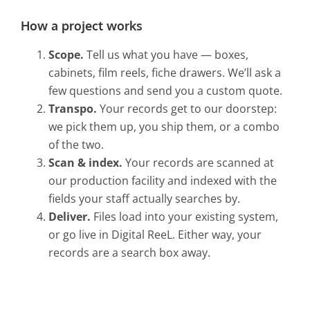
How a project works
Scope.
Tell us what you have — boxes,
cabinets, film reels, fiche drawers. We’ll ask a
few questions and send you a custom quote.
Transpo.
Your records get to our doorstep:
we pick them up, you ship them, or a combo
of the two.
Scan & index.
Your records are scanned at
our production facility and indexed with the
fields your staff actually searches by.
Deliver.
Files load into your existing system,
or go live in Digital ReeL. Either way, your
records are a search box away.