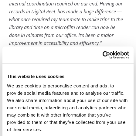
internal coordination required on our end. Having our
records in Digital ReeL has made a huge difference —
what once required my teammate to make trips to the
library and time on a microfilm reader can now be
done in minutes from our office. It’s been a major
improvement in accessibility and efficiency.”
— Babetta Hemphill, Executive Director of
Student Services and School Choice
This website uses cookies
We use cookies to personalise content and ads, to
provide social media features and to analyse our traffic.
We also share information about your use of our site with
our social media, advertising and analytics partners who
Frequently asked questions
may combine it with other information that you’ve
provided to them or that they’ve collected from your use
How do you digitize student records?
of their services.