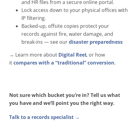
and HR files from a secure online portal.
Lock access down to your physical offices with
IP filtering.
Backed-up, offsite copies protect your
records against fire, water damage, and
break-ins — see our
disaster preparedness
→ Learn more about
Digital ReeL
or how
it
compares with a “traditional” conversion
.
Not sure which bucket you’re in? Tell us what
you have and we’ll point you the right way.
Talk to a records specialist →