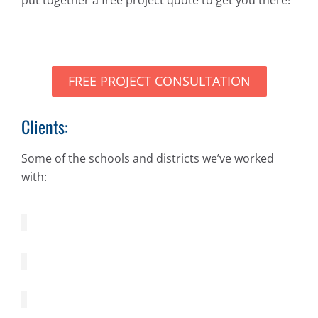
FREE PROJECT CONSULTATION
Clients:
Some of the schools and districts we’ve worked
with: