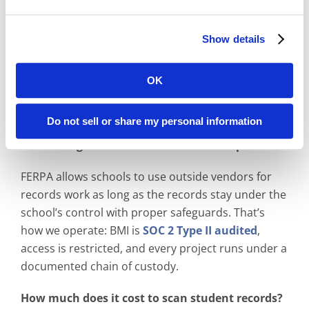
We receive (or pick up) your paper and microfilm
records, scan them at our production facility, and
Show details
index each record so it’s searchable by the fields
you choose — student name, ID, graduation year.
Then we deliver the digital files into your existing
OK
system or host them in our Digital ReeL
application.
Do not sell or share my personal information
Is scanning student records FERPA compliant?
FERPA allows schools to use outside vendors for
records work as long as the records stay under the
school’s control with proper safeguards. That’s
how we operate: BMI is
SOC 2 Type II audited
,
access is restricted, and every project runs under a
documented chain of custody.
How much does it cost to scan student records?