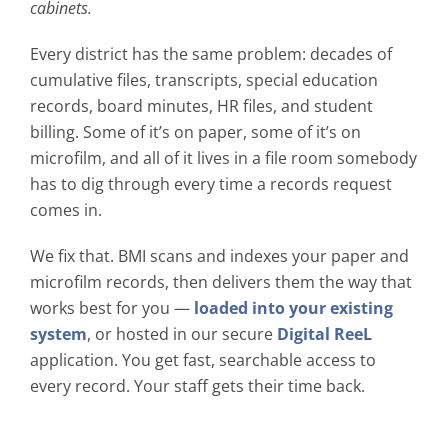
cabinets.
Every district has the same problem: decades of
cumulative files, transcripts, special education
records, board minutes, HR files, and student
billing. Some of it’s on paper, some of it’s on
microfilm, and all of it lives in a file room somebody
has to dig through every time a records request
comes in.
We fix that. BMI scans and indexes your paper and
microfilm records, then delivers them the way that
works best for you —
loaded into your existing
system
, or hosted in our secure
Digital ReeL
application. You get fast, searchable access to
every record. Your staff gets their time back.