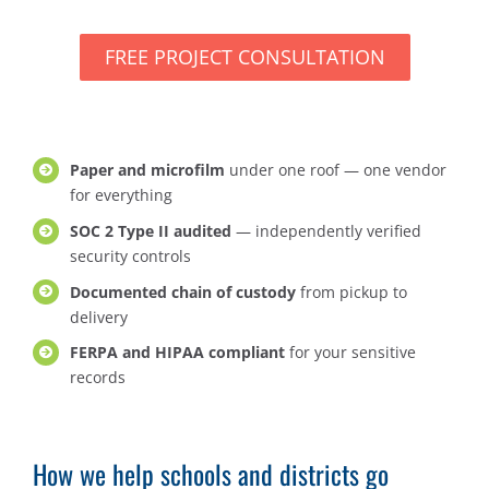
FREE PROJECT CONSULTATION
Paper and microfilm
under one roof — one vendor
for everything
SOC 2 Type II audited
— independently verified
security controls
Documented chain of custody
from pickup to
delivery
FERPA and HIPAA compliant
for your sensitive
records
How we help schools and districts go