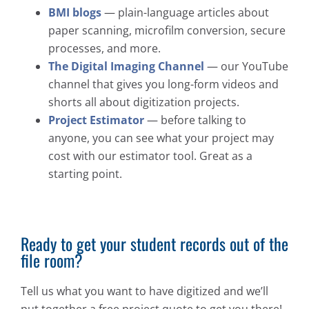
BMI blogs
— plain-language articles about
paper scanning, microfilm conversion, secure
processes, and more.
The Digital Imaging Channel
— our YouTube
channel that gives you long-form videos and
shorts all about digitization projects.
Project Estimator
— before talking to
anyone, you can see what your project may
cost with our estimator tool. Great as a
starting point.
Ready to get your student records out of the
file room?
Tell us what you want to have digitized and we’ll
put together a free project quote to get you there!