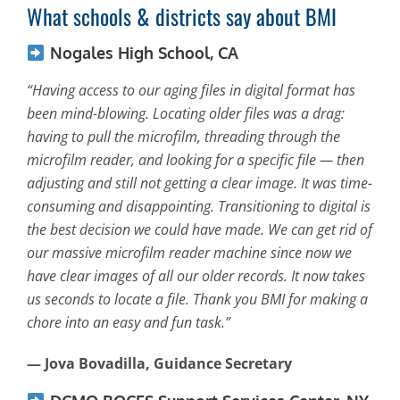
What schools & districts say about BMI
Nogales High School, CA
“Having access to our aging files in digital format has
been mind-blowing. Locating older files was a drag:
having to pull the microfilm, threading through the
microfilm reader, and looking for a specific file — then
adjusting and still not getting a clear image. It was time-
consuming and disappointing. Transitioning to digital is
the best decision we could have made. We can get rid of
our massive microfilm reader machine since now we
have clear images of all our older records. It now takes
us seconds to locate a file. Thank you BMI for making a
chore into an easy and fun task.”
— Jova Bovadilla, Guidance Secretary