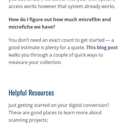
access works however that system already works.
How do I figure out how much microfilm and
microfiche we have?
You don’t need an exact count to get started — a
good estimate is plenty for a quote.
This blog post
walks you through a couple of quick ways to
measure your collection.
Helpful Resources
Just getting started on your digital conversion?
These are good places to learn more about
scanning projects: