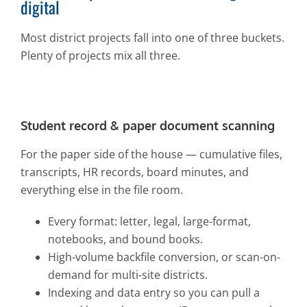
digital
Most district projects fall into one of three buckets.
Plenty of projects mix all three.
Student record & paper document scanning
For the paper side of the house — cumulative files,
transcripts, HR records, board minutes, and
everything else in the file room.
Every format: letter, legal, large-format,
notebooks, and bound books.
High-volume backfile conversion, or scan-on-
demand for multi-site districts.
Indexing and data entry so you can pull a