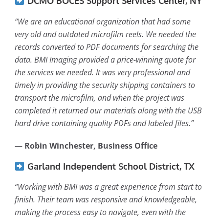
DCMO BOCES Support Services Center, NY
“We are an educational organization that had some
very old and outdated microfilm reels. We needed the
records converted to PDF documents for searching the
data. BMI Imaging provided a price-winning quote for
the services we needed. It was very professional and
timely in providing the security shipping containers to
transport the microfilm, and when the project was
completed it returned our materials along with the USB
hard drive containing quality PDFs and labeled files.”
— Robin Winchester, Business Office
Garland Independent School District, TX
“Working with BMI was a great experience from start to
finish. Their team was responsive and knowledgeable,
making the process easy to navigate, even with the