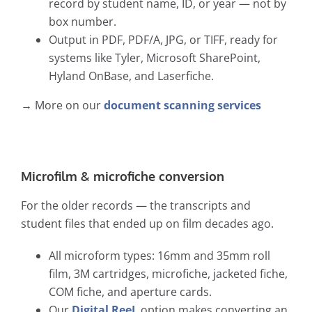
record by student name, ID, or year — not by
box number.
Output in PDF, PDF/A, JPG, or TIFF, ready for
systems like Tyler, Microsoft SharePoint,
Hyland OnBase, and Laserfiche.
→ More on our
document scanning services
Microfilm & microfiche conversion
For the older records — the transcripts and
student files that ended up on film decades ago.
All microform types: 16mm and 35mm roll
film, 3M cartridges, microfiche, jacketed fiche,
COM fiche, and aperture cards.
Our
Digital ReeL
option makes converting an