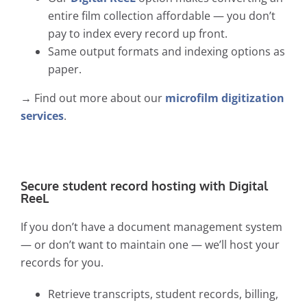
entire film collection affordable — you don’t
pay to index every record up front.
Same output formats and indexing options as
paper.
→ Find out more about our
microfilm digitization
services
.
Secure student record hosting with Digital
ReeL
If you don’t have a document management system
— or don’t want to maintain one — we’ll host your
records for you.
Retrieve transcripts, student records, billing,