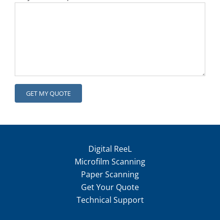
Digital ReeL
Microfilm Scanning
Paper Scanning
Get Your Quote
Technical Support