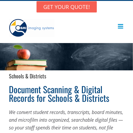
Skip
GET YOUR QUOTE!
to
content
Schools & Districts
Document Scanning & Digital
Records for Schools & Districts
We convert student records, transcripts, board minutes,
and microfilm into organized, searchable digital files —
so your staff spends their time on students, not file