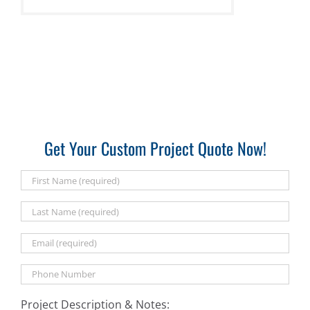
Get Your Custom Project Quote Now!
Project Description & Notes: