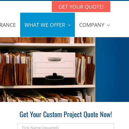
GET YOUR QUOTE!
RANCE
WHAT WE OFFER
COMPANY
Get Your Custom Project Quote Now!