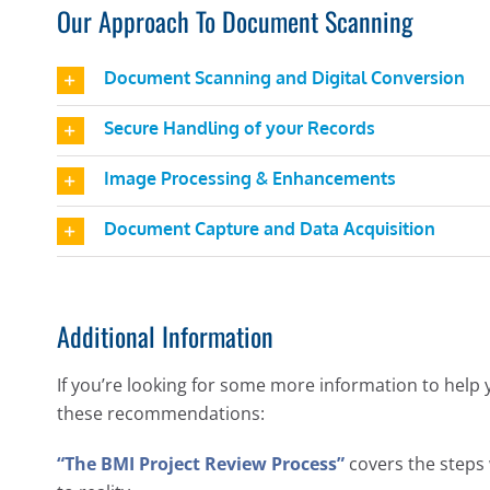
Our Approach To Document Scanning
Document Scanning and Digital Conversion
Secure Handling of your Records
Image Processing & Enhancements
Document Capture and Data Acquisition
Additional Information
If you’re looking for some more information to help 
these recommendations:
“The BMI Project Review Process”
covers the steps 