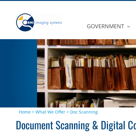
Skip
to
content
GOVERNMENT
Home
>
What We Offer
>
Doc Scanning
Document Scanning & Digital Co