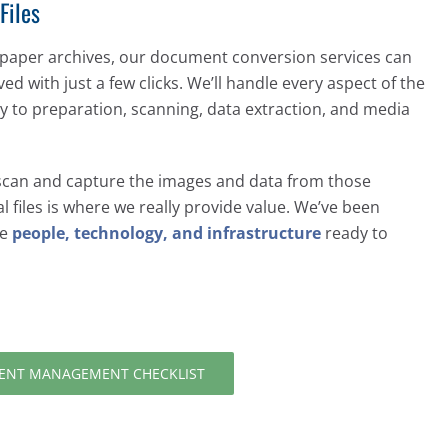
Files
 paper archives, our document conversion services can
eved with just a few clicks. We’ll handle every aspect of the
 to preparation, scanning, data extraction, and media
 scan and capture the images and data from those
l files is where we really provide value. We’ve been
he
people, technology, and infrastructure
ready to
NT MANAGEMENT CHECKLIST