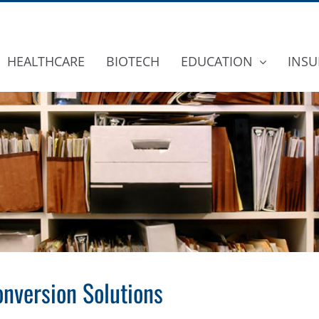
HEALTHCARE
BIOTECH
EDUCATION
INSU
nversion Solutions