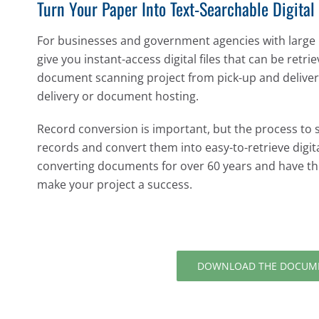
Turn Your Paper Into Text-Searchable Digital 
For businesses and government agencies with large
give you instant-access digital files that can be retri
document scanning project from pick-up and delivery
delivery or document hosting.
Record conversion is important, but the process to
records and convert them into easy-to-retrieve digita
converting documents for over 60 years and have t
make your project a success.
DOWNLOAD THE DOCUME