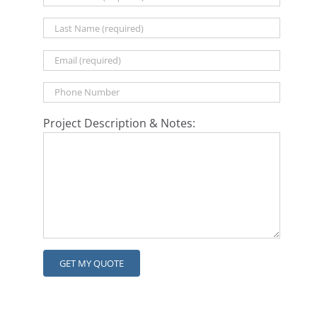
Project Description & Notes: