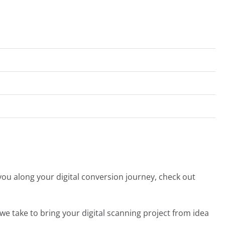
you along your digital conversion journey, check out
we take to bring your digital scanning project from idea