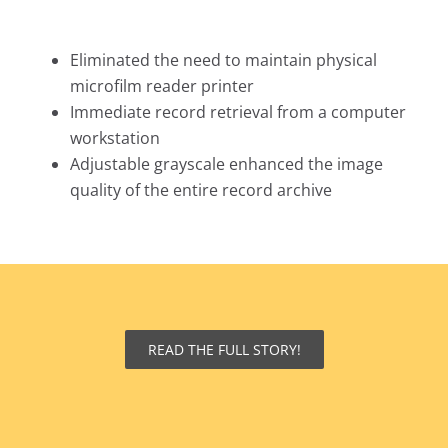
Eliminated the need to maintain physical
microfilm reader printer
Immediate record retrieval from a computer
workstation
Adjustable grayscale enhanced the image
quality of the entire record archive
READ THE FULL STORY!