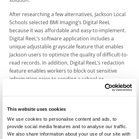
After researching a few alternatives, Jackson Local
Schools selected BMI Imaging’s Digital ReeL
because it was affordable and easy-to-implement.
Digital ReeL’s software application includes a
unique adjustable grayscale feature that enables
Jackson users to optimize the quality of difficult-to-
read records. In addition, Digital ReeL’s redaction
feature enables workers to block out sensitive
information prior to sending a school or
employment record to those requesting the
information.
This website uses cookies
CHALLENGES
We use cookies to personalise content and ads, to
provide social media features and to analyse our traffic.
We also share information about your use of our site with