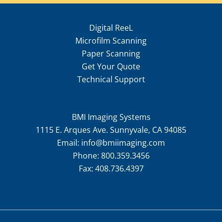
Digital ReeL
Microfilm Scanning
Paper Scanning
Get Your Quote
Technical Support
BMI Imaging Systems
1115 E. Arques Ave. Sunnyvale, CA 94085
Email:
info@bmiimaging.com
Phone:
800.359.3456
Fax:
408.736.4397