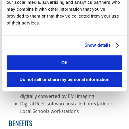
Slow, difficult record retrieval due to
our social media, advertising and analytics partners who
microfilm and off-site record storage
may combine it with other information that you’ve
Broken reader printer machine in need of
provided to them or that they’ve collected from your use
of their services.
repair or replacement
Limited budget to replace reader printer or to
spend on microfilm scanning solution
Show details
BMI PRODUCTS & SERVICES
OK
Digital ReeL microfilm and microfiche
Do not sell or share my personal information
scanning solution
Over 100 microfilm rolls and microfiche
digitally converted by BMI Imaging
Digital ReeL software installed on 5 Jackson
Local Schools workstations
BENEFITS