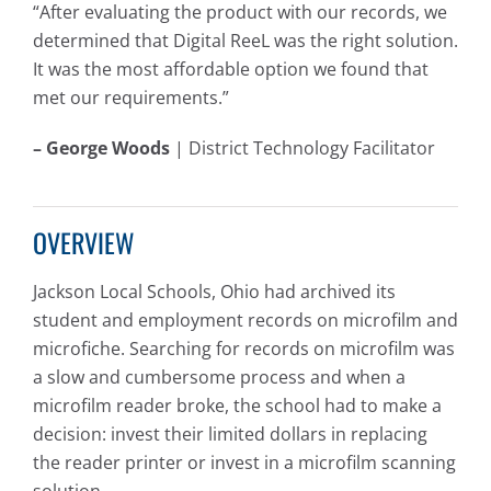
“After evaluating the product with our records, we
determined that Digital ReeL was the right solution.
It was the most affordable option we found that
met our requirements.”
– George Woods
| District Technology Facilitator
OVERVIEW
Jackson Local Schools, Ohio had archived its
student and employment records on microfilm and
microfiche. Searching for records on microfilm was
a slow and cumbersome process and when a
microfilm reader broke, the school had to make a
decision: invest their limited dollars in replacing
the reader printer or invest in a microfilm scanning
solution.