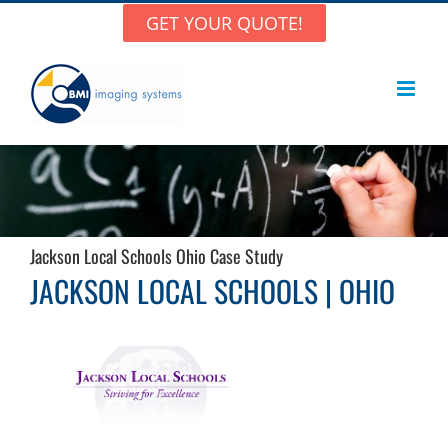
Skip
GET YOUR QUOTE!
to
content
Jackson Local Schools Ohio Case Study
JACKSON LOCAL SCHOOLS | OHIO