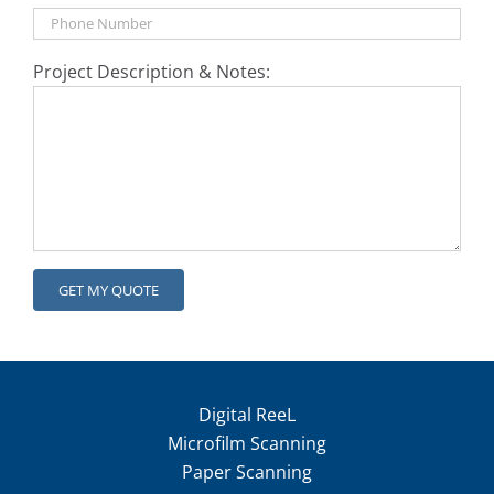
Project Description & Notes:
Digital ReeL
Microfilm Scanning
Paper Scanning