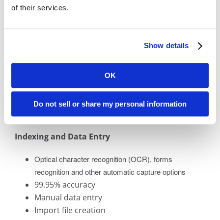
Once your information has been digitally converted
of their services.
during the document scanning process, BMI
Imaging offers a complete selection of data entry
and image processing options.
Show details
Image Processing Services
OK
Image enhancement
Image conversion
Do not sell or share my personal information
PDF processing
Indexing and Data Entry
Optical character recognition (OCR), forms
recognition and other automatic capture options
99.95% accuracy
Manual data entry
Import file creation