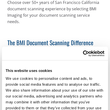
Choose over 50+ years of San Francisco California
document scanning experience by selecting BMI
Imaging for your document scanning service
needs.
The BMI Document Scanning Difference
BMI’s San Francisco California document scanning
services can provide your organization nearly any
digital format you need. Examples include:
This website uses cookies
PDF and PDF/A
We use cookies to personalise content and ads, to
JPG
provide social media features and to analyse our traffic.
TIFF
We also share information about your use of our site with
our social media, advertising and analytics partners who
GIF
may combine it with other information that you’ve
And more
provided to them or that they’ve collected from your use