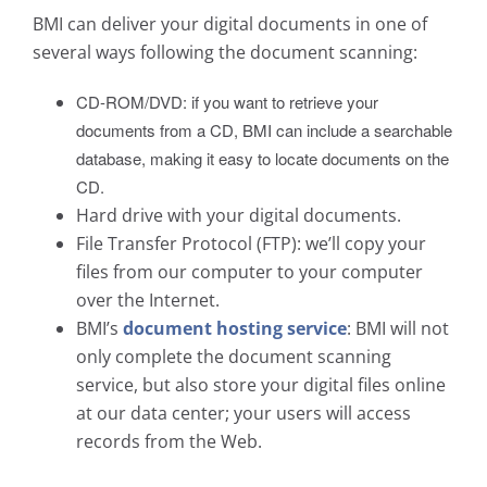
BMI can deliver your digital documents in one of
several ways following the document scanning:
CD-ROM/DVD: if you want to retrieve your
documents from a CD, BMI can include a searchable
database, making it easy to locate documents on the
CD.
Hard drive with your digital documents.
File Transfer Protocol (FTP): we’ll copy your
files from our computer to your computer
over the Internet.
BMI’s
document hosting service
: BMI will not
only complete the document scanning
service, but also store your digital files online
at our data center; your users will access
records from the Web.