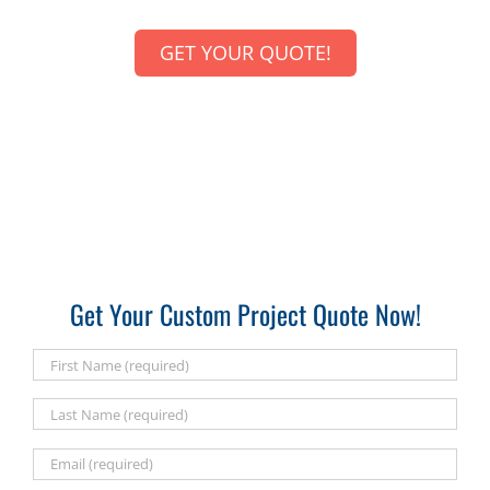
GET YOUR QUOTE!
Get Your Custom Project Quote Now!