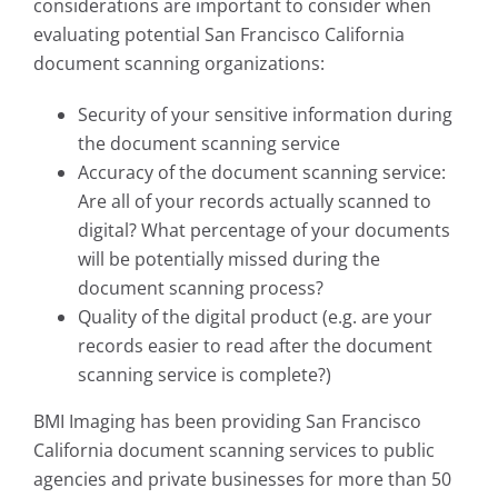
considerations are important to consider when
evaluating potential San Francisco California
document scanning organizations:
Security of your sensitive information during
the document scanning service
Accuracy of the document scanning service:
Are all of your records actually scanned to
digital? What percentage of your documents
will be potentially missed during the
document scanning process?
Quality of the digital product (e.g. are your
records easier to read after the document
scanning service is complete?)
BMI Imaging has been providing San Francisco
California document scanning services to public
agencies and private businesses for more than 50