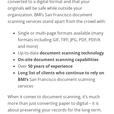
converted to a digital format and that your
originals will be safe while outside your
organization. BMI’s San Francisco document
scanning services stand apart from the crowd with:
Single or multi-page formats available (many
formats including GIF, TIFF, JPG, PDF, PDF/A
and more)
Up-to-date
document scanning technology
On-site document scanning capabilities
Over
50 years of experience
Long list of clients who continue to rely on
BMI’s
San Francisco document scanning
services
When it comes to document scanning, it’s much
more than just converting paper to digital – it is
about preserving your records for the long-term.