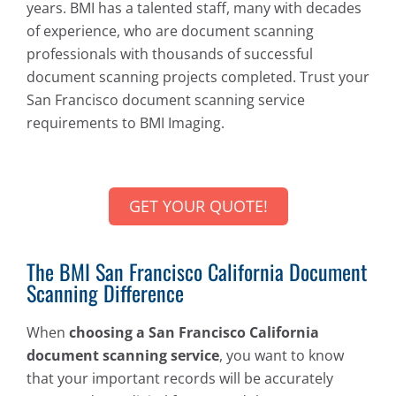
years. BMI has a talented staff, many with decades
of experience, who are document scanning
professionals with thousands of successful
document scanning projects completed. Trust your
San Francisco document scanning service
requirements to BMI Imaging.
GET YOUR QUOTE!
The BMI San Francisco California Document
Scanning Difference
When
choosing a San Francisco California
document scanning service
, you want to know
that your important records will be accurately