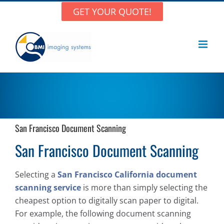
Skip
GET YOUR QUOTE!
to
content
San Francisco Document Scanning
San Francisco Document Scanning
Selecting a
San Francisco California document
scanning service
is more than simply selecting the
cheapest option to digitally scan paper to digital.
For example, the following document scanning