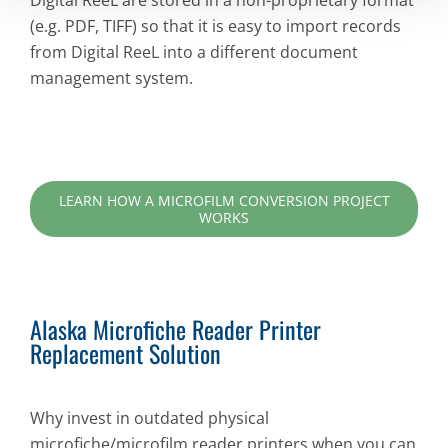
Digital ReeL are stored in a non-proprietary format
(e.g. PDF, TIFF) so that it is easy to import records
from Digital ReeL into a different document
management system.
LEARN HOW A MICROFILM CONVERSION PROJECT
WORKS
Alaska Microfiche Reader Printer
Replacement Solution
Why invest in outdated physical
microfiche/microfilm reader printers when you can