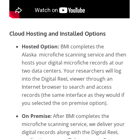
Cloud Hosting and Installed Options
Hosted Option:
BMI completes the
Alaska
microfiche scanning service
and then
hosts your digital microfiche records at our
two data centers. Your researchers will log
into the Digital ReeL viewer through an
Internet browser to search and access
records (the same interface as they would if
you selected the on premise option).
On Premise:
After BMI completes the
microfiche scanning service, we deliver your
digital records along with the Digital ReeL