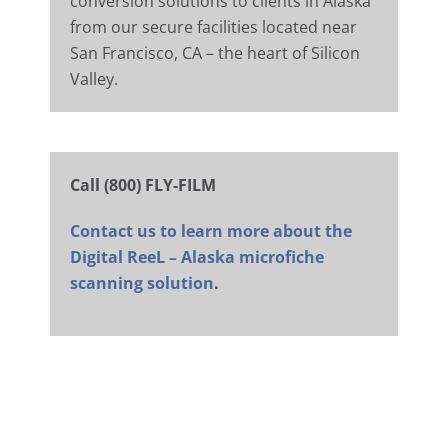
conversion solutions to clients in Alaska
from our secure facilities located near
San Francisco, CA – the heart of Silicon
Valley.
Call (800) FLY-FILM
Contact us to learn more about the
Digital ReeL – Alaska microfiche
scanning solution
.