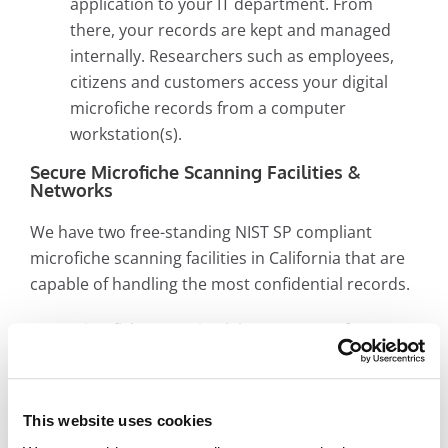
application to your IT department. From
there, your records are kept and managed
internally. Researchers such as employees,
citizens and customers access your digital
microfiche records from a computer
workstation(s).
Secure Microfiche Scanning Facilities &
Networks
We have two free-standing NIST SP compliant
microfiche scanning facilities in California that are
capable of handling the most confidential records.
Microfiche scanning labs are secure from
other parts of our building, with only qualified
microfiche scanning technicians allowed via
FOB access
This website uses cookies
All employees handling microfiche scanning