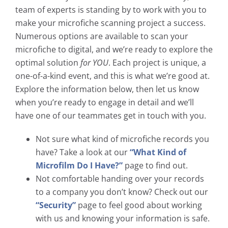
team of experts is standing by to work with you to
make your microfiche scanning project a success.
Numerous options are available to scan your
microfiche to digital, and we’re ready to explore the
optimal solution
for YOU
. Each project is unique, a
one-of-a-kind event, and this is what we’re good at.
Explore the information below, then let us know
when you’re ready to engage in detail and we’ll
have one of our teammates get in touch with you.
Not sure what kind of microfiche records you
have? Take a look at our
“What Kind of
Microfilm Do I Have?”
page to find out.
Not comfortable handing over your records
to a company you don’t know? Check out our
“Security”
page to feel good about working
with us and knowing your information is safe.