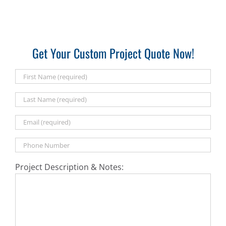
Get Your Custom Project Quote Now!
Project Description & Notes: