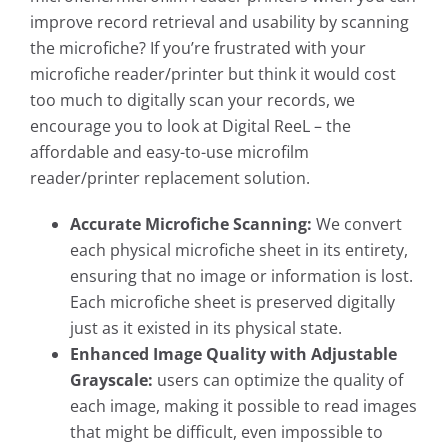
improve record retrieval and usability by scanning
the microfiche? If you’re frustrated with your
microfiche reader/printer but think it would cost
too much to digitally scan your records, we
encourage you to look at Digital ReeL – the
affordable and easy-to-use microfilm
reader/printer replacement solution.
Accurate Microfiche Scanning:
We convert
each physical microfiche sheet in its entirety,
ensuring that no image or information is lost.
Each microfiche sheet is preserved digitally
just as it existed in its physical state.
Enhanced Image Quality with Adjustable
Grayscale:
users can optimize the quality of
each image, making it possible to read images
that might be difficult, even impossible to