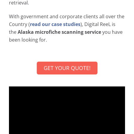
retrieval.
With government and corporate clients all over the
Country (
read our case studies
), Digital ReeL is
the
Alaska microfiche scanning service
you have
been looking for.
GET YOUR QUOTE!