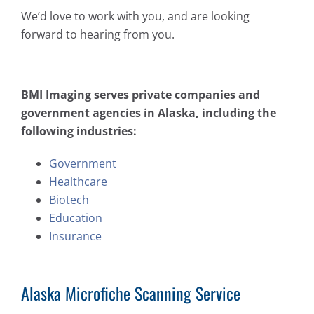
We’d love to work with you, and are looking
forward to hearing from you.
BMI Imaging serves private companies and
government agencies in Alaska, including the
following industries:
Government
Healthcare
Biotech
Education
Insurance
Alaska Microfiche Scanning Service