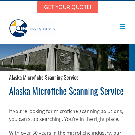
Skip
GET YOUR QUOTE!
to
content
Alaska Microfiche Scanning Service
Alaska Microfiche Scanning Service
If you’re looking for microfiche scanning solutions,
you can stop searching. You’re in the right place.
With over 50 years in the microfiche industry, our