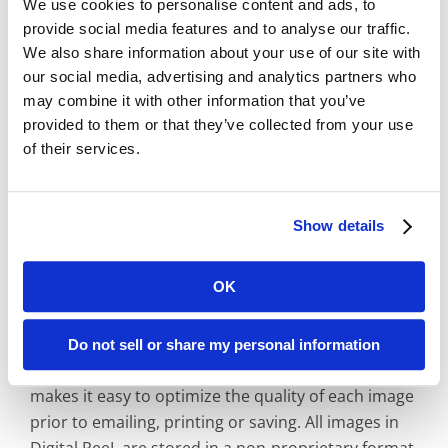
We use cookies to personalise content and ads, to
process must go through DoJ background
provide social media features and to analyse our traffic.
checks
We also share information about your use of our site with
Media storage vault on-site to store your
our social media, advertising and analytics partners who
physical records in safe, climate controlled
may combine it with other information that you’ve
environment
provided to them or that they’ve collected from your use
No wireless services in the building
of their services.
Web Viewer Included for Easy, Online Record
Retrieval
Show details
Digital ReeL includes a web application that looks
like a reader printer. Retrieve digital records using
OK
your existing micrographic indexing method such
as roll label, case number or book/page. Digital
ReeL also includes text-search retrieval options to
Do not sell or share my personal information
unlock your entire archive. Adjustable grayscale
makes it easy to optimize the quality of each image
prior to emailing, printing or saving. All images in