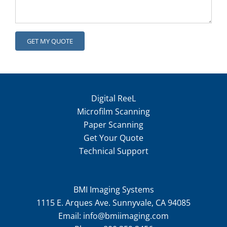
Digital ReeL
Microfilm Scanning
Paper Scanning
Get Your Quote
Technical Support
BMI Imaging Systems
1115 E. Arques Ave. Sunnyvale, CA 94085
Email:
info@bmiimaging.com