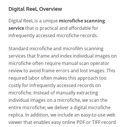
Digital ReeL Overview
Digital ReeL is a unique
microfiche scanning
service
that is practical and affordable for
infrequently accessed microfiche records.
Standard microfiche and microfilm scanning
services that frame and index individual images on
microfiche often require manual scan operator
review to avoid frame errors and lost images. This
required labor often makes this approach too
costly for infrequently accessed records on
microfiche. Instead of manually extracting
individual images on a microfiche, we scan the
entire microfiche; we deliver a digital microfiche
replica. In addition, we include an easy-to-use web
viewer that enables easy online PDF or TIFF record