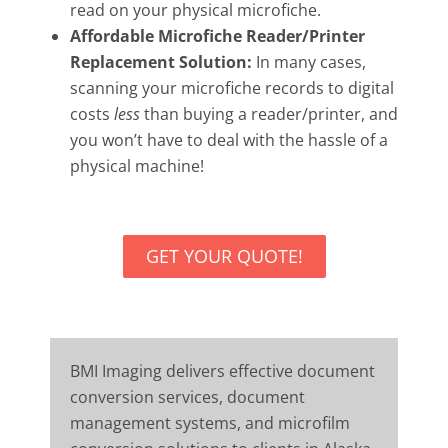
read on your physical microfiche.
Affordable Microfiche Reader/Printer
Replacement Solution:
In many cases,
scanning your microfiche records to digital
costs
less
than buying a reader/printer, and
you won’t have to deal with the hassle of a
physical machine!
GET YOUR QUOTE!
BMI Imaging delivers effective document
conversion services, document
management systems, and microfilm