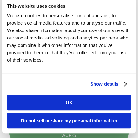
leverage one or more computer workstations
This website uses cookies
(even tablets) to access digital
We use cookies to personalise content and ads, to
microfiche/microfilm records from the Digital
provide social media features and to analyse our traffic.
ReeL application.
We also share information about your use of our site with
Cloud Option
: With this option, BMI
our social media, advertising and analytics partners who
completes the microfilm/microfiche service
may combine it with other information that you’ve
provided to them or that they’ve collected from your use
and then hosts your digital records at our
of their services.
secure data center (via our partnership with
RagingWire). Researchers access records
using any computer or tablet to log into the
Show details
Digital ReeL application through a browser
(e.g. Chrome, Internet Explorer).
OK
Do not sell or share my personal information
LEARN HOW A MICROFILM CONVERSION PROJECT
WORKS