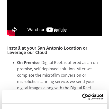
Install at your San Antonio Location or
Leverage our Cloud
On Premise
: Digital ReeL is offered as an on
premise, self-deployed solution. After we
complete the microfilm conversion or
microfiche scanning service, we send your
digital images along with the Digital ReeL
application to an IT person. Your digital
images and the Digital ReeL application are
installed and managed at your site. Users