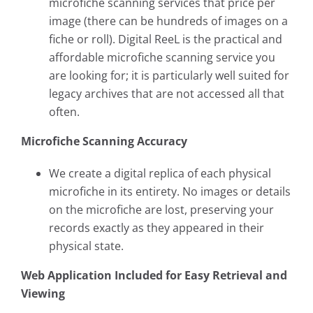
microfiche scanning services that price per
image (there can be hundreds of images on a
fiche or roll). Digital ReeL is the practical and
affordable microfiche scanning service you
are looking for; it is particularly well suited for
legacy archives that are not accessed all that
often.
Microfiche Scanning Accuracy
We create a digital replica of each physical
microfiche in its entirety. No images or details
on the microfiche are lost, preserving your
records exactly as they appeared in their
physical state.
Web Application Included for Easy Retrieval and
Viewing