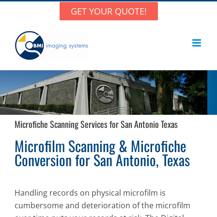
Skip
GET YOUR QUOTE!
to
content
Microfiche Scanning Services for San Antonio Texas
Microfilm Scanning & Microfiche
Conversion for San Antonio, Texas
Handling records on physical microfilm is
cumbersome and deterioration of the microfilm