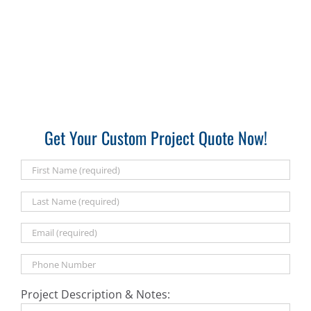
Get Your Custom Project Quote Now!
Project Description & Notes: