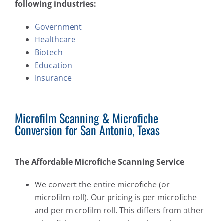
following industries:
Government
Healthcare
Biotech
Education
Insurance
Microfilm Scanning & Microfiche
Conversion for San Antonio, Texas
The Affordable Microfiche Scanning Service
We convert the entire microfiche (or
microfilm roll). Our pricing is per microfiche
and per microfilm roll. This differs from other