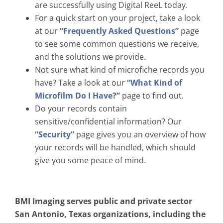
are successfully using Digital ReeL today.
For a quick start on your project, take a look
at our
“Frequently Asked Questions”
page
to see some common questions we receive,
and the solutions we provide.
Not sure what kind of microfiche records you
have? Take a look at our
“What Kind of
Microfilm Do I Have?”
page to find out.
Do your records contain
sensitive/confidential information? Our
“Security”
page gives you an overview of how
your records will be handled, which should
give you some peace of mind.
BMI Imaging serves public and private sector
San Antonio, Texas organizations, including the