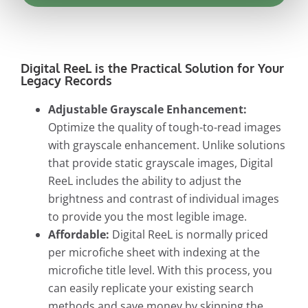
Digital ReeL is the Practical Solution for Your
Legacy Records
Adjustable Grayscale Enhancement:
Optimize the quality of tough-to-read images
with grayscale enhancement. Unlike solutions
that provide static grayscale images, Digital
ReeL includes the ability to adjust the
brightness and contrast of individual images
to provide you the most legible image.
Affordable:
Digital ReeL is normally priced
per microfiche sheet with indexing at the
microfiche title level. With this process, you
can easily replicate your existing search
methods and save money by skipping the