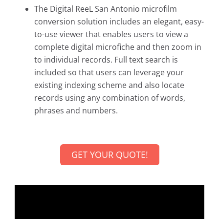
The Digital ReeL San Antonio microfilm
conversion solution includes an elegant, easy-
to-use viewer that enables users to view a
complete digital microfiche and then zoom in
to individual records. Full text search is
included so that users can leverage your
existing indexing scheme and also locate
records using any combination of words,
phrases and numbers.
GET YOUR QUOTE!