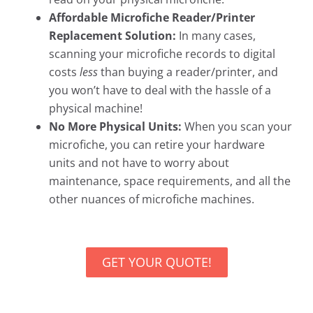
Affordable Microfiche Reader/Printer
Replacement Solution:
In many cases,
scanning your microfiche records to digital
costs
less
than buying a reader/printer, and
you won’t have to deal with the hassle of a
physical machine!
No More Physical Units:
When you scan your
microfiche, you can retire your hardware
units and not have to worry about
maintenance, space requirements, and all the
other nuances of microfiche machines.
GET YOUR QUOTE!