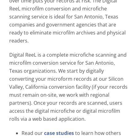
over time puts your records at risk. The Digital
ReeL microfilm conversion and microfiche
scanning service is ideal for San Antonio, Texas
companies and government agencies that are
ready to eliminate microfilm archives and physical
readers.
Digital ReeL is a complete microfiche scanning and
microfilm conversion service for San Antonio,
Texas organizations. We start by digitally
converting your microform records at our Silicon
Valley, California conversion facility (if your records
must remain on-site, we work with regional
partners). Once your records are scanned, users
access the digital microfiche or digital microfilm
rolls via a web based application.
Read our
case studies
to learn how others