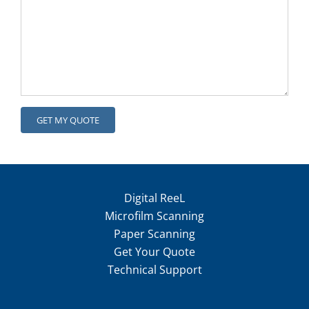
Digital ReeL
Microfilm Scanning
Paper Scanning
Get Your Quote
Technical Support