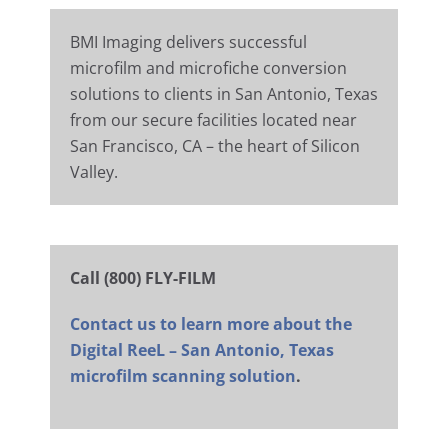
BMI Imaging delivers successful
microfilm and microfiche conversion
solutions to clients in San Antonio, Texas
from our secure facilities located near
San Francisco, CA – the heart of Silicon
Valley.
Call (800) FLY-FILM
Contact us to learn more about the
Digital ReeL – San Antonio, Texas
microfilm scanning solution
.