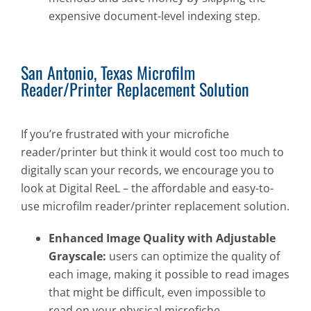
expensive document-level indexing step.
San Antonio, Texas Microfilm
Reader/Printer Replacement Solution
If you’re frustrated with your microfiche
reader/printer but think it would cost too much to
digitally scan your records, we encourage you to
look at Digital ReeL – the affordable and easy-to-
use microfilm reader/printer replacement solution.
Enhanced Image Quality with Adjustable
Grayscale:
users can optimize the quality of
each image, making it possible to read images
that might be difficult, even impossible to
read on your physical microfiche.