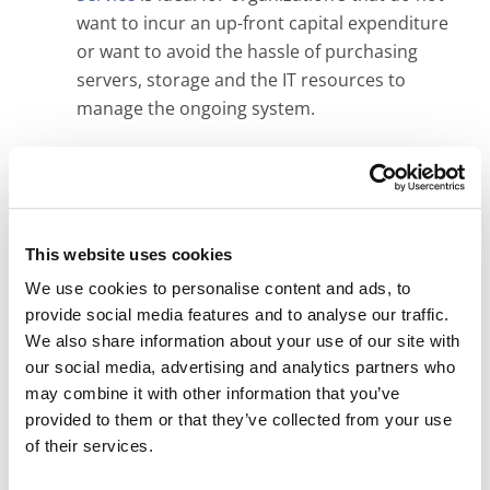
want to incur an up-front capital expenditure
or want to avoid the hassle of purchasing
servers, storage and the IT resources to
manage the ongoing system.
LEARN HOW A MICROFILM CONVERSION PROJECT
This website uses cookies
WORKS
We use cookies to personalise content and ads, to
provide social media features and to analyse our traffic.
We also share information about your use of our site with
our social media, advertising and analytics partners who
A Unique Oregon Microfilm Conversion
Solution
may combine it with other information that you’ve
provided to them or that they’ve collected from your use
Affordable Price:
Ideal for infrequently
of their services.
accessed microfilm archives, Digital ReeL is