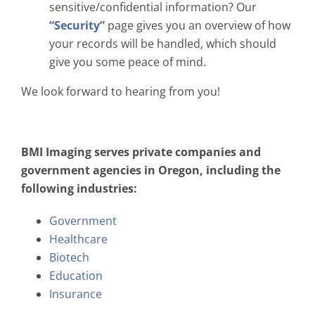
sensitive/confidential information? Our
“Security”
page gives you an overview of how
your records will be handled, which should
give you some peace of mind.
We look forward to hearing from you!
BMI Imaging serves private companies and
government agencies in Oregon, including the
following industries:
Government
Healthcare
Biotech
Education
Insurance