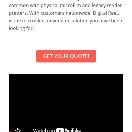
common with physical microfilm and legacy reader
printers. With customers nationwide, Digital ReeL
is the microfilm conversion solution you have been
looking for.
GET YOUR QUOTE!