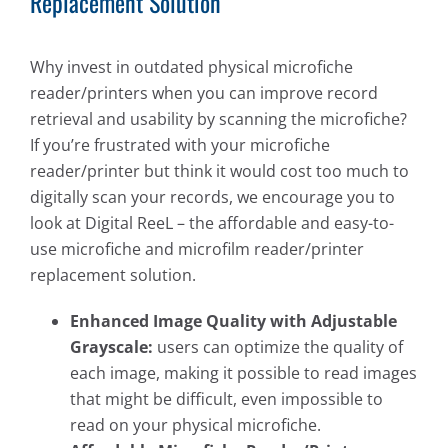
Replacement Solution
Why invest in outdated physical microfiche
reader/printers when you can improve record
retrieval and usability by scanning the microfiche?
If you’re frustrated with your microfiche
reader/printer but think it would cost too much to
digitally scan your records, we encourage you to
look at Digital ReeL – the affordable and easy-to-
use microfiche and microfilm reader/printer
replacement solution.
Enhanced Image Quality with Adjustable
Grayscale:
users can optimize the quality of
each image, making it possible to read images
that might be difficult, even impossible to
read on your physical microfiche.