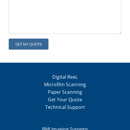
Digital ReeL
Microfilm Scanning
Paper Scanning
Get Your Quote
Technical Support
BMI Imaging Systems