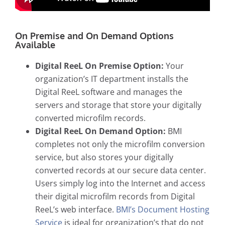
On Premise and On Demand Options
Available
Digital ReeL On Premise Option:
Your
organization’s IT department installs the
Digital ReeL software and manages the
servers and storage that store your digitally
converted microfilm records.
Digital ReeL On Demand Option:
BMI
completes not only the microfilm conversion
service, but also stores your digitally
converted records at our secure data center.
Users simply log into the Internet and access
their digital microfilm records from Digital
ReeL’s web interface.
BMI’s Document Hosting
Service
is ideal for organization’s that do not