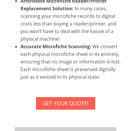
Affordable Microfiche Reader/Printer
Replacement Solution:
In many cases,
scanning your microfiche records to digital
costs
less
than buying a reader/printer, and
you won’t have to deal with the hassle of a
physical machine!
Accurate Microfiche Scanning:
We convert
each physical microfiche sheet in its entirety,
ensuring that no image or information is lost.
Each microfiche sheet is preserved digitally
just as it existed in its physical state.
GET YOUR QUOTE!