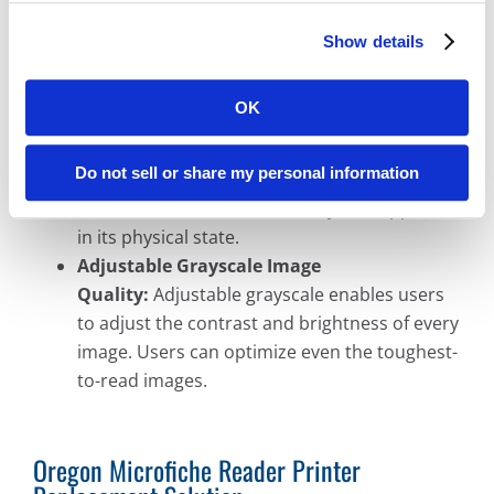
50% less than standard microfilm conversion
methods.
Show details
Microfilm Conversion Preciseness:
We
convert your microfilm with 100% accuracy
OK
because the entire microfilm roll or
microfiche is digitally converted. No images or
Do not sell or share my personal information
details are lost because we digitally preserve
the entire microfilm roll exactly as it appeared
in its physical state.
Adjustable Grayscale Image
Quality:
Adjustable grayscale enables users
to adjust the contrast and brightness of every
image. Users can optimize even the toughest-
to-read images.
Oregon Microfiche Reader Printer