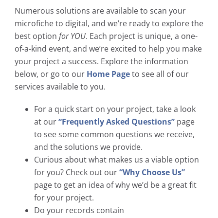
Numerous solutions are available to scan your
microfiche to digital, and we’re ready to explore the
best option
for YOU
. Each project is unique, a one-
of-a-kind event, and we’re excited to help you make
your project a success. Explore the information
below, or go to our
Home Page
to see all of our
services available to you.
For a quick start on your project, take a look
at our
“Frequently Asked Questions”
page
to see some common questions we receive,
and the solutions we provide.
Curious about what makes us a viable option
for you? Check out our
“Why Choose Us”
page to get an idea of why we’d be a great fit
for your project.
Do your records contain