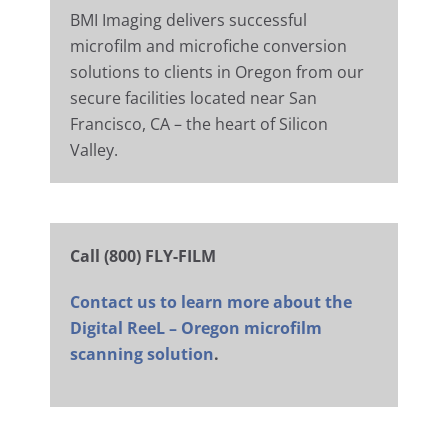
BMI Imaging delivers successful
microfilm and microfiche conversion
solutions to clients in Oregon from our
secure facilities located near San
Francisco, CA – the heart of Silicon
Valley.
Call (800) FLY-FILM
Contact us to learn more about the
Digital ReeL – Oregon microfilm
scanning solution
.