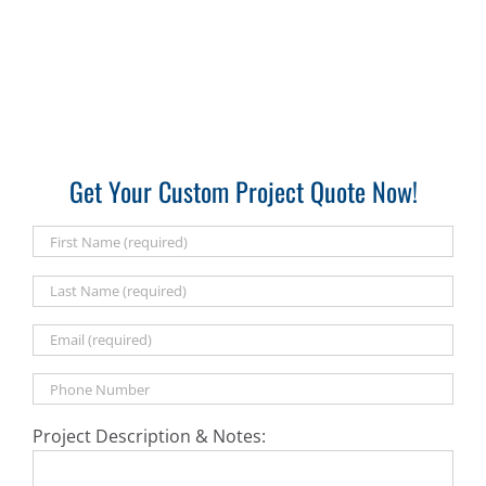
Get Your Custom Project Quote Now!
Project Description & Notes: