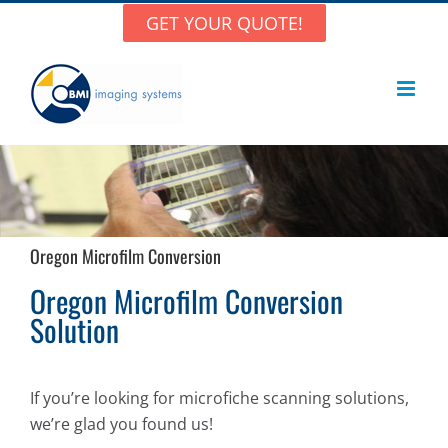
Skip
GET YOUR QUOTE!
to
content
Oregon Microfilm Conversion
Oregon Microfilm Conversion
Solution
If you’re looking for microfiche scanning solutions,
we’re glad you found us!