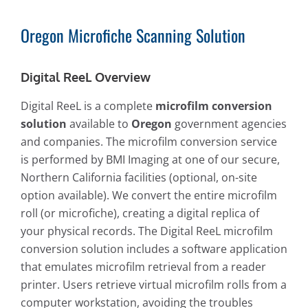
Oregon Microfiche Scanning Solution
Digital ReeL Overview
Digital ReeL is a complete
microfilm conversion
solution
available to
Oregon
government agencies
and companies. The microfilm conversion service
is performed by BMI Imaging at one of our secure,
Northern California facilities (optional, on-site
option available). We convert the entire microfilm
roll (or microfiche), creating a digital replica of
your physical records. The Digital ReeL microfilm
conversion solution includes a software application
that emulates microfilm retrieval from a reader
printer. Users retrieve virtual microfilm rolls from a
computer workstation, avoiding the troubles