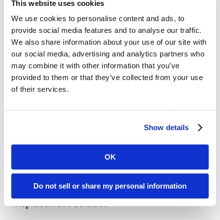
This website uses cookies
Legacy Records
We use cookies to personalise content and ads, to
Affordable:
Digital ReeL is normally priced
provide social media features and to analyse our traffic.
per microfiche sheet with indexing at the
We also share information about your use of our site with
microfiche title level. With this process, you
our social media, advertising and analytics partners who
can easily replicate your existing search
may combine it with other information that you’ve
methods and save money by skipping the
provided to them or that they’ve collected from your use
expensive document-level indexing step.
of their services.
Microfiche Scanning Accuracy:
We digitally
scan the entire microfiche sheet, preserving
your microfiche exactly as they appear
Show details
physically. No images missed, no data lost.
OK
Polk County, FL Microfiche Reader Printer
Do not sell or share my personal information
Replacement Solution