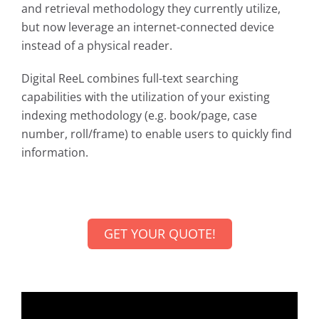
and retrieval methodology they currently utilize,
but now leverage an internet-connected device
instead of a physical reader.
Digital ReeL combines full-text searching
capabilities with the utilization of your existing
indexing methodology (e.g. book/page, case
number, roll/frame) to enable users to quickly find
information.
GET YOUR QUOTE!