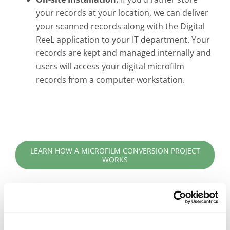
your records at your location, we can deliver
your scanned records along with the Digital
ReeL application to your IT department. Your
records are kept and managed internally and
users will access your digital microfilm
records from a computer workstation.
LEARN HOW A MICROFILM CONVERSION PROJECT
WORKS
Digital ReeL is the Practical Solution for Your