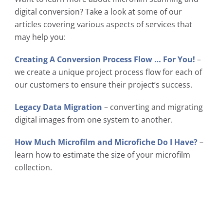
digital conversion? Take a look at some of our
articles covering various aspects of services that
may help you:
Creating A Conversion Process Flow … For You!
–
we create a unique project process flow for each of
our customers to ensure their project’s success.
Legacy Data Migration
– converting and migrating
digital images from one system to another.
How Much Microfilm and Microfiche Do I Have?
–
learn how to estimate the size of your microfilm
collection.