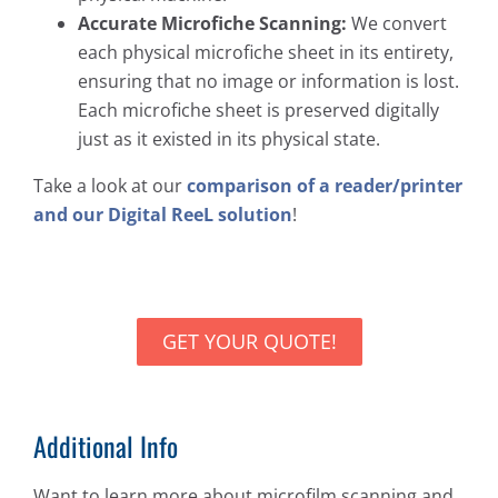
Accurate Microfiche Scanning:
We convert
each physical microfiche sheet in its entirety,
ensuring that no image or information is lost.
Each microfiche sheet is preserved digitally
just as it existed in its physical state.
Take a look at our
comparison of a reader/printer
and our Digital ReeL solution
!
GET YOUR QUOTE!
Additional Info
Want to learn more about microfilm scanning and