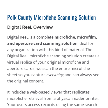
Polk County Microfiche Scanning Solution
Digital ReeL Overview
Digital ReeL is a complete
microfiche, microfilm,
and aperture card scanning solution
ideal for
any organization with this kind of material. The
Digital ReeL microfiche scanning solution creates a
virtual replica of your original microfiche and
aperture cards; we scan the entire microfiche
sheet so you capture
everything
and can always see
the original content.
It includes a web-based viewer that replicates
microfiche retrieval from a physical reader printer.
Your users access records using the same search