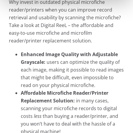
Why invest in outdated physical microfiche
reader/printers when you can improve record
retrieval and usability by scanning the microfiche?
Take a look at Digital ReeL – the affordable and
easy-to-use microfiche and microfilm
reader/printer replacement solution.
Enhanced Image Quality with Adjustable
Grayscale:
users can optimize the quality of
each image, making it possible to read images
that might be difficult, even impossible to
read on your physical microfiche.
Affordable Microfiche Reader/Printer
Replacement Solution:
in many cases,
scanning your microfiche records to digital
costs
less
than buying a reader/printer, and
you won’t have to deal with the hassle of a
physical machine!