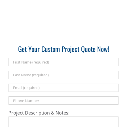
Get Your Custom Project Quote Now!
Project Description & Notes: