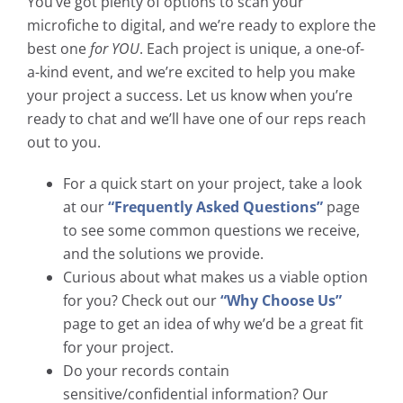
You’ve got plenty of options to scan your
microfiche to digital, and we’re ready to explore the
best one
for YOU
. Each project is unique, a one-of-
a-kind event, and we’re excited to help you make
your project a success. Let us know when you’re
ready to chat and we’ll have one of our reps reach
out to you.
For a quick start on your project, take a look
at our
“Frequently Asked Questions”
page
to see some common questions we receive,
and the solutions we provide.
Curious about what makes us a viable option
for you? Check out our
“Why Choose Us”
page to get an idea of why we’d be a great fit
for your project.
Do your records contain
sensitive/confidential information? Our