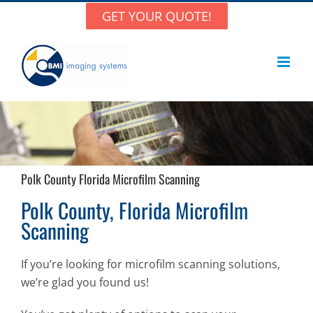
Skip
GET YOUR QUOTE!
to
content
Polk County Florida Microfilm Scanning
Polk County, Florida Microfilm
Scanning
If you’re looking for microfilm scanning solutions,
we’re glad you found us!