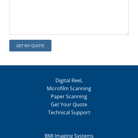
Digital ReeL
Microfilm Scanning
Paper Scanning
Get Your Quote
Technical Support
BMI Imaging Systems