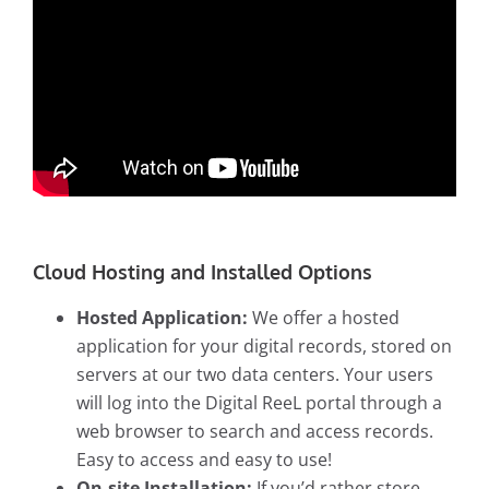
Cloud Hosting and Installed Options
Hosted Application:
We offer a hosted
application for your digital records, stored on
servers at our two data centers. Your users
will log into the Digital ReeL portal through a
web browser to search and access records.
Easy to access and easy to use!
On-site Installation:
If you’d rather store