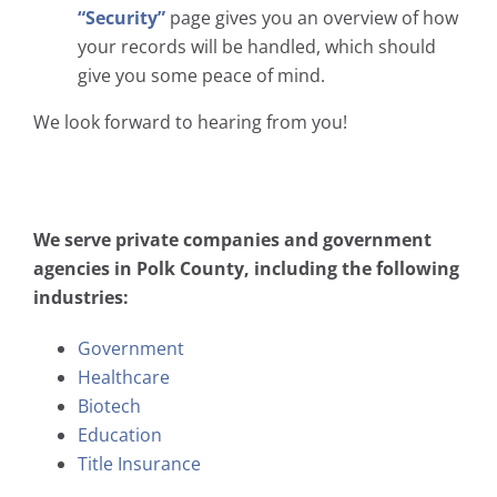
“Security”
page gives you an overview of how
your records will be handled, which should
give you some peace of mind.
We look forward to hearing from you!
We serve private companies and government
agencies in Polk County, including the following
industries:
Government
Healthcare
Biotech
Education
Title Insurance