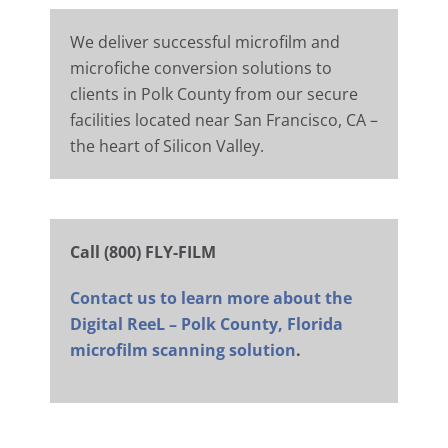
We deliver successful microfilm and
microfiche conversion solutions to
clients in Polk County from our secure
facilities located near San Francisco, CA –
the heart of Silicon Valley.
Call (800) FLY-FILM
Contact us to learn more about the
Digital ReeL – Polk County, Florida
microfilm scanning solution
.