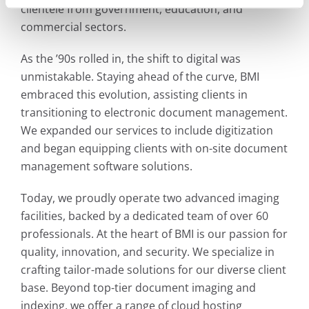
clientele from government, education, and
commercial sectors.
As the ’90s rolled in, the shift to digital was
unmistakable. Staying ahead of the curve, BMI
embraced this evolution, assisting clients in
transitioning to electronic document management.
We expanded our services to include digitization
and began equipping clients with on-site document
management software solutions.
Today, we proudly operate two advanced imaging
facilities, backed by a dedicated team of over 60
professionals. At the heart of BMI is our passion for
quality, innovation, and security. We specialize in
crafting tailor-made solutions for our diverse client
base. Beyond top-tier document imaging and
indexing, we offer a range of cloud hosting