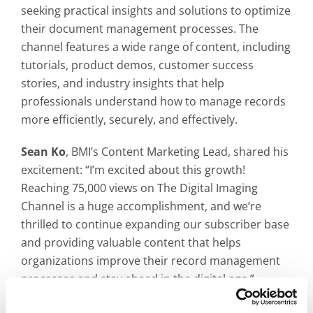
seeking practical insights and solutions to optimize
their document management processes. The
channel features a wide range of content, including
tutorials, product demos, customer success
stories, and industry insights that help
professionals understand how to manage records
more efficiently, securely, and effectively.
Sean Ko
, BMI’s Content Marketing Lead, shared his
excitement: “I’m excited about this growth!
Reaching 75,000 views on The Digital Imaging
Channel is a huge accomplishment, and we’re
thrilled to continue expanding our subscriber base
and providing valuable content that helps
organizations improve their record management
processes and stay ahead in the digital age.”