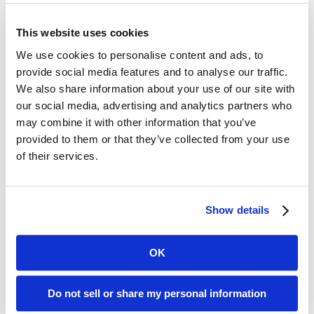
This website uses cookies
About BMI
We use cookies to personalise content and ads, to
Established in 1958 as Bay Microfilm Incorporated,
provide social media features and to analyse our traffic.
We also share information about your use of our site with
BMI Imaging Systems embarked on a mission to
our social media, advertising and analytics partners who
assist County Recorders with archiving land
may combine it with other information that you’ve
records on microfilm. By the 1960s, our reach
provided to them or that they’ve collected from your use
extended to
California’s
premier universities,
of their services.
preserving their invaluable books and manuscripts.
Additionally, our Library Microfilms Division formed
strategic partnerships with over 200 newspapers,
Show details
ensuring
California’s
rich local history remained
accessible for future generations.
OK
Thanks to our unwavering commitment to
precision and customer satisfaction, the
Do not sell or share my personal information
subsequent two decades saw a surge in our