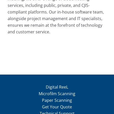
services, including public, private, and CJIS-
compliant platforms. Our in-house software team,
alongside project management and IT specialists,
ensures we remain at the forefront of technology
and customer service.
Digital ReeL
Microfilm Scanning
Paper Scanning
Get Your Quote
Technical Support