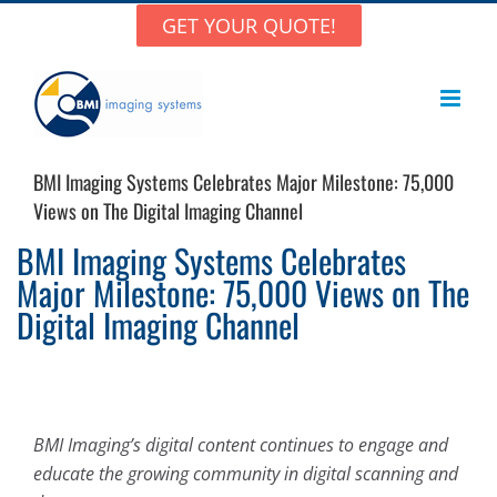
Skip
GET YOUR QUOTE!
to
content
BMI Imaging Systems Celebrates Major Milestone: 75,000
Views on The Digital Imaging Channel
BMI Imaging Systems Celebrates
Major Milestone: 75,000 Views on The
Digital Imaging Channel
BMI Imaging’s digital content continues to engage and
educate the growing community in digital scanning and