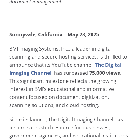
document management.
Sunnyvale, California – May 28, 2025
BMI Imaging Systems, Inc., a leader in digital
scanning and secure hosting services, is thrilled to
announce that its YouTube channel,
The Digital
Imaging Channel
, has surpassed
75,000 views
.
This significant milestone reflects the growing
interest in BMI’s educational and informative
content focused on document digitization,
scanning solutions, and cloud hosting.
Since its launch, The Digital Imaging Channel has
become a trusted resource for businesses,
government agencies, and educational institutions