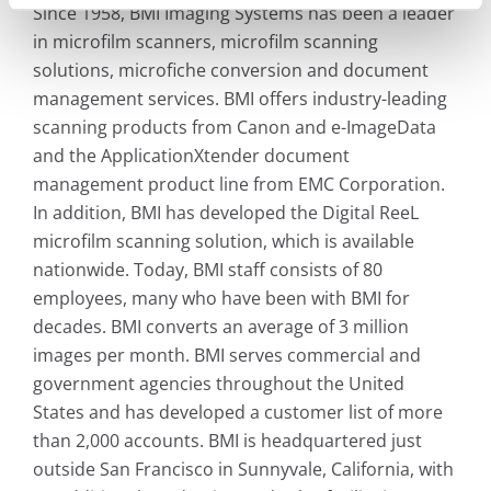
Since 1958, BMI Imaging Systems has been a leader
in microfilm scanners, microfilm scanning
solutions, microfiche conversion and document
management services. BMI offers industry-leading
scanning products from Canon and e-ImageData
and the ApplicationXtender document
management product line from EMC Corporation.
In addition, BMI has developed the Digital ReeL
microfilm scanning solution, which is available
nationwide. Today, BMI staff consists of 80
employees, many who have been with BMI for
decades. BMI converts an average of 3 million
images per month. BMI serves commercial and
government agencies throughout the United
States and has developed a customer list of more
than 2,000 accounts. BMI is headquartered just
outside San Francisco in Sunnyvale, California, with