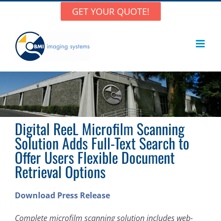
Skip
GET YOUR QUOTE!
to
content
Digital ReeL Microfilm Scanning
Solution Adds Full-Text Search to
Offer Users Flexible Document
Retrieval Options
Download Press Release
Complete microfilm scanning solution includes web-