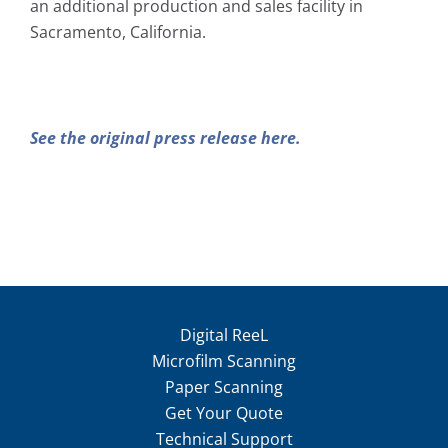
an additional production and sales facility in
Sacramento, California.
See the original press release here.
Digital ReeL
Microfilm Scanning
Paper Scanning
Get Your Quote
Technical Support