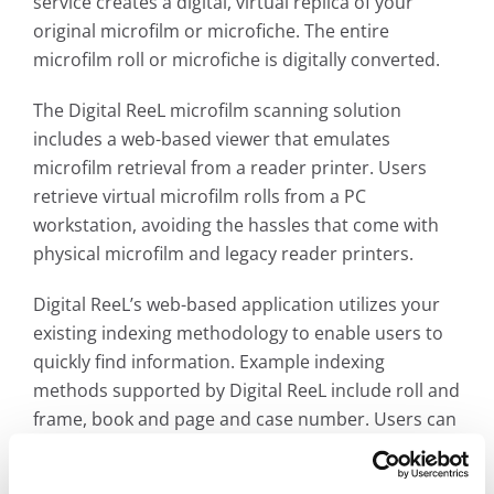
service creates a digital, virtual replica of your
original microfilm or microfiche. The entire
microfilm roll or microfiche is digitally converted.
The Digital ReeL microfilm scanning solution
includes a web-based viewer that emulates
microfilm retrieval from a reader printer. Users
retrieve virtual microfilm rolls from a PC
workstation, avoiding the hassles that come with
physical microfilm and legacy reader printers.
Digital ReeL’s web-based application utilizes your
existing indexing methodology to enable users to
quickly find information. Example indexing
methods supported by Digital ReeL include roll and
frame, book and page and case number. Users can
now use full- text searching capabilities to unlock
the full potential of a digital archive. Documents