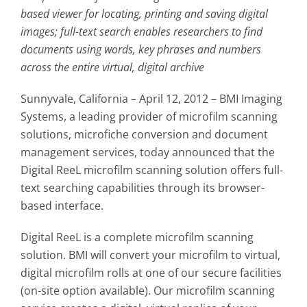
based viewer for locating, printing and saving digital
images; full-text search enables researchers to find
documents using words, key phrases and numbers
across the entire virtual, digital archive
Sunnyvale, California – April 12, 2012 – BMI Imaging
Systems, a leading provider of microfilm scanning
solutions, microfiche conversion and document
management services, today announced that the
Digital ReeL microfilm scanning solution offers full-
text searching capabilities through its browser-
based interface.
Digital ReeL is a complete microfilm scanning
solution. BMI will convert your microfilm to virtual,
digital microfilm rolls at one of our secure facilities
(on-site option available). Our microfilm scanning