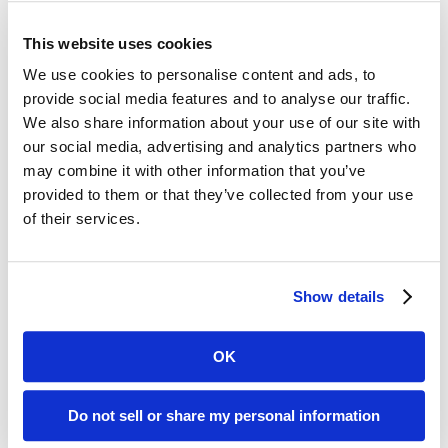
across the entire archive can be located using
words, phrases and numbers so that researchers
This website uses cookies
can find information quickly and in ways that may
We use cookies to personalise content and ads, to
not currently be available using existing indexing
provide social media features and to analyse our traffic.
methods.
We also share information about your use of our site with
our social media, advertising and analytics partners who
Sharon Vance, Skamania County Clerk
may combine it with other information that you’ve
(Washington) states, “After digitally scanning our
provided to them or that they’ve collected from your use
microfilm to Digital ReeL, the search for case files is
of their services.
faster, easier and more flexible. Researchers can
now use the full-text search of Digital ReeL to
locate specific names within the pages. Microfilm
Show details
record searches that might take 30 minutes or
longer in the past are now completed in a matter
OK
of seconds using Digital ReeL.”
About BMI Imaging
Do not sell or share my personal information