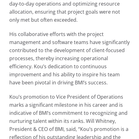
day-to-day operations and optimizing resource
allocation, ensuring that project goals were not
only met but often exceeded.
His collaborative efforts with the project
management and software teams have significantly
contributed to the development of client-focused
processes, thereby increasing operational
efficiency. Kou’s dedication to continuous
improvement and his ability to inspire his team
have been pivotal in driving BMI’s success.
Kou’s promotion to Vice President of Operations
marks a significant milestone in his career and is
indicative of BMI’s commitment to recognizing and
nurturing talent within its ranks.
Will Whitney
,
President & CEO of BMI, said, “Kou’s promotion is a
reflection of his outstanding leadership and the