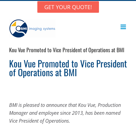
Skip
GET YOUR QUOTE!
to
content
Kou Vue Promoted to Vice President of Operations at BMI
Kou Vue Promoted to Vice President
of Operations at BMI
BMI is pleased to announce that
Kou Vue
, Production
Manager and employee since 2013, has been named
Vice President of Operations.