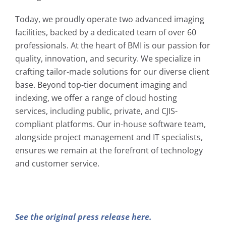
Today, we proudly operate two advanced imaging
facilities, backed by a dedicated team of over 60
professionals. At the heart of BMI is our passion for
quality, innovation, and security. We specialize in
crafting tailor-made solutions for our diverse client
base. Beyond top-tier document imaging and
indexing, we offer a range of cloud hosting
services, including public, private, and CJIS-
compliant platforms. Our in-house software team,
alongside project management and IT specialists,
ensures we remain at the forefront of technology
and customer service.
See the original press release here.