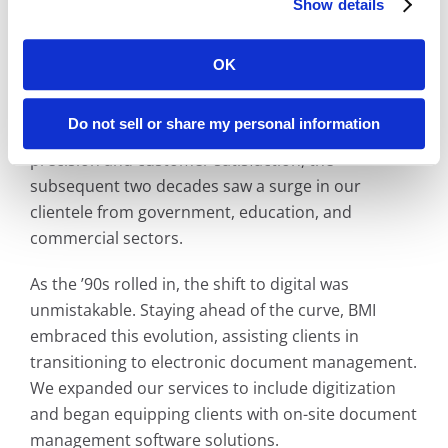
Show details
Additionally, our Library Microfilms Division formed
strategic partnerships with over 200 newspapers,
ensuring
California’s
rich local history remained
OK
accessible for future generations.
Do not sell or share my personal information
Thanks to our unwavering commitment to
precision and customer satisfaction, the
subsequent two decades saw a surge in our
clientele from government, education, and
commercial sectors.
As the ’90s rolled in, the shift to digital was
unmistakable. Staying ahead of the curve, BMI
embraced this evolution, assisting clients in
transitioning to electronic document management.
We expanded our services to include digitization
and began equipping clients with on-site document
management software solutions.