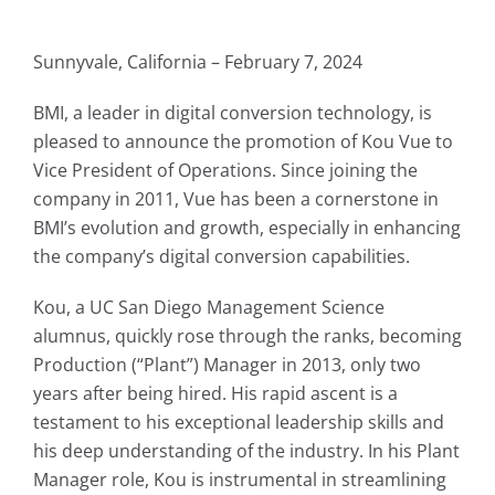
Sunnyvale, California – February 7, 2024
BMI, a leader in digital conversion technology, is
pleased to announce the promotion of
Kou Vue
to
Vice President of Operations. Since joining the
company in 2011, Vue has been a cornerstone in
BMI’s evolution and growth, especially in enhancing
the company’s digital conversion capabilities.
Kou, a UC San Diego Management Science
alumnus, quickly rose through the ranks, becoming
Production (“Plant”) Manager in 2013, only two
years after being hired. His rapid ascent is a
testament to his exceptional leadership skills and
his deep understanding of the industry. In his Plant
Manager role, Kou is instrumental in streamlining