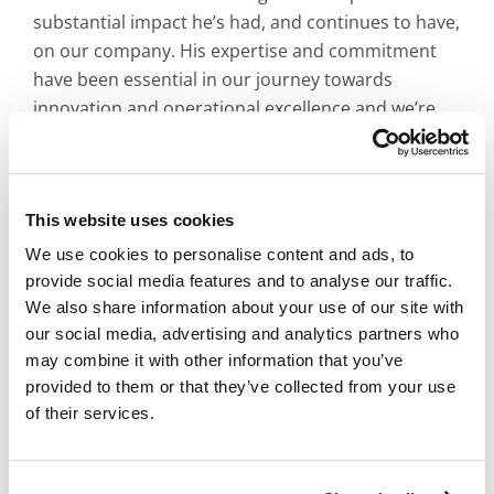
substantial impact he’s had, and continues to have,
on our company. His expertise and commitment
have been essential in our journey towards
innovation and operational excellence and we’re
confident that he’ll continue to thrive in his new
role.”
This website uses cookies
We use cookies to personalise content and ads, to
About BMI
provide social media features and to analyse our traffic.
We also share information about your use of our site with
Established in 1958 as Bay Microfilm Incorporated,
our social media, advertising and analytics partners who
BMI Imaging Systems embarked on a mission to
may combine it with other information that you’ve
provided to them or that they’ve collected from your use
assist County Recorders with archiving land
of their services.
records on microfilm. By the 1960s, our reach
extended to
California’s
premier universities,
preserving their invaluable books and manuscripts.