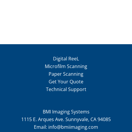
Digital ReeL
Microfilm Scanning
Paper Scanning
Get Your Quote
Technical Support
BMI Imaging Systems
1115 E. Arques Ave. Sunnyvale, CA 94085
Email:
info@bmiimaging.com