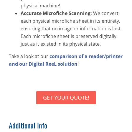
physical machine!
Accurate Microfiche Scanning:
We convert
each physical microfiche sheet in its entirety,
ensuring that no image or information is lost.
Each microfiche sheet is preserved digitally
just as it existed in its physical state.
Take a look at our
comparison of a reader/printer
and our Digital ReeL solution
!
GET YOUR QUOTE!
Additional Info