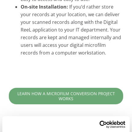
On-site Installation:
If you’d rather store
your records at your location, we can deliver
your scanned records along with the Digital
ReeL application to your IT department. Your
records are kept and managed internally and
users will access your digital microfilm
records from a computer workstation.
LEARN HOW A MICROFILM CONVERSION PROJECT
WORKS