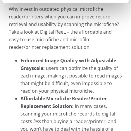
Why invest in outdated physical microfiche
reader/printers when you can improve record
retrieval and usability by scanning the microfiche?
Take a look at Digital ReeL – the affordable and
easy-to-use microfiche and microfilm
reader/printer replacement solution.
Enhanced Image Quality with Adjustable
Grayscale:
users can optimize the quality of
each image, making it possible to read images
that might be difficult, even impossible to
read on your physical microfiche.
Affordable Microfiche Reader/Printer
Replacement Solution:
in many cases,
scanning your microfiche records to digital
costs
less
than buying a reader/printer, and
you won’t have to deal with the hassle of a