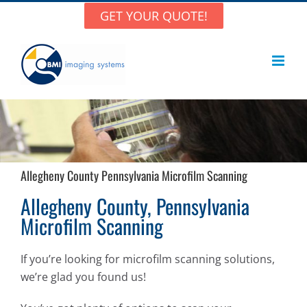
Skip
GET YOUR QUOTE!
to
content
Allegheny County Pennsylvania Microfilm Scanning
Allegheny County, Pennsylvania
Microfilm Scanning
If you’re looking for microfilm scanning solutions,
we’re glad you found us!