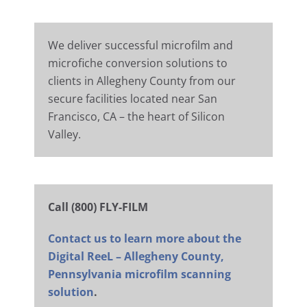
We deliver successful microfilm and
microfiche conversion solutions to
clients in Allegheny County from our
secure facilities located near San
Francisco, CA – the heart of Silicon
Valley.
Call (800) FLY-FILM
Contact us to learn more about the
Digital ReeL – Allegheny County,
Pennsylvania microfilm scanning
solution
.