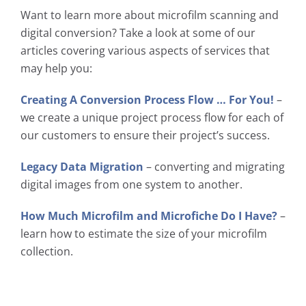
Want to learn more about microfilm scanning and
digital conversion? Take a look at some of our
articles covering various aspects of services that
may help you:
Creating A Conversion Process Flow … For You!
–
we create a unique project process flow for each of
our customers to ensure their project’s success.
Legacy Data Migration
– converting and migrating
digital images from one system to another.
How Much Microfilm and Microfiche Do I Have?
–
learn how to estimate the size of your microfilm
collection.