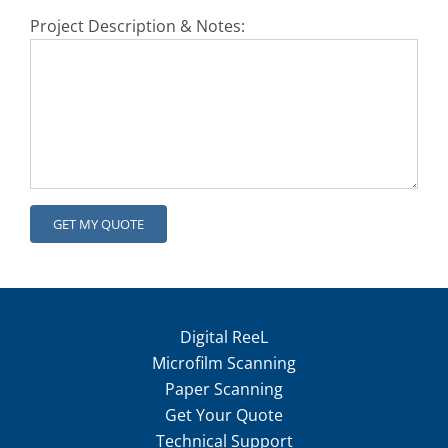
Project Description & Notes:
Digital ReeL
Microfilm Scanning
Paper Scanning
Get Your Quote
Technical Support