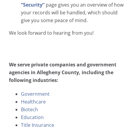
“Security”
page gives you an overview of how
your records will be handled, which should
give you some peace of mind.
We look forward to hearing from you!
We serve private companies and government
agencies in Allegheny County, including the
following industries:
Government
Healthcare
Biotech
Education
Title Insurance