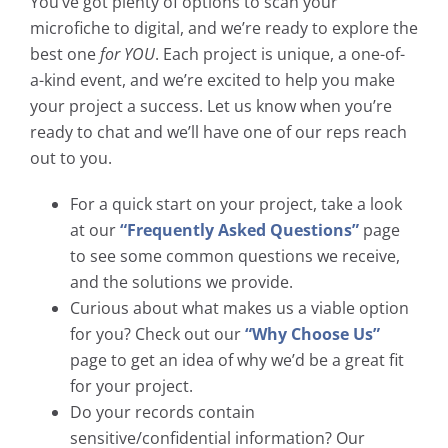
You’ve got plenty of options to scan your
microfiche to digital, and we’re ready to explore the
best one
for YOU
. Each project is unique, a one-of-
a-kind event, and we’re excited to help you make
your project a success. Let us know when you’re
ready to chat and we’ll have one of our reps reach
out to you.
For a quick start on your project, take a look
at our
“Frequently Asked Questions”
page
to see some common questions we receive,
and the solutions we provide.
Curious about what makes us a viable option
for you? Check out our
“Why Choose Us”
page to get an idea of why we’d be a great fit
for your project.
Do your records contain
sensitive/confidential information? Our