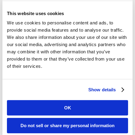
Digital ReeL is the Practical Solution for Your
Legacy Records
This website uses cookies
Affordable:
Digital ReeL is normally priced
We use cookies to personalise content and ads, to
per microfiche sheet with indexing at the
provide social media features and to analyse our traffic.
We also share information about your use of our site with
microfiche title level. With this process, you
our social media, advertising and analytics partners who
can easily replicate your existing search
may combine it with other information that you’ve
methods and save money by skipping the
provided to them or that they’ve collected from your use
expensive document-level indexing step.
of their services.
Microfiche Scanning Accuracy:
We digitally
scan the entire microfiche sheet, preserving
your microfiche exactly as they appear
Show details
physically. No images missed, no data lost.
OK
Allegheny County, PA Microfiche Reader
Do not sell or share my personal information
Printer Replacement Solution