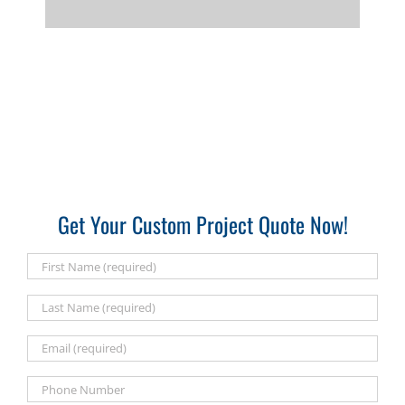
Get Your Custom Project Quote Now!