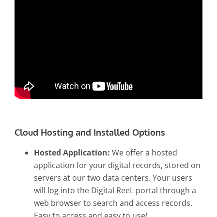
Cloud Hosting and Installed Options
Hosted Application:
We offer a hosted
application for your digital records, stored on
servers at our two data centers. Your users
will log into the Digital ReeL portal through a
web browser to search and access records.
Easy to access and easy to use!