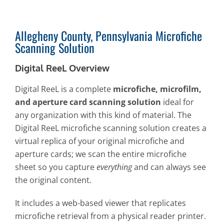
Allegheny County, Pennsylvania Microfiche
Scanning Solution
Digital ReeL Overview
Digital ReeL is a complete
microfiche, microfilm,
and aperture card scanning solution
ideal for
any organization with this kind of material. The
Digital ReeL microfiche scanning solution creates a
virtual replica of your original microfiche and
aperture cards; we scan the entire microfiche
sheet so you capture
everything
and can always see
the original content.
It includes a web-based viewer that replicates
microfiche retrieval from a physical reader printer.