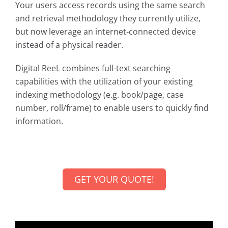
Your users access records using the same search
and retrieval methodology they currently utilize,
but now leverage an internet-connected device
instead of a physical reader.
Digital ReeL combines full-text searching
capabilities with the utilization of your existing
indexing methodology (e.g. book/page, case
number, roll/frame) to enable users to quickly find
information.
GET YOUR QUOTE!