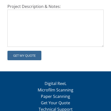
Project Description & Notes:
Digital ReeL
Microfilm Scanning
Paper Scanning
Get Your Quote
Technical Support