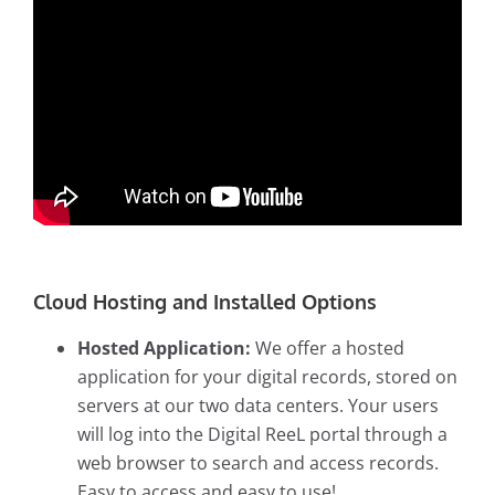
Cloud Hosting and Installed Options
Hosted Application:
We offer a hosted
application for your digital records, stored on
servers at our two data centers. Your users
will log into the Digital ReeL portal through a
web browser to search and access records.
Easy to access and easy to use!