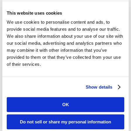
Digital ReeL is the Practical Solution for Your
Legacy Records
This website uses cookies
Affordable:
Digital ReeL is normally priced
We use cookies to personalise content and ads, to
per microfiche sheet with indexing at the
provide social media features and to analyse our traffic.
We also share information about your use of our site with
microfiche title level. With this process, you
our social media, advertising and analytics partners who
can easily replicate your existing search
may combine it with other information that you’ve
methods and save money by skipping the
provided to them or that they’ve collected from your use
expensive document-level indexing step.
of their services.
Microfiche Scanning Accuracy:
We digitally
scan the entire microfiche sheet, preserving
your microfiche exactly as they appear
Show details
physically. No images missed, no data lost.
OK
Benton County, AR Microfiche Reader
Do not sell or share my personal information
Printer Replacement Solution