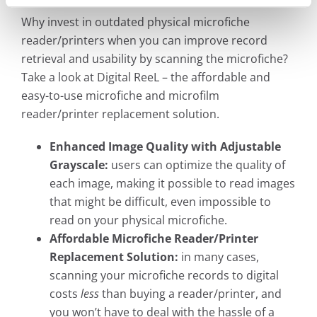
Why invest in outdated physical microfiche
reader/printers when you can improve record
retrieval and usability by scanning the microfiche?
Take a look at Digital ReeL – the affordable and
easy-to-use microfiche and microfilm
reader/printer replacement solution.
Enhanced Image Quality with Adjustable
Grayscale:
users can optimize the quality of
each image, making it possible to read images
that might be difficult, even impossible to
read on your physical microfiche.
Affordable Microfiche Reader/Printer
Replacement Solution:
in many cases,
scanning your microfiche records to digital
costs
less
than buying a reader/printer, and
you won’t have to deal with the hassle of a