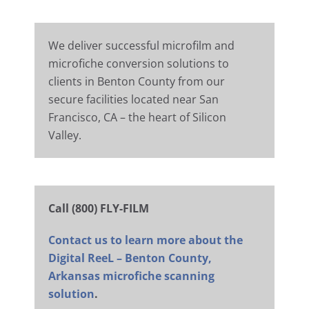
We deliver successful microfilm and
microfiche conversion solutions to
clients in Benton County from our
secure facilities located near San
Francisco, CA – the heart of Silicon
Valley.
Call (800) FLY-FILM
Contact us to learn more about the
Digital ReeL – Benton County,
Arkansas microfiche scanning
solution
.