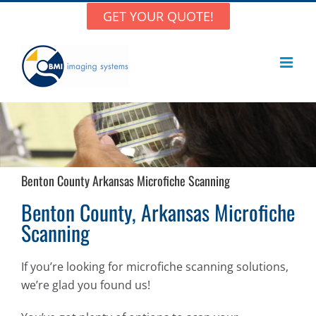
Skip
GET YOUR QUOTE!
to
content
Benton County Arkansas Microfiche Scanning
Benton County, Arkansas Microfiche
Scanning
If you’re looking for microfiche scanning solutions,
we’re glad you found us!