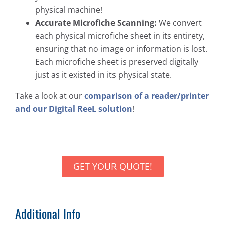
physical machine!
Accurate Microfiche Scanning:
We convert
each physical microfiche sheet in its entirety,
ensuring that no image or information is lost.
Each microfiche sheet is preserved digitally
just as it existed in its physical state.
Take a look at our
comparison of a reader/printer
and our Digital ReeL solution
!
GET YOUR QUOTE!
Additional Info