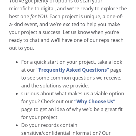
You’ve got plenty of options to scan your
microfiche to digital, and we’re ready to explore the
best one
for YOU
. Each project is unique, a one-of-
a-kind event, and we’re excited to help you make
your project a success. Let us know when you’re
ready to chat and we’ll have one of our reps reach
out to you.
For a quick start on your project, take a look
at our
“Frequently Asked Questions”
page
to see some common questions we receive,
and the solutions we provide.
Curious about what makes us a viable option
for you? Check out our
“Why Choose Us”
page to get an idea of why we’d be a great fit
for your project.
Do your records contain
sensitive/confidential information? Our