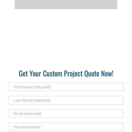
Get Your Custom Project Quote Now!