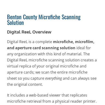
Benton County Microfiche Scanning
Solution
Digital ReeL Overview
Digital ReeL is a complete
microfiche, microfilm,
and aperture card scanning solution
ideal for
any organization with this kind of material. The
Digital ReeL microfiche scanning solution creates a
virtual replica of your original microfiche and
aperture cards; we scan the entire microfiche
sheet so you capture
everything
and can always see
the original content.
It includes a web-based viewer that replicates
microfiche retrieval from a physical reader printer.