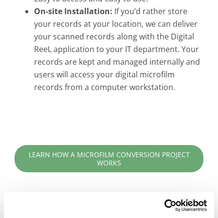
On-site Installation:
If you’d rather store
your records at your location, we can deliver
your scanned records along with the Digital
ReeL application to your IT department. Your
records are kept and managed internally and
users will access your digital microfilm
records from a computer workstation.
LEARN HOW A MICROFILM CONVERSION PROJECT
WORKS