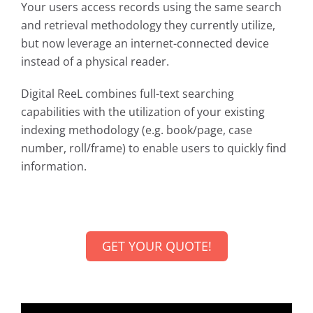
Your users access records using the same search
and retrieval methodology they currently utilize,
but now leverage an internet-connected device
instead of a physical reader.
Digital ReeL combines full-text searching
capabilities with the utilization of your existing
indexing methodology (e.g. book/page, case
number, roll/frame) to enable users to quickly find
information.
GET YOUR QUOTE!