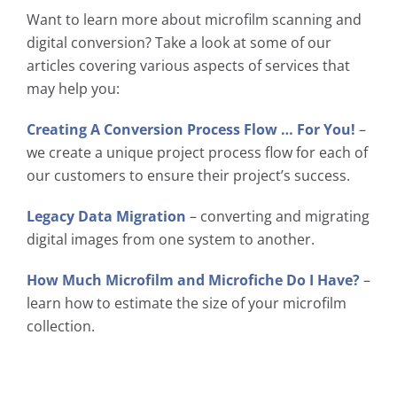
Want to learn more about microfilm scanning and
digital conversion? Take a look at some of our
articles covering various aspects of services that
may help you:
Creating A Conversion Process Flow … For You!
–
we create a unique project process flow for each of
our customers to ensure their project’s success.
Legacy Data Migration
– converting and migrating
digital images from one system to another.
How Much Microfilm and Microfiche Do I Have?
–
learn how to estimate the size of your microfilm
collection.