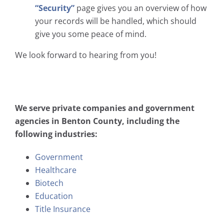
“Security”
page gives you an overview of how
your records will be handled, which should
give you some peace of mind.
We look forward to hearing from you!
We serve private companies and government
agencies in Benton County, including the
following industries:
Government
Healthcare
Biotech
Education
Title Insurance