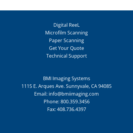
Digital ReeL
Microfilm Scanning
Paper Scanning
Get Your Quote
Technical Support
BMI Imaging Systems
1115 E. Arques Ave. Sunnyvale, CA 94085
Email:
info@bmiimaging.com
Phone:
800.359.3456
Fax:
408.736.4397