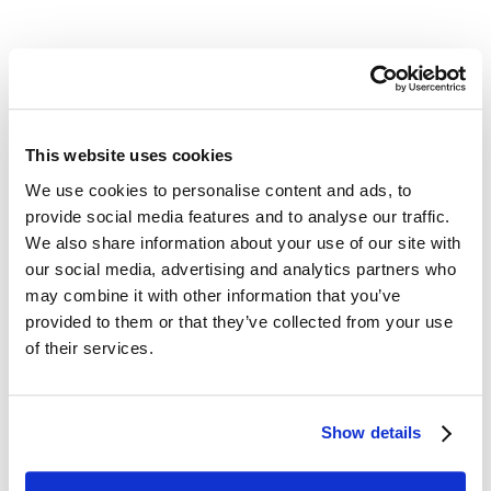
LEARN HOW A MICROFILM CONVERSION PROJECT
WORKS
This website uses cookies
We use cookies to personalise content and ads, to
provide social media features and to analyse our traffic.
We also share information about your use of our site with
our social media, advertising and analytics partners who
Digital ReeL is the Practical Solution for Your
Legacy Records
may combine it with other information that you’ve
provided to them or that they’ve collected from your use
Microfiche Scanning Accuracy:
each
of their services.
microfilm and microfiche is digitally preserved
just as it existed physically so that you know
that no records are lost as the digital
Show details
conversion process takes place.
Easily Retrieve Records from Digital