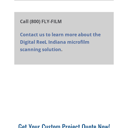
Call (800) FLY-FILM
Contact us to learn more about the
Digital ReeL Indiana microfilm
scanning solution
.
Get Your Custom Project Quote Now!