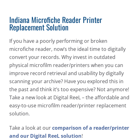
Indiana Microfiche Reader Printer
Replacement Solution
If you have a poorly performing or broken
microfiche reader, now’s the ideal time to digitally
convert your records. Why invest in outdated
physical microfilm reader/printers when you can
improve record retrieval and usability by digitally
scanning your archive? Have you explored this in
the past and think it’s too expensive? Not anymore!
Take a new look at Digital ReeL – the affordable and
easy-to-use microfilm reader/printer replacement
solution.
Take a look at our
comparison of a reader/printer
and our Digital ReeL solution
!