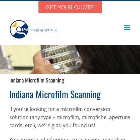
Skip
GET YOUR QUOTE!
to
content
Indiana Microfilm Scanning
Indiana Microfilm Scanning
If you're looking for a microfilm conversion
solution (any type – microfilm, microfiche, aperture
cards, etc.), we're glad you found us!
You've got a lot of options to scan your microfilm