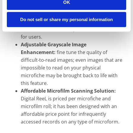
OK
ReeL:
use the same index you use in your
physical archive (e.g. book/page, microfiche
Do not sell or share my personal information
number, case number, roll/frame); full-text
search included to really unlock the archive
for users.
Adjustable Grayscale Image
Enhancement:
fine tune the quality of
difficult-to-read images; even images that are
impossible to read on your physical
microfiche may be brought back to life with
this feature.
Affordable Microfilm Scanning Solution:
Digital ReeL is priced per microfiche and
microfilm roll; it has been designed with an
affordable price point for infrequently
accessed records on any type of microform.