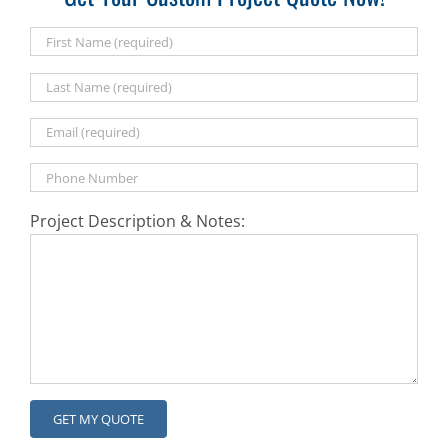
Project Description & Notes: