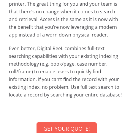
printer. The great thing for you and your team is
that there’s no change when it comes to search
and retrieval. Access is the same as it is now with
the benefit that you’re now leveraging a modern
app instead of a worn down physical reader.
Even better, Digital ReeL combines full-text
searching capabilities with your existing indexing
methodology (e.g. book/page, case number,
roll/frame) to enable users to quickly find
information. If you can’t find the record with your
existing index, no problem. Use full text search to
locate a record by searching your entire database!
GET YOUR QUOTE!