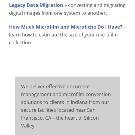
Legacy Data Migration
– converting and migrating
digital images from one system to another.
How Much Microfilm and Microfiche Do I Have?
–
learn how to estimate the size of your microfilm
collection.
We deliver effective document
management and microfilm conversion
solutions to clients in Indiana from our
secure facilities located near San
Francisco, CA – the heart of Silicon
Valley.