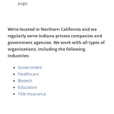
page.
We’re located in Northern California and we
regularly serve Indiana private companies and
government agencies. We work with all types of
organizations, including the following
industries:
Government
Healthcare
Biotech
Education
Title Insurance