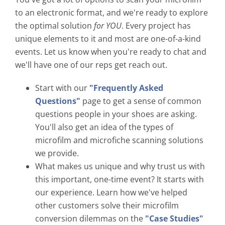
to an electronic format, and we're ready to explore
the optimal solution
for YOU
. Every project has
unique elements to it and most are one-of-a-kind
events. Let us know when you're ready to chat and
we'll have one of our reps get reach out.
Start with our
"Frequently Asked
Questions"
page to get a sense of common
questions people in your shoes are asking.
You'll also get an idea of the types of
microfilm and microfiche scanning solutions
we provide.
What makes us unique and why trust us with
this important, one-time event? It starts with
our experience. Learn how we've helped
other customers solve their microfilm
conversion dilemmas on the
"Case Studies"