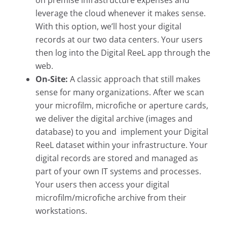
on premise infrastructure expenses and
leverage the cloud whenever it makes sense.
With this option, we’ll host your digital
records
at our two data centers. Your users
then log into the Digital ReeL app through the
web.
On-Site:
A classic approach that still makes
sense for many organizations. After we scan
your microfilm, microfiche or aperture cards,
we deliver the digital archive (images and
database) to you and implement your Digital
ReeL dataset within your infrastructure.
Your
digital records are stored and managed as
part of your own IT systems and processes.
Your users then access your digital
microfilm/microfiche archive from their
workstations.