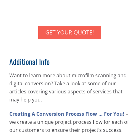
GET YOUR QUOTE!
Additional Info
Want to learn more about microfilm scanning and
digital conversion? Take a look at some of our
articles covering various aspects of services that
may help you:
Creating A Conversion Process Flow … For You!
–
we create a unique project process flow for each of
our customers to ensure their project’s success.