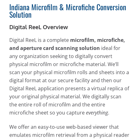
Indiana Microfilm & Microfiche Conversion
Solution
Digital ReeL Overview
Digital ReeL is a complete
microfilm, microfiche,
and aperture card scanning solution
ideal for
any organization seeking to digitally convert
physical microfilm or microfiche material. We’ll
scan your physical microfilm rolls and sheets into a
digital format at our secure facility and then our
Digital ReeL application presents a virtual replica of
your original physical material. We digitally scan
the entire roll of microfilm and the entire
microfiche sheet so you capture
everything
.
We offer an easy-to-use web-based viewer that
emulates microfilm retrieval from a physical reader