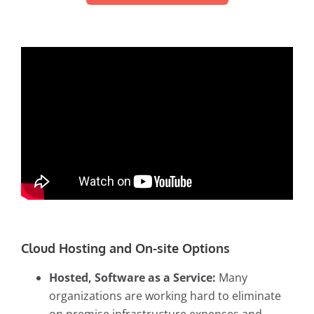
Cloud Hosting and On-site Options
Hosted, Software as a Service:
Many
organizations are working hard to eliminate