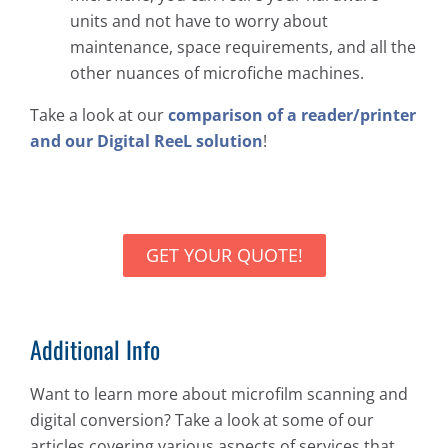
units and not have to worry about
maintenance, space requirements, and all the
other nuances of microfiche machines.
Take a look at our
comparison of a reader/printer
and our Digital ReeL solution
!
GET YOUR QUOTE!
Additional Info
Want to learn more about microfilm scanning and
digital conversion? Take a look at some of our
articles covering various aspects of services that