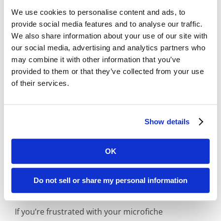
that provide static grayscale images, Digital
We use cookies to personalise content and ads, to
provide social media features and to analyse our traffic.
ReeL includes the ability to adjust the
We also share information about your use of our site with
brightness and contrast of individual images
our social media, advertising and analytics partners who
to provide you the most legible image.
may combine it with other information that you’ve
Affordable:
Digital ReeL is normally priced
provided to them or that they’ve collected from your use
per microfiche sheet with indexing at the
of their services.
microfiche title level. With this process, you
can easily replicate your existing search
methods and save money by skipping the
Show details
expensive document-level indexing step.
OK
Jersey City Microfiche Reader/Printer
Do not sell or share my personal information
Replacement Solution
If you’re frustrated with your microfiche