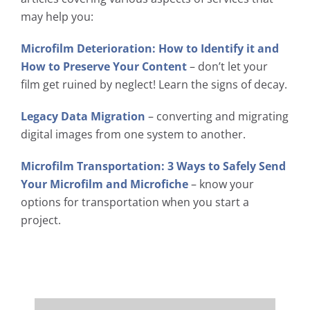
may help you:
Microfilm Deterioration: How to Identify it and
How to Preserve Your Content
– don’t let your
film get ruined by neglect! Learn the signs of decay.
Legacy Data Migration
– converting and migrating
digital images from one system to another.
Microfilm Transportation: 3 Ways to Safely Send
Your Microfilm and Microfiche
– know your
options for transportation when you start a
project.