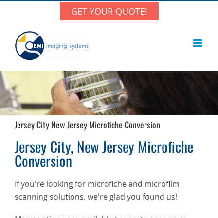
Skip
GET YOUR QUOTE!
to
content
Jersey City New Jersey Microfiche Conversion
Jersey City, New Jersey Microfiche
Conversion
If you're looking for microfiche and microfilm
scanning solutions, we're glad you found us!