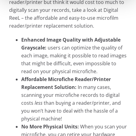
reader/printer but think it would cost too much to
digitally scan your records, take a look at Digital
ReeL – the affordable and easy-to-use microfilm
reader/printer replacement solution.
Enhanced Image Quality with Adjustable
Grayscale:
users can optimize the quality of
each image, making it possible to read images
that might be difficult, even impossible to
read on your physical microfiche.
Affordable Microfiche Reader/Printer
Replacement Solution:
In many cases,
scanning your microfiche records to digital
costs
less
than buying a reader/printer, and
you won’t have to deal with the hassle of a
physical machine!
No More Physical Units:
When you scan your
microfiche, you can retire your hardware