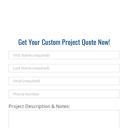
Get Your Custom Project Quote Now!
Project Description & Notes: