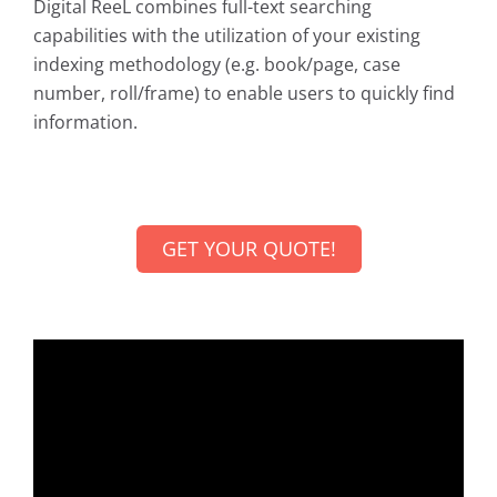
Digital ReeL combines full-text searching
capabilities with the utilization of your existing
indexing methodology (e.g. book/page, case
number, roll/frame) to enable users to quickly find
information.
GET YOUR QUOTE!