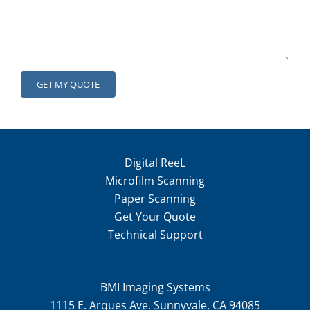
Digital ReeL
Microfilm Scanning
Paper Scanning
Get Your Quote
Technical Support
BMI Imaging Systems
1115 E. Arques Ave. Sunnyvale, CA 94085