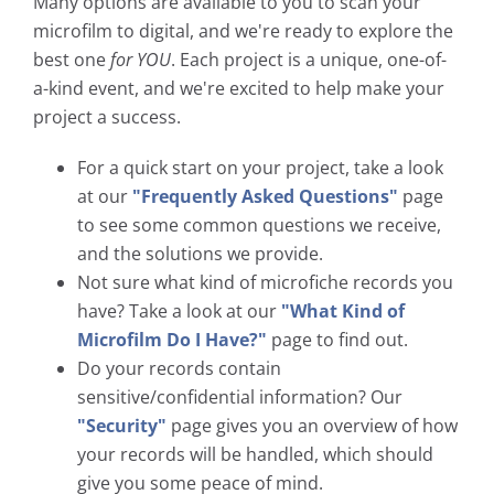
Many options are available to you to scan your
microfilm to digital, and we're ready to explore the
best one
for YOU
. Each project is a unique, one-of-
a-kind event, and we're excited to help make your
project a success.
For a quick start on your project, take a look
at our
"Frequently Asked Questions"
page
to see some common questions we receive,
and the solutions we provide.
Not sure what kind of microfiche records you
have? Take a look at our
"What Kind of
Microfilm Do I Have?"
page to find out.
Do your records contain
sensitive/confidential information? Our
"Security"
page gives you an overview of how
your records will be handled, which should
give you some peace of mind.