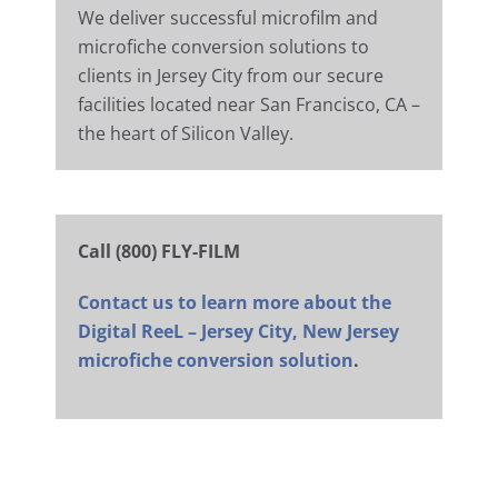
We deliver successful microfilm and
microfiche conversion solutions to
clients in Jersey City from our secure
facilities located near San Francisco, CA –
the heart of Silicon Valley.
Call (800) FLY-FILM
Contact us to learn more about the
Digital ReeL – Jersey City, New Jersey
microfiche conversion solution
.