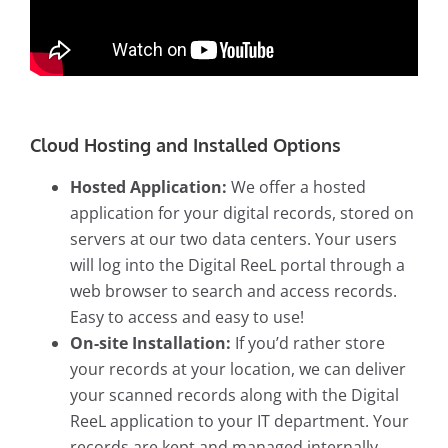
Cloud Hosting and Installed Options
Hosted Application:
We offer a hosted
application for your digital records, stored on
servers at our two data centers. Your users
will log into the Digital ReeL portal through a
web browser to search and access records.
Easy to access and easy to use!
On-site Installation:
If you’d rather store
your records at your location, we can deliver
your scanned records along with the Digital
ReeL application to your IT department. Your
records are kept and managed internally.