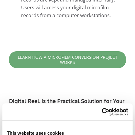
Users will access your digital microfilm
records from a computer workstations.
LEARN HOW A MICROFILM CONVERSION PROJECT
WORKS
Digital ReeL is the Practical Solution for Your
Legacy Records
Adjustable Grayscale Enhancement:
Optimize the quality of tough-to-read images
This website uses cookies
with grayscale enhancement. Unlike solutions