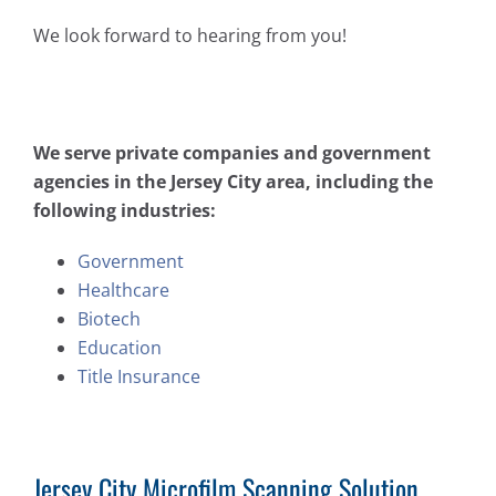
We look forward to hearing from you!
We serve private companies and government
agencies in the Jersey City area, including the
following industries:
Government
Healthcare
Biotech
Education
Title Insurance
Jersey City Microfilm Scanning Solution