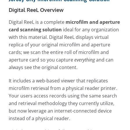
Digital ReeL Overview
Digital ReeL is a complete
microfilm and aperture
card scanning solution
ideal for any organization
with this material. Digital ReeL displays virtual
replica of your original microfilm and aperture
cards; we scan the entire roll of microfilm and
aperture card so you capture
everything
and can
always see the original content.
It includes a web-based viewer that replicates
microfilm retrieval from a physical reader printer.
Your users access records using the same search
and retrieval methodology they currently utilize,
but now leverage an internet-connected device
instead of a physical reader.