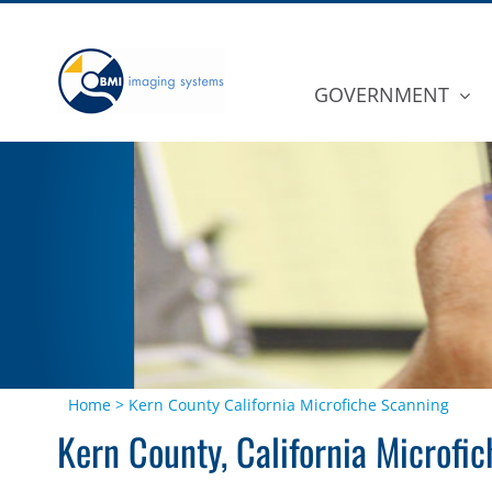
Skip
to
content
GOVERNMENT
Home
>
Kern County California Microfiche Scanning
Kern County, California Microfi