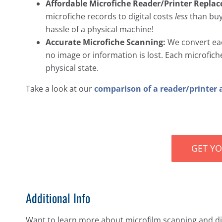
Affordable Microfiche Reader/Printer Repla
microfiche records to digital costs
less
than buyi
hassle of a physical machine!
Accurate Microfiche Scanning:
We convert each
no image or information is lost. Each microfiche s
physical state.
Take a look at our
comparison of a reader/printer 
GET Y
Additional Info
Want to learn more about microfilm scanning and dig