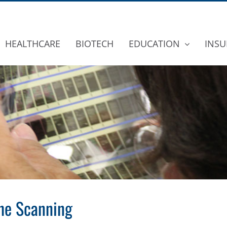
HEALTHCARE
BIOTECH
EDUCATION
INSU
che Scanning