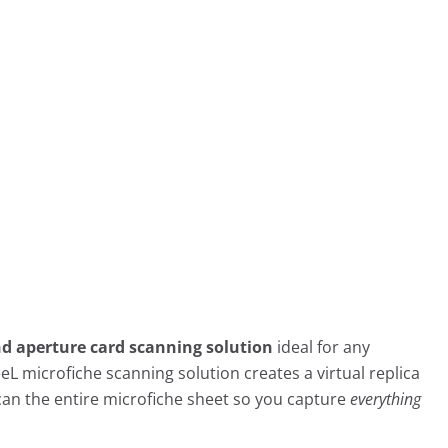
nd aperture card scanning solution
ideal for any
eeL microfiche scanning solution creates a virtual replica
can the entire microfiche sheet so you capture
everything