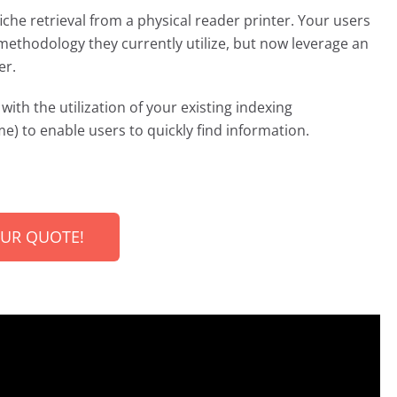
iche retrieval from a physical reader printer. Your users
methodology they currently utilize, but now leverage an
er.
with the utilization of your existing indexing
e) to enable users to quickly find information.
OUR QUOTE!