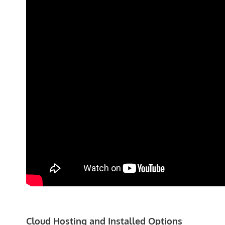
Cloud Hosting and Installed Options