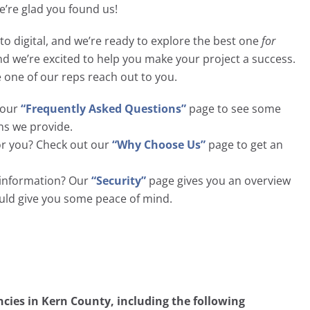
we’re glad you found us!
to digital, and we’re ready to explore the best one
for
and we’re excited to help you make your project a success.
e one of our reps reach out to you.
t our
“Frequently Asked Questions”
page to see some
ns we provide.
or you? Check out our
“Why Choose Us”
page to get an
l information? Our
“Security”
page gives you an overview
ould give you some peace of mind.
ies in Kern County, including the following