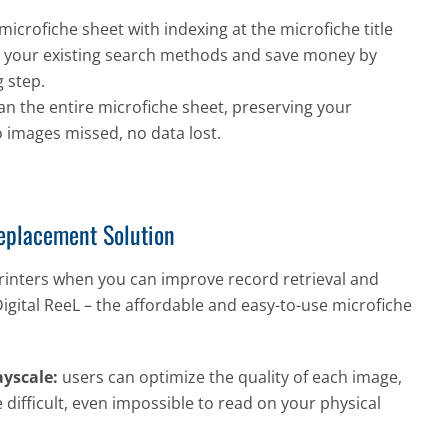
microfiche sheet with indexing at the microfiche title
ate your existing search methods and save money by
 step.
an the entire microfiche sheet, preserving your
o images missed, no data lost.
Replacement Solution
rinters when you can improve record retrieval and
Digital ReeL – the affordable and easy-to-use microfiche
yscale:
users can optimize the quality of each image,
 difficult, even impossible to read on your physical