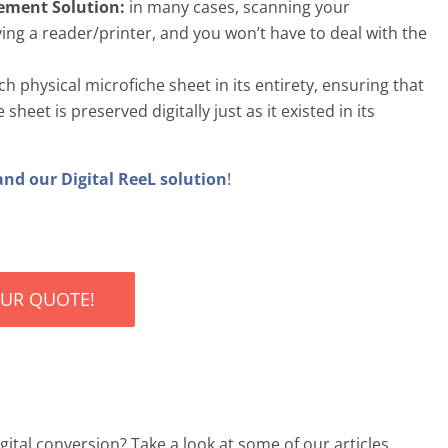
cement Solution:
in many cases, scanning your
ng a reader/printer, and you won’t have to deal with the
 physical microfiche sheet in its entirety, ensuring that
heet is preserved digitally just as it existed in its
and our Digital ReeL solution
!
OUR QUOTE!
ital conversion? Take a look at some of our articles