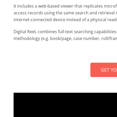
It includes a web-based viewer that replicates microf
access records using the same search and retrieval 
internet-connected device instead of a physical read
Digital ReeL combines full-text searching capabilities 
methodology (e.g. book/page, case number, roll/fram
GET Y