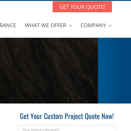
GET YOUR QUOTE!
RANCE
WHAT WE OFFER
COMPANY
Get Your Custom Project Quote Now!