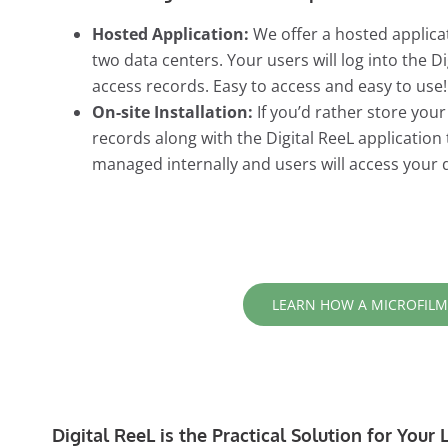
Hosted Application:
We offer a hosted applicat
two data centers. Your users will log into the 
access records. Easy to access and easy to use!
On-site Installation:
If you’d rather store you
records along with the Digital ReeL application
managed internally and users will access your 
LEARN HOW A MICROFILM
Digital ReeL is the Practical Solution for You