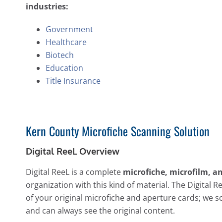
industries:
Government
Healthcare
Biotech
Education
Title Insurance
Kern County Microfiche Scanning Solution
Digital ReeL Overview
Digital ReeL is a complete
microfiche, microfilm, a
organization with this kind of material. The Digital R
of your original microfiche and aperture cards; we s
and can always see the original content.