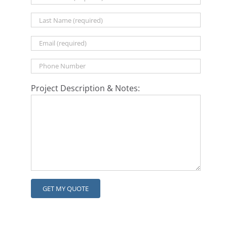
Project Description & Notes: