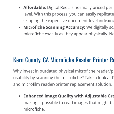
Affordable:
Digital ReeL is normally priced per 
level. With this process, you can easily replic
skipping the expensive document-level indexing
Microfiche Scanning Accuracy:
We digitally sc
microfiche exactly as they appear physically. N
Kern County, CA Microfiche Reader Printer 
Why invest in outdated physical microfiche reader/p
usability by scanning the microfiche? Take a look at 
and microfilm reader/printer replacement solution.
Enhanced Image Quality with Adjustable Gra
making it possible to read images that might be
microfiche.