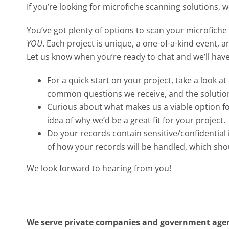
If you’re looking for microfiche scanning solutions, 
You’ve got plenty of options to scan your microfiche 
YOU
. Each project is unique, a one-of-a-kind event, 
Let us know when you’re ready to chat and we’ll hav
For a quick start on your project, take a look a
common questions we receive, and the solutio
Curious about what makes us a viable option f
idea of why we’d be a great fit for your project.
Do your records contain sensitive/confidentia
of how your records will be handled, which sh
We look forward to hearing from you!
We serve private companies and government agenc