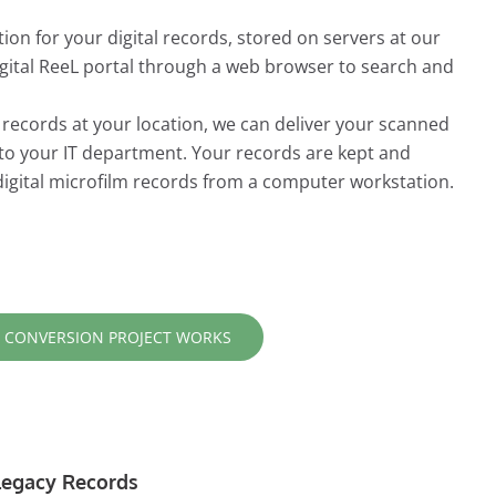
ion for your digital records, stored on servers at our
Digital ReeL portal through a web browser to search and
r records at your location, we can deliver your scanned
 to your IT department. Your records are kept and
digital microfilm records from a computer workstation.
 CONVERSION PROJECT WORKS
r Legacy Records