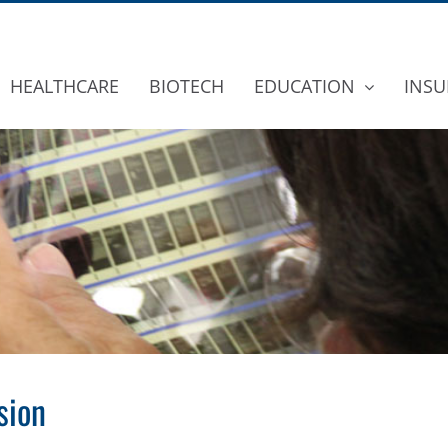
HEALTHCARE
BIOTECH
EDUCATION
INSU
sion