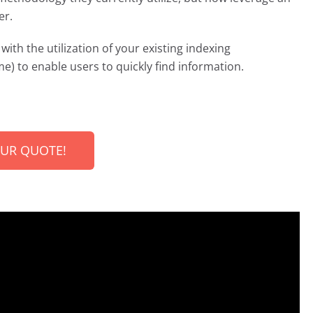
er.
with the utilization of your existing indexing
e) to enable users to quickly find information.
OUR QUOTE!