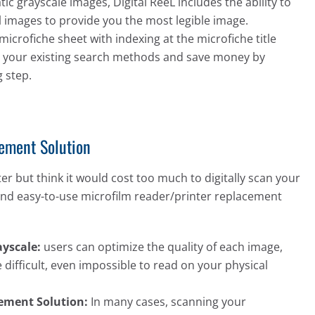
c grayscale images, Digital ReeL includes the ability to
l images to provide you the most legible image.
microfiche sheet with indexing at the microfiche title
ate your existing search methods and save money by
 step.
cement Solution
ter but think it would cost too much to digitally scan your
e and easy-to-use microfilm reader/printer replacement
yscale:
users can optimize the quality of each image,
 difficult, even impossible to read on your physical
cement Solution:
In many cases, scanning your