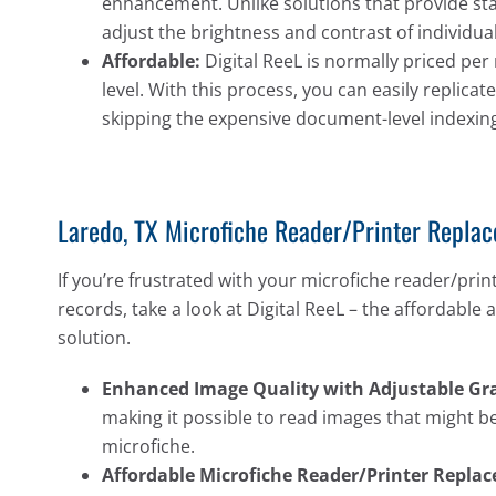
enhancement. Unlike solutions that provide stati
adjust the brightness and contrast of individua
Affordable:
Digital ReeL is normally priced per 
level. With this process, you can easily replic
skipping the expensive document-level indexing
Laredo, TX Microfiche Reader/Printer Repla
If you’re frustrated with your microfiche reader/prin
records, take a look at Digital ReeL – the affordabl
solution.
Enhanced Image Quality with Adjustable Gra
making it possible to read images that might be
microfiche.
Affordable Microfiche Reader/Printer Repla