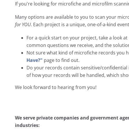
If you're looking for microfiche and microfilm scanni
Many options are available to you to scan your micro
for YOU
. Each project is a unique, one-of-a-kind eve
For a quick start on your project, take a look a
common questions we receive, and the solutio
Not sure what kind of microfiche records you h
Have?"
page to find out.
Do your records contain sensitive/confidentia
of how your records will be handled, which sh
We look forward to hearing from you!
We serve private companies and government agenc
industries: