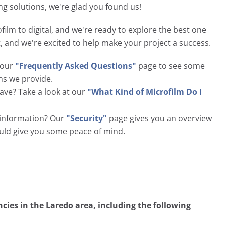
ng solutions, we're glad you found us!
film to digital, and we're ready to explore the best one
nt, and we're excited to help make your project a success.
t our
"Frequently Asked Questions"
page to see some
ns we provide.
ave? Take a look at our
"What Kind of Microfilm Do I
l information? Our
"Security"
page gives you an overview
ould give you some peace of mind.
ies in the Laredo area, including the following