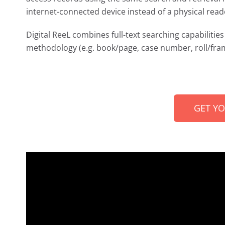
internet-connected device instead of a physical read
Digital ReeL combines full-text searching capabilities 
methodology (e.g. book/page, case number, roll/fram
GET Y