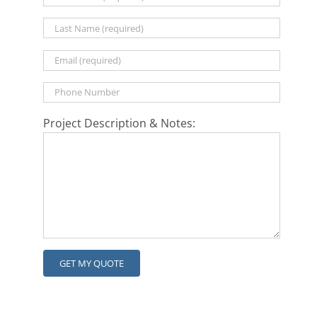
Project Description & Notes: