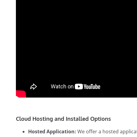
Cloud Hosting and Installed Options
Hosted Application:
We offer a hosted applicat