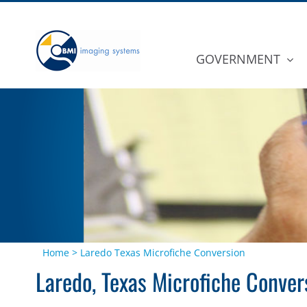
Skip
to
content
GOVERNMENT
Home
>
Laredo Texas Microfiche Conversion
Laredo, Texas Microfiche Conver