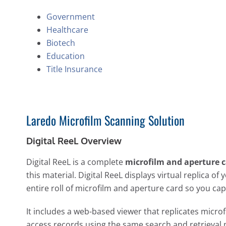
Government
Healthcare
Biotech
Education
Title Insurance
Laredo Microfilm Scanning Solution
Digital ReeL Overview
Digital ReeL is a complete
microfilm and aperture c
this material. Digital ReeL displays virtual replica o
entire roll of microfilm and aperture card so you ca
It includes a web-based viewer that replicates microf
access records using the same search and retrieval 