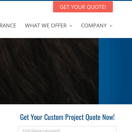
GET YOUR QUOTE!
RANCE
WHAT WE OFFER
COMPANY
Get Your Custom Project Quote Now!