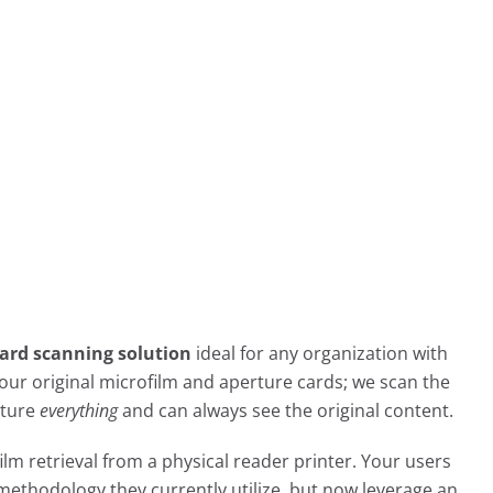
ard scanning solution
ideal for any organization with
f your original microfilm and aperture cards; we scan the
pture
everything
and can always see the original content.
ilm retrieval from a physical reader printer. Your users
methodology they currently utilize, but now leverage an