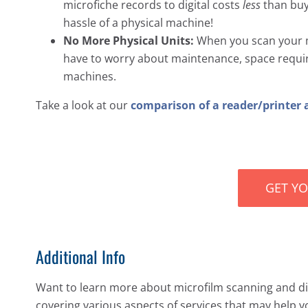
microfiche records to digital costs
less
than buyi
hassle of a physical machine!
No More Physical Units:
When you scan your m
have to worry about maintenance, space requir
machines.
Take a look at our
comparison of a reader/printer 
GET Y
Additional Info
Want to learn more about microfilm scanning and dig
covering various aspects of services that may help y