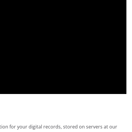
ion for your digital records, stored on servers at our