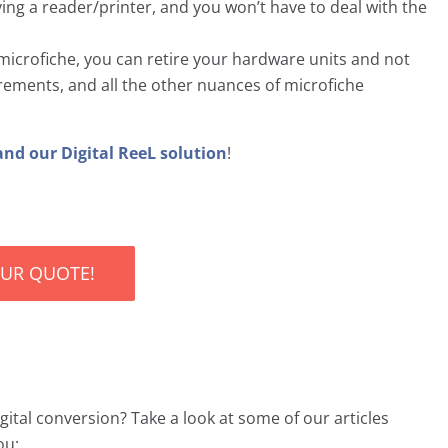
ng a reader/printer, and you won’t have to deal with the
icrofiche, you can retire your hardware units and not
ements, and all the other nuances of microfiche
and our Digital ReeL solution
!
OUR QUOTE!
ital conversion? Take a look at some of our articles
ou: