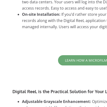
two data centers. Your users will log into the 
access records. Easy to access and easy to use!
On-site Installation:
If you’d rather store you
records along with the Digital ReeL application
managed internally. Users will access your dig
LEARN HOW A MICROFILM
Digital ReeL is the Practical Solution for You
Adjustable Grayscale Enhancement:
Optimize