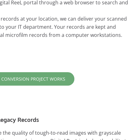
Digital ReeL portal through a web browser to search and
r records at your location, we can deliver your scanned
 to your IT department. Your records are kept and
ital microfilm records from a computer workstations.
 CONVERSION PROJECT WORKS
r Legacy Records
 the quality of tough-to-read images with grayscale