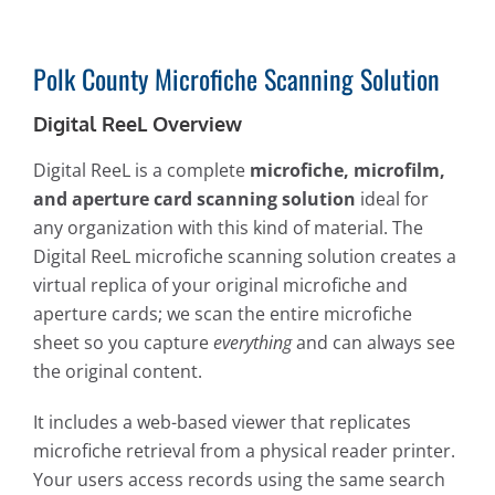
Polk County Microfiche Scanning Solution
Digital ReeL Overview
Digital ReeL is a complete
microfiche, microfilm,
and aperture card scanning solution
ideal for
any organization with this kind of material. The
Digital ReeL microfiche scanning solution creates a
virtual replica of your original microfiche and
aperture cards; we scan the entire microfiche
sheet so you capture
everything
and can always see
the original content.
It includes a web-based viewer that replicates
microfiche retrieval from a physical reader printer.
Your users access records using the same search