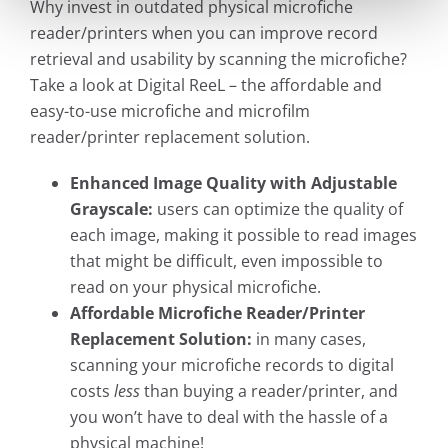
Why invest in outdated physical microfiche
reader/printers when you can improve record
retrieval and usability by scanning the microfiche?
Take a look at Digital ReeL – the affordable and
easy-to-use microfiche and microfilm
reader/printer replacement solution.
Enhanced Image Quality with Adjustable
Grayscale:
users can optimize the quality of
each image, making it possible to read images
that might be difficult, even impossible to
read on your physical microfiche.
Affordable Microfiche Reader/Printer
Replacement Solution:
in many cases,
scanning your microfiche records to digital
costs
less
than buying a reader/printer, and
you won’t have to deal with the hassle of a
physical machine!