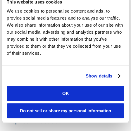
This website uses cookies
Legacy Records
We use cookies to personalise content and ads, to
Affordable:
Digital ReeL is normally priced
provide social media features and to analyse our traffic.
per microfiche sheet with indexing at the
We also share information about your use of our site with
microfiche title level. With this process, you
our social media, advertising and analytics partners who
can easily replicate your existing search
may combine it with other information that you’ve
methods and save money by skipping the
provided to them or that they’ve collected from your use
expensive document-level indexing step.
of their services.
Microfiche Scanning Accuracy:
We digitally
scan the entire microfiche sheet, preserving
your microfiche exactly as they appear
Show details
physically. No images missed, no data lost.
OK
Polk County, IA Microfiche Reader Printer
Do not sell or share my personal information
Replacement Solution