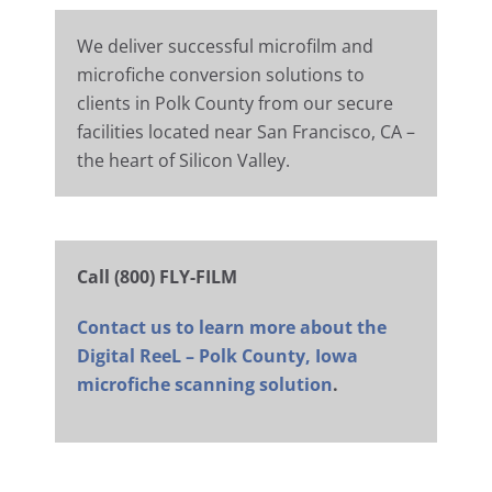
We deliver successful microfilm and
microfiche conversion solutions to
clients in Polk County from our secure
facilities located near San Francisco, CA –
the heart of Silicon Valley.
Call (800) FLY-FILM
Contact us to learn more about the
Digital ReeL – Polk County, Iowa
microfiche scanning solution
.