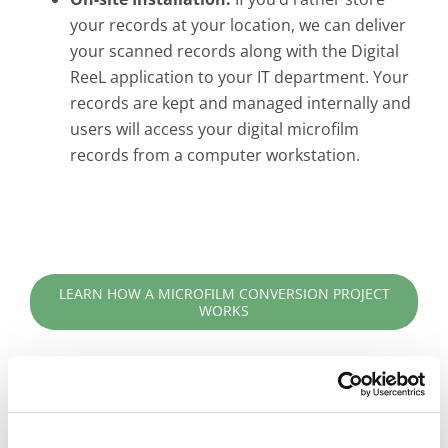
your records at your location, we can deliver
your scanned records along with the Digital
ReeL application to your IT department. Your
records are kept and managed internally and
users will access your digital microfilm
records from a computer workstation.
LEARN HOW A MICROFILM CONVERSION PROJECT
WORKS
Digital ReeL is the Practical Solution for Your