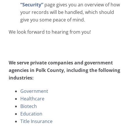
“Security”
page gives you an overview of how
your records will be handled, which should
give you some peace of mind.
We look forward to hearing from you!
We serve private companies and government
agencies in Polk County, including the following
industries:
Government
Healthcare
Biotech
Education
Title Insurance