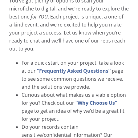
You’ve got plenty of options to scan your
microfiche to digital, and we’re ready to explore the
best one
for YOU
. Each project is unique, a one-of-
a-kind event, and we’re excited to help you make
your project a success. Let us know when you’re
ready to chat and we’ll have one of our reps reach
out to you.
For a quick start on your project, take a look
at our
“Frequently Asked Questions”
page
to see some common questions we receive,
and the solutions we provide.
Curious about what makes us a viable option
for you? Check out our
“Why Choose Us”
page to get an idea of why we’d be a great fit
for your project.
Do your records contain
sensitive/confidential information? Our