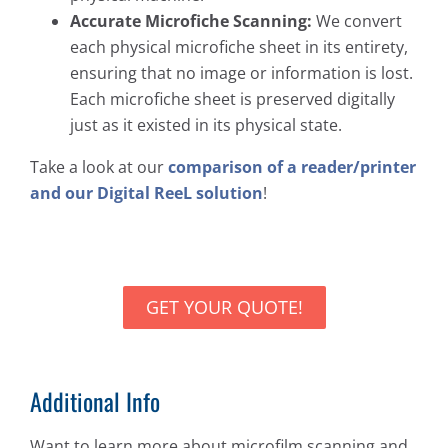
Accurate Microfiche Scanning:
We convert
each physical microfiche sheet in its entirety,
ensuring that no image or information is lost.
Each microfiche sheet is preserved digitally
just as it existed in its physical state.
Take a look at our
comparison of a reader/printer
and our Digital ReeL solution
!
GET YOUR QUOTE!
Additional Info
Want to learn more about microfilm scanning and