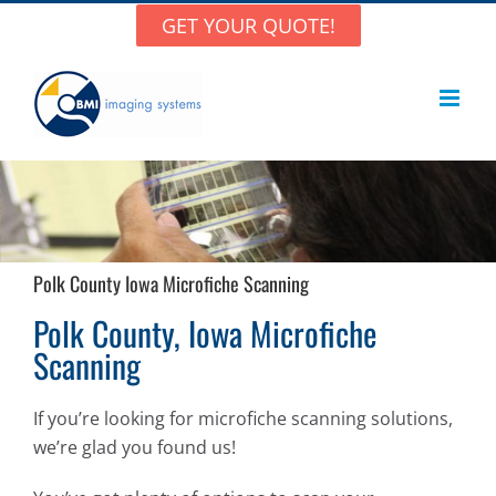
Skip
GET YOUR QUOTE!
to
content
Polk County Iowa Microfiche Scanning
Polk County, Iowa Microfiche
Scanning
If you’re looking for microfiche scanning solutions,
we’re glad you found us!