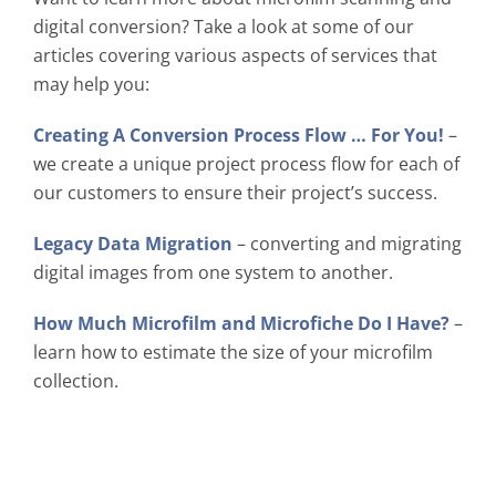
digital conversion? Take a look at some of our
articles covering various aspects of services that
may help you:
Creating A Conversion Process Flow … For You!
–
we create a unique project process flow for each of
our customers to ensure their project’s success.
Legacy Data Migration
– converting and migrating
digital images from one system to another.
How Much Microfilm and Microfiche Do I Have?
–
learn how to estimate the size of your microfilm
collection.