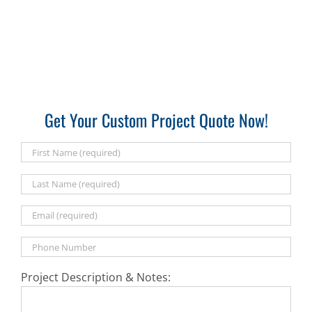
Get Your Custom Project Quote Now!
Project Description & Notes: