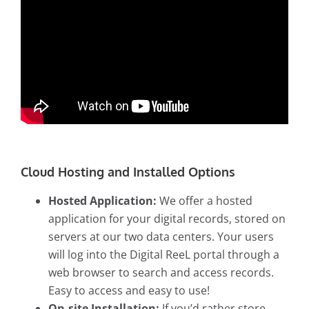
Cloud Hosting and Installed Options
Hosted Application:
We offer a hosted
application for your digital records, stored on
servers at our two data centers. Your users
will log into the Digital ReeL portal through a
web browser to search and access records.
Easy to access and easy to use!
On-site Installation:
If you’d rather store