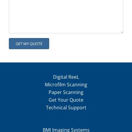
Digital ReeL
Microfilm Scanning
Paper Scanning
Get Your Quote
Technical Support
BMI Imaging Systems