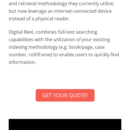
and retrieval methodology they currently utilize,
but now leverage an internet-connected device
instead of a physical reader.
Digital ReeL combines full-text searching
capabilities with the utilization of your existing
indexing methodology (e.g. book/page, case
number, roll/frame) to enable users to quickly find
information.
GET YOUR QUOTE!