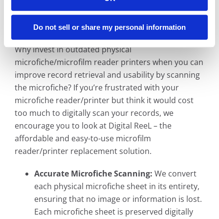
South Bend, Indiana Microfiche Reader
Printer Replacement Solution
Do not sell or share my personal information
Why invest in outdated physical
microfiche/microfilm reader printers when you can
improve record retrieval and usability by scanning
the microfiche? If you’re frustrated with your
microfiche reader/printer but think it would cost
too much to digitally scan your records, we
encourage you to look at Digital ReeL – the
affordable and easy-to-use microfilm
reader/printer replacement solution.
Accurate Microfiche Scanning:
We convert
each physical microfiche sheet in its entirety,
ensuring that no image or information is lost.
Each microfiche sheet is preserved digitally