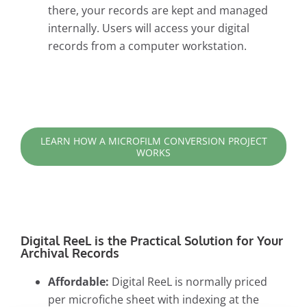
there, your records are kept and managed
internally. Users will access your digital
records from a computer workstation.
LEARN HOW A MICROFILM CONVERSION PROJECT
WORKS
Digital ReeL is the Practical Solution for Your
Archival Records
Affordable:
Digital ReeL is normally priced
per microfiche sheet with indexing at the