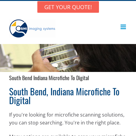
Skip
GET YOUR QUOTE!
to
content
South Bend Indiana Microfiche To Digital
South Bend, Indiana Microfiche To
Digital
If you're looking for microfiche scanning solutions,
you can stop searching. You're in the right place.