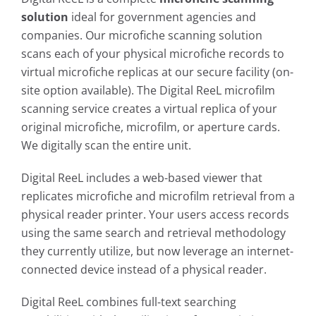
solution
ideal for
government agencies and
companies. Our microfiche scanning solution
scans each of your physical microfiche records to
virtual microfiche replicas at our secure facility (on-
site option available). The Digital ReeL microfilm
scanning service creates a virtual replica of your
original microfiche, microfilm, or aperture cards.
We digitally scan the entire unit.
Digital ReeL includes a web-based viewer that
replicates microfiche and microfilm retrieval from a
physical reader printer. Your users access records
using the same search and retrieval methodology
they currently utilize, but now leverage an internet-
connected device instead of a physical reader.
Digital ReeL combines full-text searching