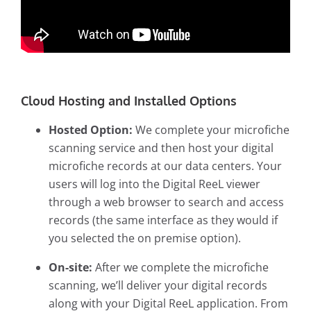
Cloud Hosting and Installed Options
Hosted Option:
We complete your
microfiche
scanning service
and then host your digital
microfiche records at our data centers. Your
users will log into the Digital ReeL viewer
through a web browser to search and access
records (the same interface as they would if
you selected the on premise option).
On-site:
After we complete the microfiche
scanning, we’ll deliver your digital records
along with your Digital ReeL application. From