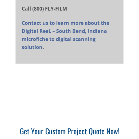
Call (800) FLY-FILM
Contact us to learn more about the
Digital ReeL – South Bend, Indiana
microfiche to digital scanning
solution
.
Get Your Custom Project Quote Now!