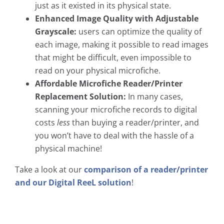
just as it existed in its physical state.
Enhanced Image Quality with Adjustable
Grayscale:
users can optimize the quality of
each image, making it possible to read images
that might be difficult, even impossible to
read on your physical microfiche.
Affordable Microfiche Reader/Printer
Replacement Solution:
In many cases,
scanning your microfiche records to digital
costs
less
than buying a reader/printer, and
you won’t have to deal with the hassle of a
physical machine!
Take a look at our
comparison of a reader/printer
and our Digital ReeL solution
!