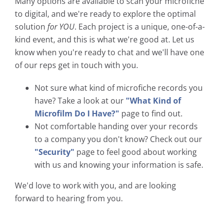
Many options are available to scan your microfiche
to digital, and we're ready to explore the optimal
solution
for YOU
. Each project is a unique, one-of-a-
kind event, and this is what we're good at. Let us
know when you're ready to chat and we'll have one
of our reps get in touch with you.
Not sure what kind of microfiche records you
have? Take a look at our
"What Kind of
Microfilm Do I Have?"
page to find out.
Not comfortable handing over your records
to a company you don't know? Check out our
"Security"
page to feel good about working
with us and knowing your information is safe.
We'd love to work with you, and are looking
forward to hearing from you.