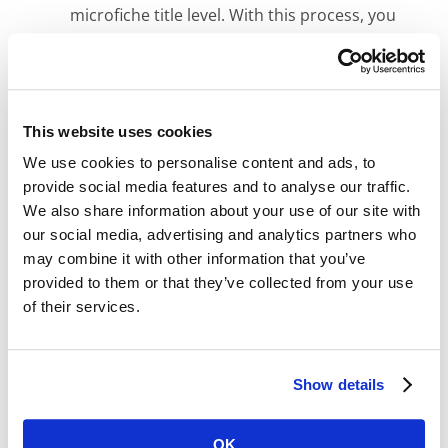
microfiche title level. With this process, you
can easily replicate your existing search
methods and save money by skipping the
expensive document-level indexing step.
Microfiche Scanning Accuracy:
We digitally
This website uses cookies
scan your entire microfiche sheet, preserving
We use cookies to personalise content and ads, to
them exactly as they appear physically. No
provide social media features and to analyse our traffic.
images missed, no data lost.
We also share information about your use of our site with
Adjustable Grayscale Enhancement:
our social media, advertising and analytics partners who
Optimize the quality of tough-to-read images
may combine it with other information that you’ve
with grayscale enhancement. Unlike solutions
provided to them or that they’ve collected from your use
that provide static grayscale images, Digital
of their services.
ReeL includes the ability to adjust the
brightness and contrast of individual images
to provide you the most legible image.
Show details
OK