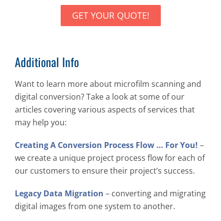
GET YOUR QUOTE!
Additional Info
Want to learn more about microfilm scanning and
digital conversion? Take a look at some of our
articles covering various aspects of services that
may help you:
Creating A Conversion Process Flow … For You!
–
we create a unique project process flow for each of
our customers to ensure their project’s success.
Legacy Data Migration
– converting and migrating
digital images from one system to another.