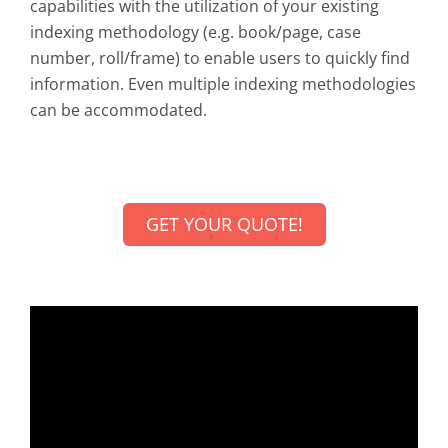
capabilities with the utilization of your existing
indexing methodology (e.g. book/page, case
number, roll/frame) to enable users to quickly find
information. Even multiple indexing methodologies
can be accommodated.
GET YOUR QUOTE!