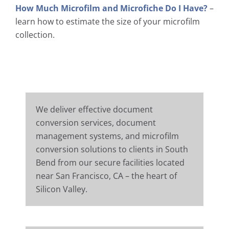
How Much Microfilm and Microfiche Do I Have?
–
learn how to estimate the size of your microfilm
collection.
We deliver effective document
conversion services, document
management systems, and microfilm
conversion solutions to clients in South
Bend from our secure facilities located
near San Francisco, CA – the heart of
Silicon Valley.