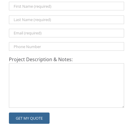
Project Description & Notes: