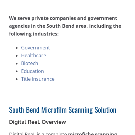
We serve private companies and government
agencies in the South Bend area, including the
following industries:
Government
Healthcare
Biotech
Education
Title Insurance
South Bend Microfilm Scanning Solution
Digital ReeL Overview
Digital ReeL is a complete
microfiche scanning