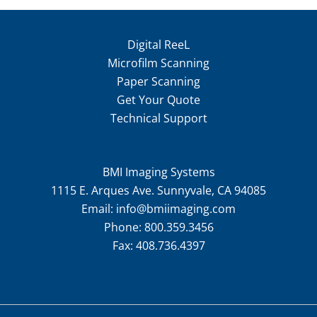
Digital ReeL
Microfilm Scanning
Paper Scanning
Get Your Quote
Technical Support
BMI Imaging Systems
1115 E. Arques Ave. Sunnyvale, CA 94085
Email:
info@bmiimaging.com
Phone:
800.359.3456
Fax:
408.736.4397