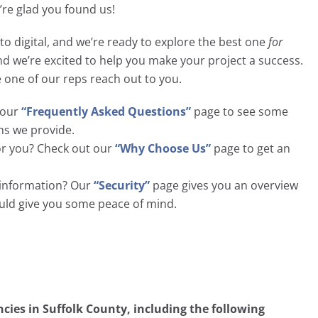
e’re glad you found us!
to digital, and we’re ready to explore the best one
for
and we’re excited to help you make your project a success.
e one of our reps reach out to you.
t our
“Frequently Asked Questions”
page to see some
ns we provide.
or you? Check out our
“Why Choose Us”
page to get an
l information? Our
“Security”
page gives you an overview
ould give you some peace of mind.
ies in Suffolk County, including the following