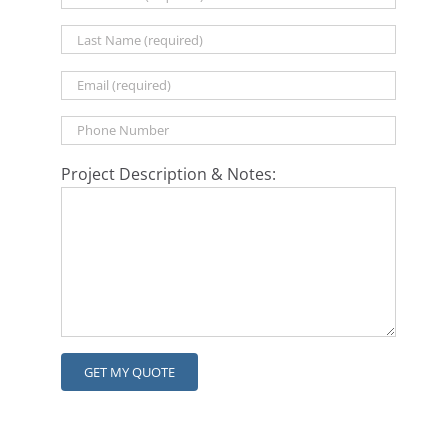
Project Description & Notes: