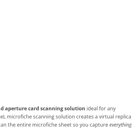
nd aperture card scanning solution
ideal for any
eeL microfiche scanning solution creates a virtual replica
can the entire microfiche sheet so you capture
everything