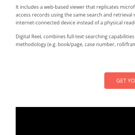
It includes a web-based viewer that replicates microf
access records using the same search and retrieval 
internet-connected device instead of a physical read
Digital ReeL combines full-text searching capabilities 
methodology (e.g. book/page, case number, roll/fram
GET Y