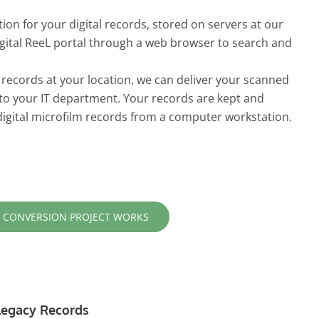
ion for your digital records, stored on servers at our
Digital ReeL portal through a web browser to search and
r records at your location, we can deliver your scanned
 to your IT department. Your records are kept and
digital microfilm records from a computer workstation.
 CONVERSION PROJECT WORKS
r Legacy Records