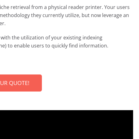
iche retrieval from a physical reader printer. Your users
methodology they currently utilize, but now leverage an
er.
with the utilization of your existing indexing
e) to enable users to quickly find information.
OUR QUOTE!