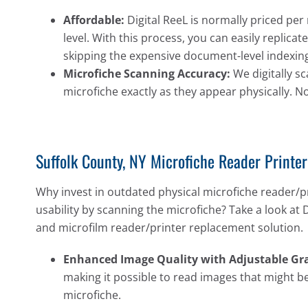
Affordable:
Digital ReeL is normally priced per 
level. With this process, you can easily replic
skipping the expensive document-level indexing
Microfiche Scanning Accuracy:
We digitally sc
microfiche exactly as they appear physically. N
Suffolk County, NY Microfiche Reader Printe
Why invest in outdated physical microfiche reader/p
usability by scanning the microfiche? Take a look at 
and microfilm reader/printer replacement solution.
Enhanced Image Quality with Adjustable Gra
making it possible to read images that might be
microfiche.