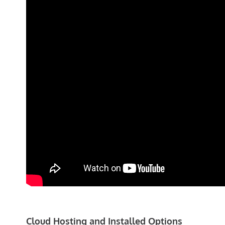
Cloud Hosting and Installed Options