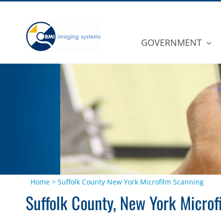
Skip
to
content
GOVERNMENT
Home
>
Suffolk County New York Microfilm Scanning
Suffolk County, New York Micro