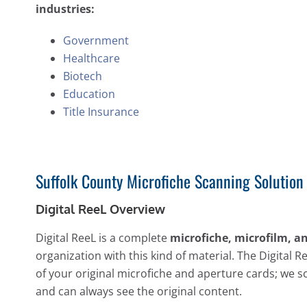
industries:
Government
Healthcare
Biotech
Education
Title Insurance
Suffolk County Microfiche Scanning Solution
Digital ReeL Overview
Digital ReeL is a complete
microfiche, microfilm, a
organization with this kind of material. The Digital R
of your original microfiche and aperture cards; we s
and can always see the original content.