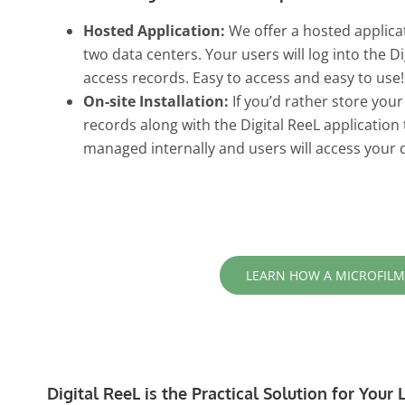
Hosted Application:
We offer a hosted applicat
two data centers. Your users will log into the 
access records. Easy to access and easy to use!
On-site Installation:
If you’d rather store you
records along with the Digital ReeL application
managed internally and users will access your 
LEARN HOW A MICROFILM
Digital ReeL is the Practical Solution for You