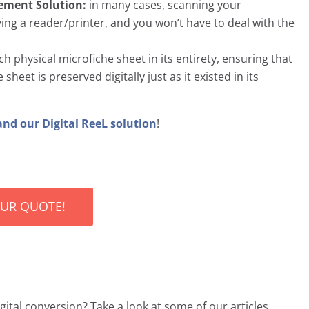
cement Solution:
in many cases, scanning your
ng a reader/printer, and you won’t have to deal with the
 physical microfiche sheet in its entirety, ensuring that
heet is preserved digitally just as it existed in its
and our Digital ReeL solution
!
OUR QUOTE!
ital conversion? Take a look at some of our articles