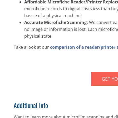
Affordable Microfiche Reader/Printer Repla
microfiche records to digital costs
less
than buyi
hassle of a physical machine!
Accurate Microfiche Scanning:
We convert each
no image or information is lost. Each microfiche s
physical state.
Take a look at our
comparison of a reader/printer 
GET Y
Additional Info
Want to learn more about microfilm scanning and dig