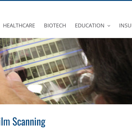
HEALTHCARE
BIOTECH
EDUCATION
INSU
film Scanning