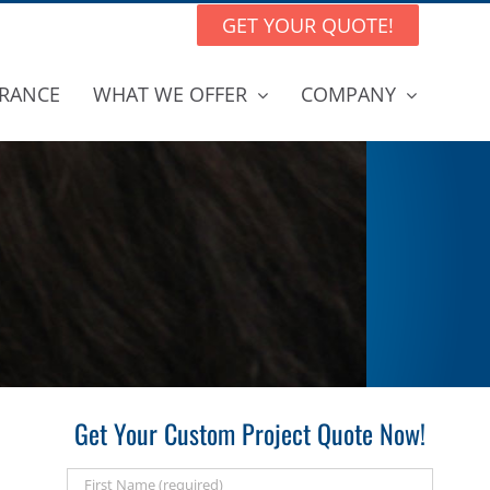
GET YOUR QUOTE!
RANCE
WHAT WE OFFER
COMPANY
Get Your Custom Project Quote Now!