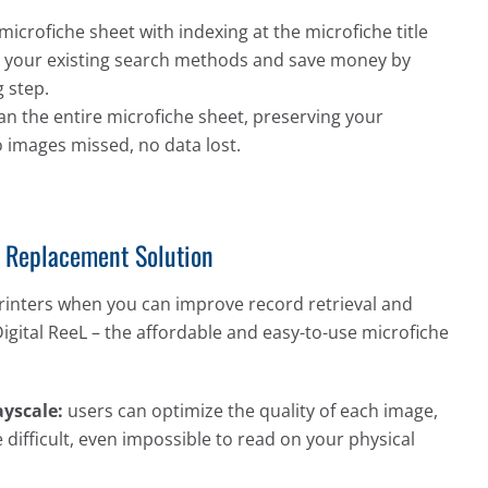
microfiche sheet with indexing at the microfiche title
ate your existing search methods and save money by
 step.
an the entire microfiche sheet, preserving your
o images missed, no data lost.
r Replacement Solution
rinters when you can improve record retrieval and
Digital ReeL – the affordable and easy-to-use microfiche
yscale:
users can optimize the quality of each image,
 difficult, even impossible to read on your physical