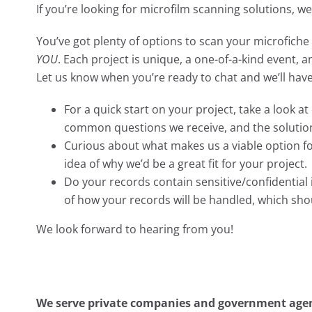
If you’re looking for microfilm scanning solutions, w
You’ve got plenty of options to scan your microfiche 
YOU
. Each project is unique, a one-of-a-kind event, 
Let us know when you’re ready to chat and we’ll hav
For a quick start on your project, take a look a
common questions we receive, and the solutio
Curious about what makes us a viable option f
idea of why we’d be a great fit for your project.
Do your records contain sensitive/confidentia
of how your records will be handled, which sh
We look forward to hearing from you!
We serve private companies and government agenc