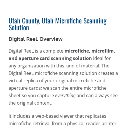
Utah County, Utah Microfiche Scanning
Solution
Digital ReeL Overview
Digital ReeL is a complete
microfiche, microfilm,
and aperture card scanning solution
ideal for
any organization with this kind of material. The
Digital ReeL microfiche scanning solution creates a
virtual replica of your original microfiche and
aperture cards; we scan the entire microfiche
sheet so you capture
everything
and can always see
the original content.
It includes a web-based viewer that replicates
microfiche retrieval from a physical reader printer.