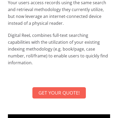
Your users access records using the same search
and retrieval methodology they currently utilize,
but now leverage an internet-connected device
instead of a physical reader.
Digital ReeL combines full-text searching
capabilities with the utilization of your existing
indexing methodology (e.g. book/page, case
number, roll/frame) to enable users to quickly find
information.
GET YOUR QUOTE!