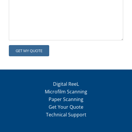
Digital ReeL
Microfilm Scanning
Paper Scanning
Get Your Quote
Technical Support