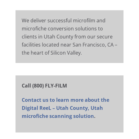
We deliver successful microfilm and
microfiche conversion solutions to
clients in Utah County from our secure
facilities located near San Francisco, CA –
the heart of Silicon Valley.
Call (800) FLY-FILM
Contact us to learn more about the
Digital ReeL – Utah County, Utah
microfiche scanning solution
.