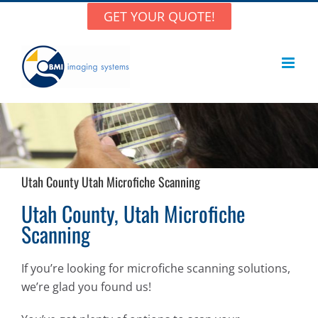
Skip
GET YOUR QUOTE!
to
content
Utah County Utah Microfiche Scanning
Utah County, Utah Microfiche
Scanning
If you’re looking for microfiche scanning solutions,
we’re glad you found us!