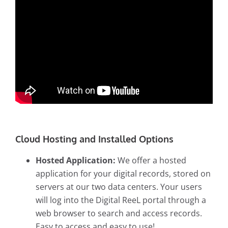
Cloud Hosting and Installed Options
Hosted Application:
We offer a hosted
application for your digital records, stored on
servers at our two data centers. Your users
will log into the Digital ReeL portal through a
web browser to search and access records.
Easy to access and easy to use!