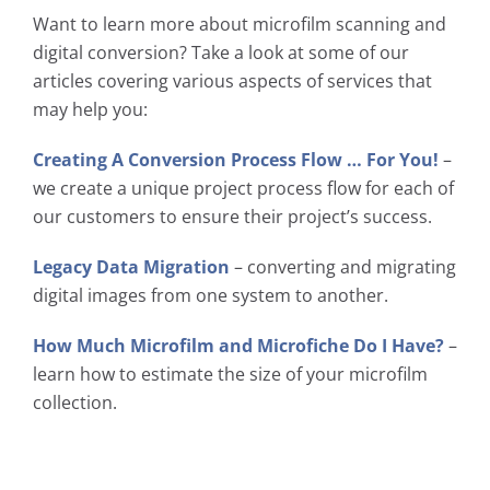
Want to learn more about microfilm scanning and
digital conversion? Take a look at some of our
articles covering various aspects of services that
may help you:
Creating A Conversion Process Flow … For You!
–
we create a unique project process flow for each of
our customers to ensure their project’s success.
Legacy Data Migration
– converting and migrating
digital images from one system to another.
How Much Microfilm and Microfiche Do I Have?
–
learn how to estimate the size of your microfilm
collection.