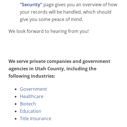
“Security”
page gives you an overview of how
your records will be handled, which should
give you some peace of mind.
We look forward to hearing from you!
We serve private companies and government
agencies in Utah County, including the
following industries:
Government
Healthcare
Biotech
Education
Title Insurance