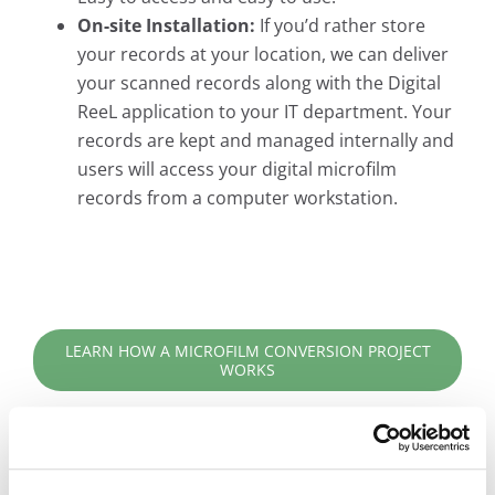
On-site Installation:
If you’d rather store
your records at your location, we can deliver
your scanned records along with the Digital
ReeL application to your IT department. Your
records are kept and managed internally and
users will access your digital microfilm
records from a computer workstation.
LEARN HOW A MICROFILM CONVERSION PROJECT
WORKS