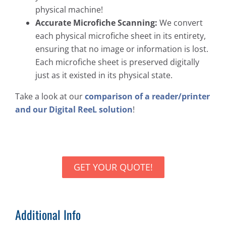
physical machine!
Accurate Microfiche Scanning:
We convert
each physical microfiche sheet in its entirety,
ensuring that no image or information is lost.
Each microfiche sheet is preserved digitally
just as it existed in its physical state.
Take a look at our
comparison of a reader/printer
and our Digital ReeL solution
!
GET YOUR QUOTE!
Additional Info