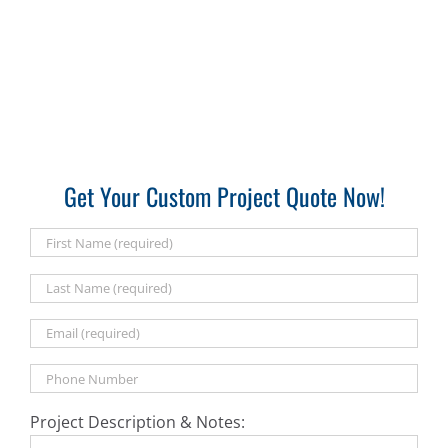
Get Your Custom Project Quote Now!
Project Description & Notes: