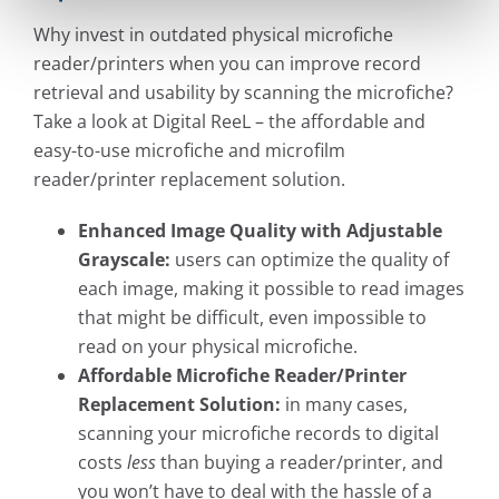
Why invest in outdated physical microfiche
reader/printers when you can improve record
retrieval and usability by scanning the microfiche?
Take a look at Digital ReeL – the affordable and
easy-to-use microfiche and microfilm
reader/printer replacement solution.
Enhanced Image Quality with Adjustable
Grayscale:
users can optimize the quality of
each image, making it possible to read images
that might be difficult, even impossible to
read on your physical microfiche.
Affordable Microfiche Reader/Printer
Replacement Solution:
in many cases,
scanning your microfiche records to digital
costs
less
than buying a reader/printer, and
you won’t have to deal with the hassle of a