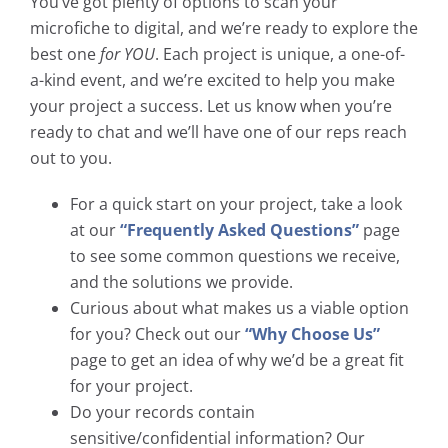
You’ve got plenty of options to scan your
microfiche to digital, and we’re ready to explore the
best one
for YOU
. Each project is unique, a one-of-
a-kind event, and we’re excited to help you make
your project a success. Let us know when you’re
ready to chat and we’ll have one of our reps reach
out to you.
For a quick start on your project, take a look
at our
“Frequently Asked Questions”
page
to see some common questions we receive,
and the solutions we provide.
Curious about what makes us a viable option
for you? Check out our
“Why Choose Us”
page to get an idea of why we’d be a great fit
for your project.
Do your records contain
sensitive/confidential information? Our