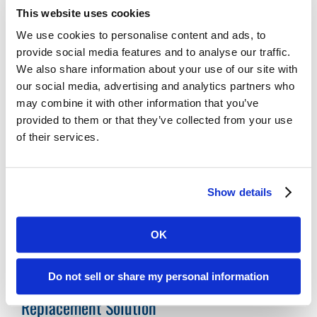
Digital ReeL is the Practical Solution for Your
This website uses cookies
Legacy Records
We use cookies to personalise content and ads, to
Affordable:
Digital ReeL is normally priced
provide social media features and to analyse our traffic.
We also share information about your use of our site with
per microfiche sheet with indexing at the
our social media, advertising and analytics partners who
microfiche title level. With this process, you
may combine it with other information that you’ve
can easily replicate your existing search
provided to them or that they’ve collected from your use
methods and save money by skipping the
of their services.
expensive document-level indexing step.
Microfiche Scanning Accuracy:
We digitally
scan the entire microfiche sheet, preserving
Show details
your microfiche exactly as they appear
physically. No images missed, no data lost.
OK
Do not sell or share my personal information
Utah County, UT Microfiche Reader Printer
Replacement Solution