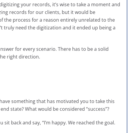
 digitizing your records, it’s wise to take a moment and
ing records for our clients, but it would be
 the process for a reason entirely unrelated to the
’t truly need the digitization and it ended up being a
nswer for every scenario. There has to be a solid
he right direction.
have something that has motivated you to take this
e end state? What would be considered “success”?
ou sit back and say, “I’m happy. We reached the goal.