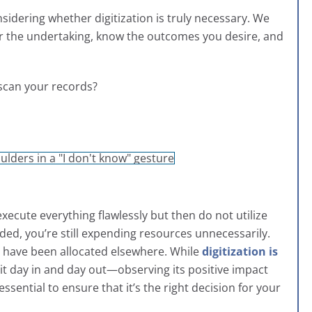
onsidering whether digitization is truly necessary. We
r the undertaking, know the outcomes you desire, and
o scan your records?
 execute everything flawlessly but then do not utilize
eded, you’re still expending resources unnecessarily.
ld have been allocated elsewhere. While
digitization is
it day in and day out—observing its positive impact
ntial to ensure that it’s the right decision for your