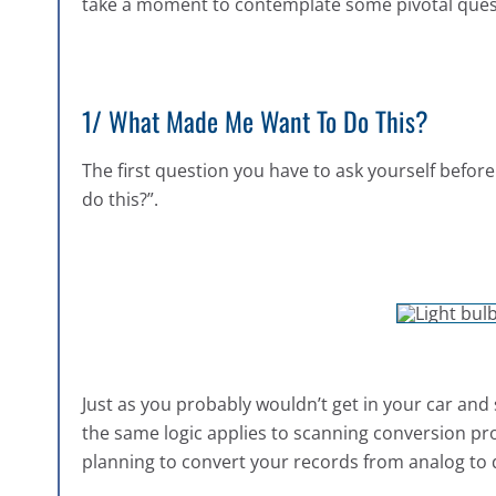
take a moment to contemplate some pivotal ques
1/ What Made Me Want To Do This?
The first question you have to ask yourself befor
do this?”.
Just as you probably wouldn’t get in your car and
the same logic applies to scanning conversion pro
planning to convert your records from analog to d