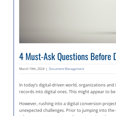
4 Must-Ask Questions Before D
March 19th, 2024
|
Document Management
In today’s digital-driven world, organizations and 
records into digital ones. This might appear to be
However, rushing into a digital conversion proje
unexpected challenges. Prior to jumping into the c