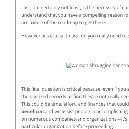
Last, but certainly not least, is the necessity of c
understand that you have a compelling reason fo
are aware of the roadmap to get there.
However, it’s crucial to ask: do you really need t
This final question is critical because, even if you
the digitized records or find they’re not really ne
This could be time, effort, and finances that cou
beneficial
and we assist people in accomplishing 
on numerous companies and organizations—it’s esse
particular organization before proceeding.