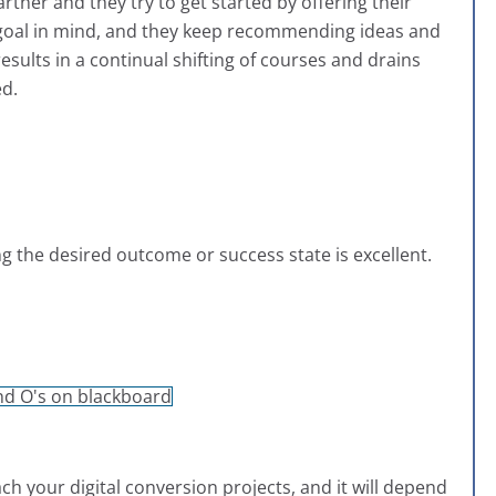
artner and they try to get started by offering their
goal in mind, and they keep recommending ideas and
sults in a continual shifting of courses and drains
ed.
ng the desired outcome or success state is excellent.
 your digital conversion projects, and it will depend