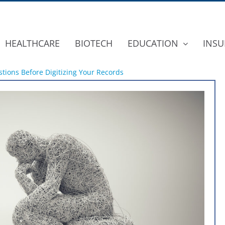
HEALTHCARE
BIOTECH
EDUCATION
INSU
tions Before Digitizing Your Records