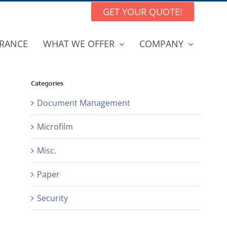
GET YOUR QUOTE!
RANCE
WHAT WE OFFER
COMPANY
Categories
Document Management
Microfilm
Misc.
Paper
Security