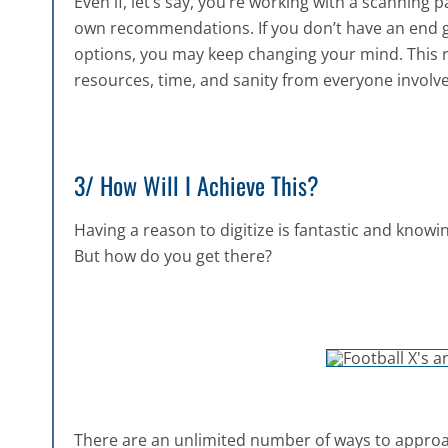
Even if, let’s say, you’re working with a scanning p
own recommendations. If you don’t have an end 
options, you may keep changing your mind. This re
resources, time, and sanity from everyone involv
3/ How Will I Achieve This?
Having a reason to digitize is fantastic and knowi
But how do you get there?
There are an unlimited number of ways to approach