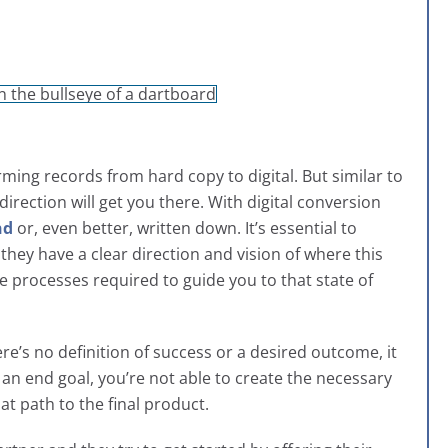
ing records from hard copy to digital. But similar to
direction will get you there. With digital conversion
nd
or, even better, written down. It’s essential to
hey have a clear direction and vision of where this
e processes required to guide you to that state of
here’s no definition of success or a desired outcome, it
 an end goal, you’re not able to create the necessary
at path to the final product.