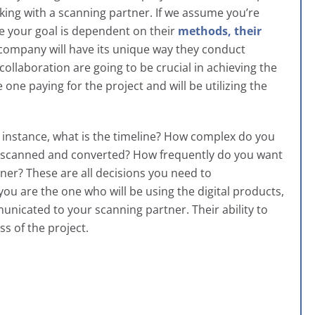
rking with a scanning partner. If we assume you’re
e your goal is dependent on their
methods, their
 company will have its unique way they conduct
llaboration are going to be crucial in achieving the
one paying for the project and will be utilizing the
r instance, what is the timeline? How complex do you
’re scanned and converted? How frequently do you want
er? These are all decisions you need to
you are the one who will be using the digital products,
municated to your scanning partner. Their ability to
s of the project.