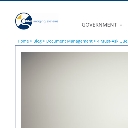
Skip
to
content
GOVERNMENT
Home
>
Blog
>
Document Management
>
4 Must-Ask Ques
View
Larger
Image