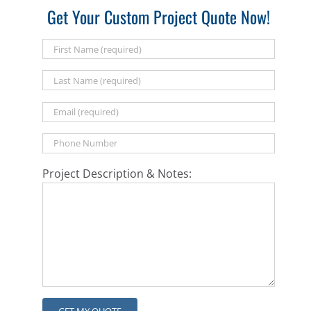
Get Your Custom Project Quote Now!
Project Description & Notes: