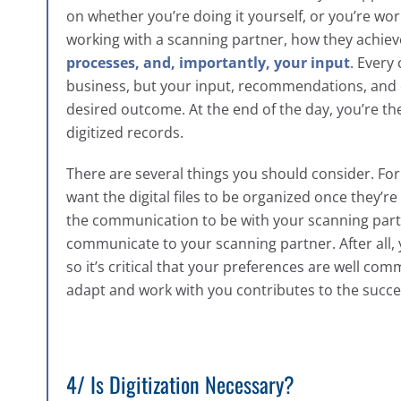
on whether you’re doing it yourself, or you’re wo
working with a scanning partner, how they achiev
processes, and, importantly, your input
. Every
business, but your input, recommendations, and co
desired outcome. At the end of the day, you’re the 
digitized records.
There are several things you should consider. Fo
want the digital files to be organized once they
the communication to be with your scanning partn
communicate to your scanning partner. After all, 
so it’s critical that your preferences are well com
adapt and work with you contributes to the succes
4/ Is Digitization Necessary?