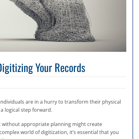
igitizing Your Records
individuals are in a hurry to transform their physical
 a logical step forward.
ct without appropriate planning might create
omplex world of digitization, it’s essential that you