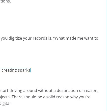
tions.
e you digitize your records is, “What made me want to
 start driving around without a destination or reason,
jects. There should be a solid reason why you’re
igital.