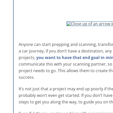
Anyone can start prepping and scanning, transform
a car journey, if you don’t have a destination, any 
projects,
you want to have that end goal in mi
communicate this with your scanning partner, so t
project needs to go. This allows them to create th
success.
It’s not just that a project may end up poorly if t
probably won’t even get started. If you don’t have
steps to get you along the way, to guide you on th