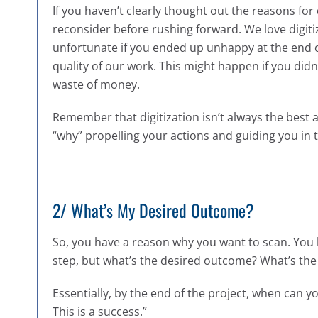
If you haven’t clearly thought out the reasons for
reconsider before rushing forward. We love digitiz
unfortunate if you ended up unhappy at the end of
quality of our work. This might happen if you didn
waste of money.
Remember that digitization isn’t always the best a
“why” propelling your actions and guiding you in t
2/ What’s My Desired Outcome?
So, you have a reason why you want to scan. You 
step, but what’s the desired outcome? What’s th
Essentially, by the end of the project, when can y
This is a success.”