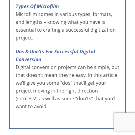
Types Of Microfilm
Microfilm comes in various types, formats,
and lengths – knowing what you have is
essential to crafting a successful digitization
project.
Dos & Don’ts For Successful Digital
Conversion
Digital conversion projects can be simple, but
that doesn’t mean they’re easy. In this article
we’ll give you some “dos” that’ll get your
project moving in the right direction
(success!) as well as some “don’ts” that you’ll
want to avoid.