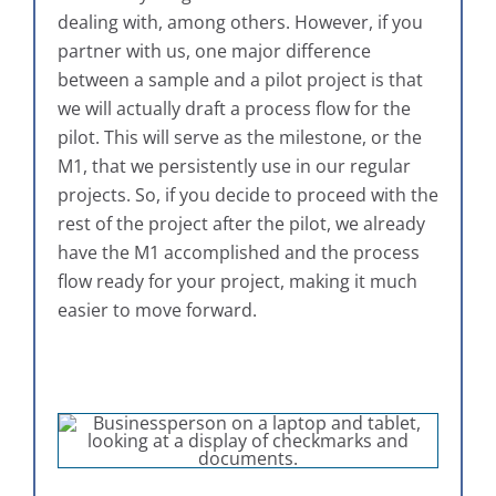
dealing with, among others. However, if you
partner with us, one major difference
between a sample and a pilot project is that
we will actually draft a process flow for the
pilot. This will serve as the milestone, or the
M1, that we persistently use in our regular
projects. So, if you decide to proceed with the
rest of the project after the pilot, we already
have the M1 accomplished and the process
flow ready for your project, making it much
easier to move forward.