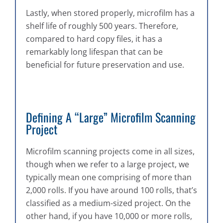
Lastly, when stored properly, microfilm has a
shelf life of roughly 500 years. Therefore,
compared to hard copy files, it has a
remarkably long lifespan that can be
beneficial for future preservation and use.
Defining A “Large” Microfilm Scanning
Project
Microfilm scanning projects come in all sizes,
though when we refer to a large project, we
typically mean one comprising of more than
2,000 rolls. If you have around 100 rolls, that’s
classified as a medium-sized project. On the
other hand, if you have 10,000 or more rolls,