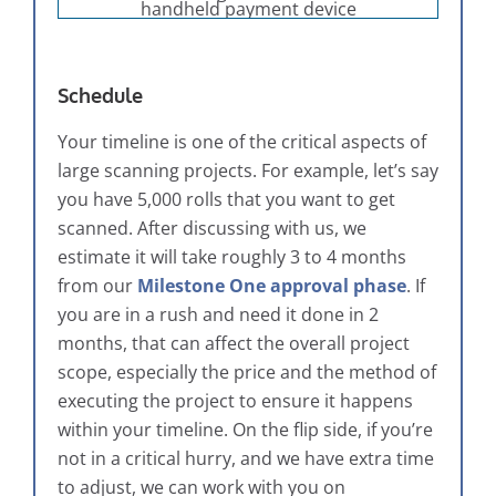
Schedule
Your timeline is one of the critical aspects of
large scanning projects. For example, let’s say
you have 5,000 rolls that you want to get
scanned. After discussing with us, we
estimate it will take roughly 3 to 4 months
from our
Milestone One approval phase
. If
you are in a rush and need it done in 2
months, that can affect the overall project
scope, especially the price and the method of
executing the project to ensure it happens
within your timeline. On the flip side, if you’re
not in a critical hurry, and we have extra time
to adjust, we can work with you on