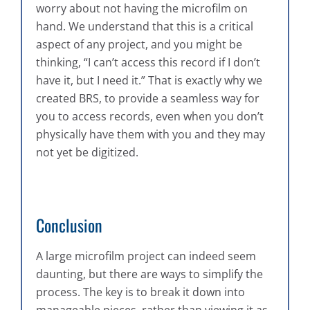
worry about not having the microfilm on
hand. We understand that this is a critical
aspect of any project, and you might be
thinking, “I can’t access this record if I don’t
have it, but I need it.” That is exactly why we
created BRS, to provide a seamless way for
you to access records, even when you don’t
physically have them with you and they may
not yet be digitized.
Conclusion
A large microfilm project can indeed seem
daunting, but there are ways to simplify the
process. The key is to break it down into
manageable pieces, rather than viewing it as