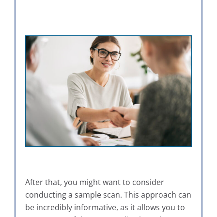
After that, you might want to consider
conducting a sample scan. This approach can
be incredibly informative, as it allows you to