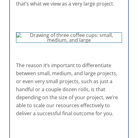
that’s what we view as a very large project.
The reason it’s important to differentiate
between small, medium, and large projects,
or even very small projects, such as just a
handful or a couple dozen rolls, is that
depending on the size of your project, we’re
able to scale our resources effectively to
deliver a successful final outcome for you.