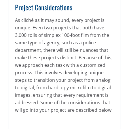
Project Considerations
As cliché as it may sound, every project is
unique. Even two projects that both have
3,000 rolls of simplex 100-foot film from the
same type of agency, such as a police
department, there will still be nuances that
make these projects distinct. Because of this,
we approach each task with a customized
process. This involves developing unique
steps to transition your project from analog
to digital, from hardcopy microfilm to digital
images, ensuring that every requirement is
addressed. Some of the considerations that
will go into your project are described below: