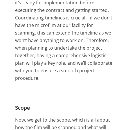
it’s ready for implementation before
executing the contract and getting started.
Coordinating timelines is crucial – if we don’t
have the microfilm at our facility for
scanning, this can extend the timeline as we
won’t have anything to work on. Therefore,
when planning to undertake the project
together, having a comprehensive logistic
plan will play a key role, and we’ll collaborate
with you to ensure a smooth project
procedure.
Scope
Now, we get to the scope, which is all about
how the film will be scanned and what will