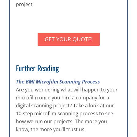
project.
GET YOUR QUOTE!
Further Reading
The BMI Microfilm Scanning Process
Are you wondering what will happen to your
microfilm once you hire a company for a
digital scanning project? Take a look at our
10-step microfilm scanning process to see
how we run our projects. The more you
know, the more you’ll trust us!