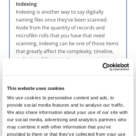
Indexing
Indexing is another way to say digitally
naming files once they’ve been scanned.
Aside from the quantity of records and
microfilm rolls that you have that need
scanning, indexing can be one of those items
that greatly affect the complexity, timeline,
and price of the project.
The simplest way to index your microfilm
would be to replicate what you do now, which
This website uses cookies
is naming by the microfilm label. That would
be what we consider the
building block
We use cookies to personalise content and ads, to
approach
, which starts from what you have
provide social media features and to analyse our traffic.
and determines if you need more later on.
We also share information about your use of our site with
our social media, advertising and analytics partners who
You’re doing what you do now, which is
may combine it with other information that you’ve
finding information based on that roll level.
provided to them or that they’ve collected from your use