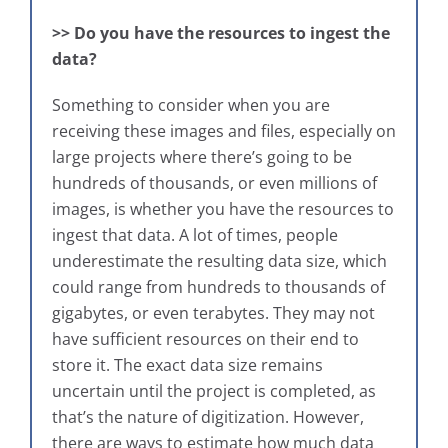
>> Do you have the resources to ingest the
data?
Something to consider when you are
receiving these images and files, especially on
large projects where there’s going to be
hundreds of thousands, or even millions of
images, is whether you have the resources to
ingest that data. A lot of times, people
underestimate the resulting data size, which
could range from hundreds to thousands of
gigabytes, or even terabytes. They may not
have sufficient resources on their end to
store it. The exact data size remains
uncertain until the project is completed, as
that’s the nature of digitization. However,
there are ways to estimate how much data