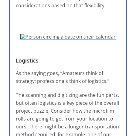
considerations based on that flexibility.
Logistics
As the saying goes, “Amateurs think of
strategy; professionals think of logistics.”
The scanning and digitizing are the fun parts,
but often logistics is a key piece of the overall
project puzzle. Consider how the microfilm
rolls are going to get from your location to
ours. There might be a longer transportation
method required; for example, one of our