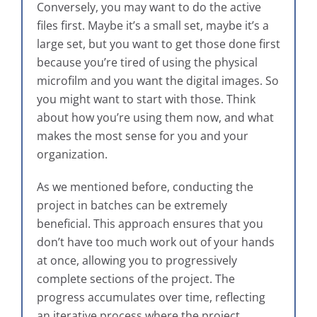
Conversely, you may want to do the active
files first. Maybe it’s a small set, maybe it’s a
large set, but you want to get those done first
because you’re tired of using the physical
microfilm and you want the digital images. So
you might want to start with those. Think
about how you’re using them now, and what
makes the most sense for you and your
organization.
As we mentioned before, conducting the
project in batches can be extremely
beneficial. This approach ensures that you
don’t have too much work out of your hands
at once, allowing you to progressively
complete sections of the project. The
progress accumulates over time, reflecting
an iterative process where the project