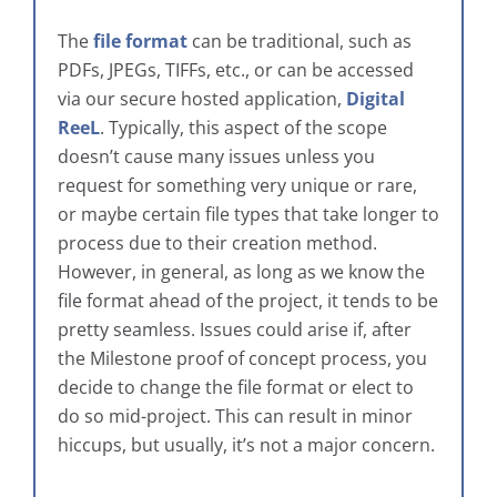
The
file format
can be traditional, such as
PDFs, JPEGs, TIFFs, etc., or can be accessed
via our secure hosted application,
Digital
ReeL
. Typically, this aspect of the scope
doesn’t cause many issues unless you
request for something very unique or rare,
or maybe certain file types that take longer to
process due to their creation method.
However, in general, as long as we know the
file format ahead of the project, it tends to be
pretty seamless. Issues could arise if, after
the Milestone proof of concept process, you
decide to change the file format or elect to
do so mid-project. This can result in minor
hiccups, but usually, it’s not a major concern.