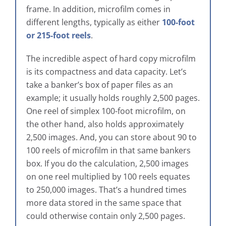
frame. In addition, microfilm comes in
different lengths, typically as either
100-foot
or 215-foot reels
.
The incredible aspect of hard copy microfilm
is its compactness and data capacity. Let’s
take a banker’s box of paper files as an
example; it usually holds roughly 2,500 pages.
One reel of simplex 100-foot microfilm, on
the other hand, also holds approximately
2,500 images. And, you can store about 90 to
100 reels of microfilm in that same bankers
box. If you do the calculation, 2,500 images
on one reel multiplied by 100 reels equates
to 250,000 images. That’s a hundred times
more data stored in the same space that
could otherwise contain only 2,500 pages.