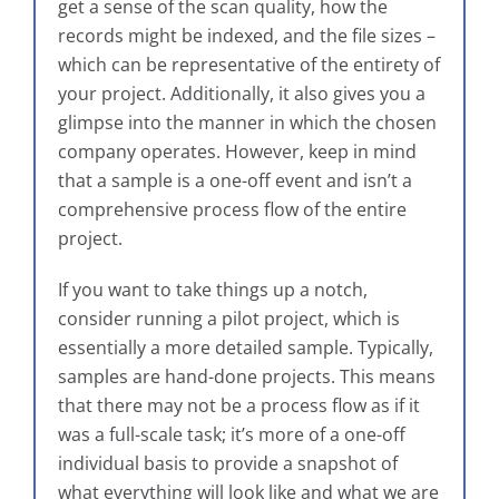
get a sense of the scan quality, how the
records might be indexed, and the file sizes –
which can be representative of the entirety of
your project. Additionally, it also gives you a
glimpse into the manner in which the chosen
company operates. However, keep in mind
that a sample is a one-off event and isn’t a
comprehensive process flow of the entire
project.
If you want to take things up a notch,
consider running a pilot project, which is
essentially a more detailed sample. Typically,
samples are hand-done projects. This means
that there may not be a process flow as if it
was a full-scale task; it’s more of a one-off
individual basis to provide a snapshot of
what everything will look like and what we are