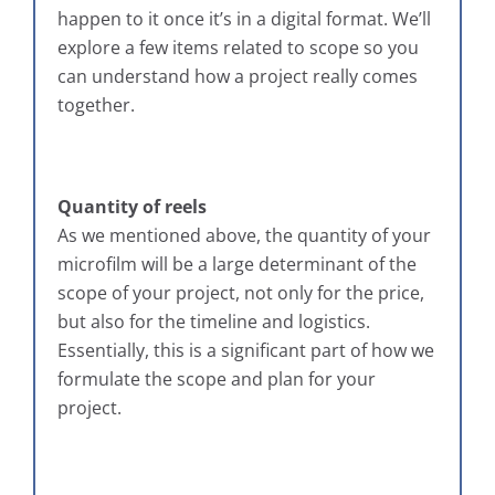
happen to it once it’s in a digital format. We’ll
explore a few items related to scope so you
can understand how a project really comes
together.
Quantity of reels
As we mentioned above, the quantity of your
microfilm will be a large determinant of the
scope of your project, not only for the price,
but also for the timeline and logistics.
Essentially, this is a significant part of how we
formulate the scope and plan for your
project.