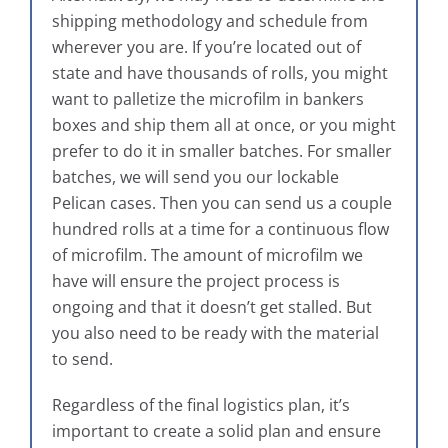
shipping methodology and schedule from
wherever you are. If you’re located out of
state and have thousands of rolls, you might
want to palletize the microfilm in bankers
boxes and ship them all at once, or you might
prefer to do it in smaller batches. For smaller
batches, we will send you our lockable
Pelican cases. Then you can send us a couple
hundred rolls at a time for a continuous flow
of microfilm. The amount of microfilm we
have will ensure the project process is
ongoing and that it doesn’t get stalled. But
you also need to be ready with the material
to send.
Regardless of the final logistics plan, it’s
important to create a solid plan and ensure