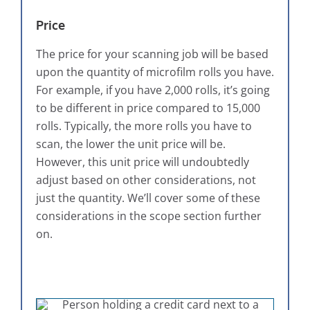
Price
The price for your scanning job will be based
upon the quantity of microfilm rolls you have.
For example, if you have 2,000 rolls, it’s going
to be different in price compared to 15,000
rolls. Typically, the more rolls you have to
scan, the lower the unit price will be.
However, this unit price will undoubtedly
adjust based on other considerations, not
just the quantity. We’ll cover some of these
considerations in the scope section further
on.