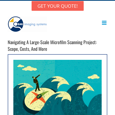
Skip
GET YOUR QUOTE!
to
content
Navigating A Large-Scale Microfilm Scanning Project:
Scope, Costs, And More
View
Larger
Image