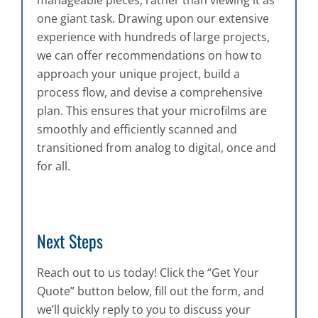
one giant task. Drawing upon our extensive
experience with hundreds of large projects,
we can offer recommendations on how to
approach your unique project, build a
process flow, and devise a comprehensive
plan. This ensures that your microfilms are
smoothly and efficiently scanned and
transitioned from analog to digital, once and
for all.
Next Steps
Reach out to us today! Click the “Get Your
Quote” button below, fill out the form, and
we’ll quickly reply to you to discuss your