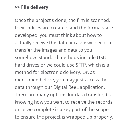
>> File delivery
Once the project’s done, the film is scanned,
their indices are created, and the formats are
developed, you must think about how to
actually receive the data because we need to
transfer the images and data to you
somehow. Standard methods include USB
hard drives or we could use SFTP, which is a
method for electronic delivery. Or, as
mentioned before, you may just access the
data through our Digital ReeL application.
There are many options for data transfer, but
knowing how you want to receive the records
once we complete is a key part of the scope
to ensure the project is wrapped up properly.