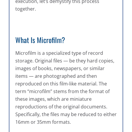
execution, let’s demystify this process
together.
What Is Microfilm?
Microfilm is a specialized type of record
storage. Original files — be they hard copies,
images of books, newspapers, or similar
items — are photographed and then
reproduced on this film-like material. The
term “microfilm” stems from the format of
these images, which are miniature
reproductions of the original documents.
Specifically, the files may be reduced to either
16mm or 35mm formats.