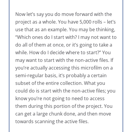
Now let’s say you do move forward with the
project as a whole. You have 5,000 rolls – let’s
use that as an example. You may be thinking,
“Which ones do I start with? I may not want to
do all of them at once, or it’s going to take a
while. How do I decide where to start?” You
may want to start with the non-active files. If
you’re actually accessing this microfilm on a
semi-regular basis, it’s probably a certain
subset of the entire collection. What you
could do is start with the non-active files; you
know you’re not going to need to access
them during this portion of the project. You
can get a large chunk done, and then move
towards scanning the active files.