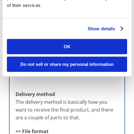
However, there are many other ways to index
of their services.
microfilm images once they’re digitized, such
as by file, by image, by data type, or even by
blips – those little markings on the bottom of
Show details
the images on the physical microfilm. We can
actually index based on blips. But depending
on how you want your microfilm images
OK
indexed once they have been digitized, that
will be a large part of crafting the scope.
Do not sell or share my personal information
Delivery method
The delivery method is basically how you
want to receive the final product, and there
are a couple of parts to that.
>> File format