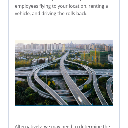
employees flying to your location, renting a
vehicle, and driving the rolls back.
Alternatively, we may need to determine the