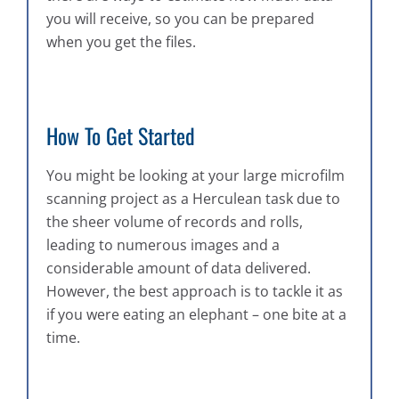
you will receive, so you can be prepared
when you get the files.
How To Get Started
You might be looking at your large microfilm
scanning project as a Herculean task due to
the sheer volume of records and rolls,
leading to numerous images and a
considerable amount of data delivered.
However, the best approach is to tackle it as
if you were eating an elephant – one bite at a
time.