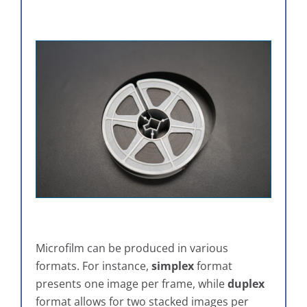
Microfilm can be produced in various
formats. For instance,
simplex
format
presents one image per frame, while
duplex
format allows for two stacked images per