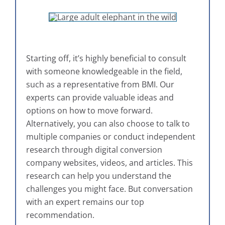
Starting off, it’s highly beneficial to consult
with someone knowledgeable in the field,
such as a representative from BMI. Our
experts can provide valuable ideas and
options on how to move forward.
Alternatively, you can also choose to talk to
multiple companies or conduct independent
research through digital conversion
company websites, videos, and articles. This
research can help you understand the
challenges you might face. But conversation
with an expert remains our top
recommendation.