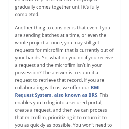
gradually comes together until it’s fully
completed.
Another thing to consider is that even if you
are sending batches at a time, or even the
whole project at once, you may still get
requests for microfilm that is currently out of
your hands. So, what do you do if you receive
a request and the microfilm isn’t in your
possession? The answer is to submit a
request to retrieve that record. If you are
collaborating with us, we offer our
BMI
Request System, also known as BRS
. This
enables you to log into a secured portal,
create a request, and then we can process
that microfilm, prioritizing it to return it to
you as quickly as possible. You won’t need to