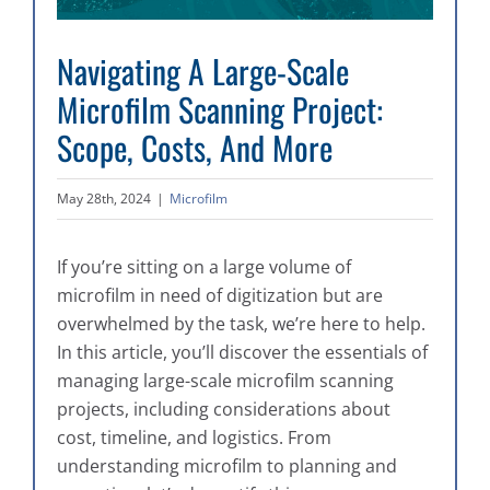
Navigating A Large-Scale
Microfilm Scanning Project:
Scope, Costs, And More
May 28th, 2024
|
Microfilm
If you’re sitting on a large volume of
microfilm in need of digitization but are
overwhelmed by the task, we’re here to help.
In this article, you’ll discover the essentials of
managing large-scale microfilm scanning
projects, including considerations about
cost, timeline, and logistics. From
understanding microfilm to planning and