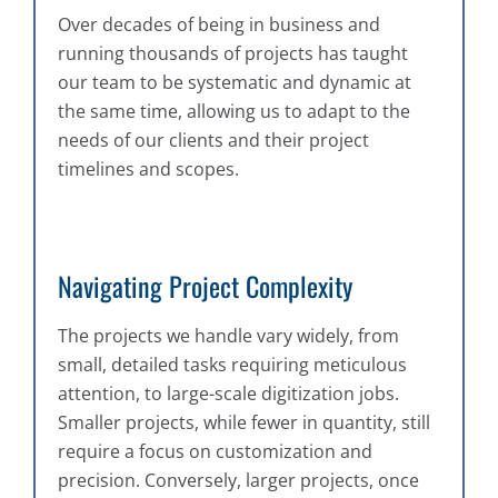
Over decades of being in business and
running thousands of projects has taught
our team to be systematic and dynamic at
the same time, allowing us to adapt to the
needs of our clients and their project
timelines and scopes.
Navigating Project Complexity
The projects we handle vary widely, from
small, detailed tasks requiring meticulous
attention, to large-scale digitization jobs.
Smaller projects, while fewer in quantity, still
require a focus on customization and
precision. Conversely, larger projects, once