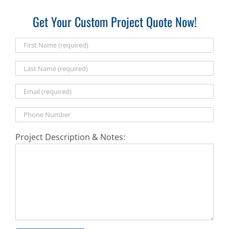
Get Your Custom Project Quote Now!
Project Description & Notes: