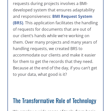
requests during projects involves a BMI-
developed system that ensures adaptability
and responsiveness:
BMI Request System
(BRS)
. This application facilitates the handling
of requests for documents that are out of
our client’s hands while we’re working on
them. Over many projects and many years of
handling requests, we created BRS to
accommodate our clients and make it easier
for them to get the records that they need.
Because at the end of the day, if you can’t get
to your data, what good is it?
The Transformative Role of Technology