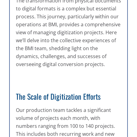
The transformation from physical documents
to digital formats is a complex but essential
process. This journey, particularly within our
operations at BMI, provides a comprehensive
view of managing digitization projects. Here
we’ll delve into the collective experiences of
the BMI team, shedding light on the
dynamics, challenges, and successes of
overseeing digital conversion projects.
The Scale of Digitization Efforts
Our production team tackles a significant
volume of projects each month, with
numbers ranging from 100 to 140 projects.
This includes both recurring work and new