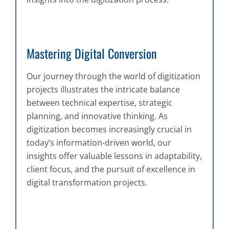
Mastering Digital Conversion
Our journey through the world of digitization
projects illustrates the intricate balance
between technical expertise, strategic
planning, and innovative thinking. As
digitization becomes increasingly crucial in
today’s information-driven world, our
insights offer valuable lessons in adaptability,
client focus, and the pursuit of excellence in
digital transformation projects.