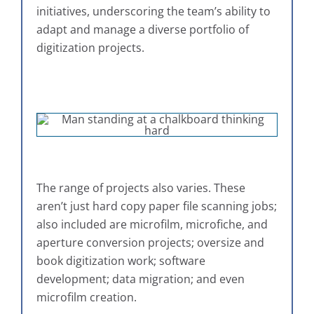
initiatives, underscoring the team’s ability to
adapt and manage a diverse portfolio of
digitization projects.
The range of projects also varies. These
aren’t just hard copy paper file scanning jobs;
also included are microfilm, microfiche, and
aperture conversion projects; oversize and
book digitization work; software
development; data migration; and even
microfilm creation.