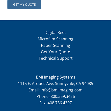
Digital ReeL
Microfilm Scanning
Paper Scanning
Get Your Quote
Technical Support
BMI Imaging Systems
1115 E. Arques Ave. Sunnyvale, CA 94085
Email:
info@bmiimaging.com
Phone:
800.359.3456
Fax:
408.736.4397