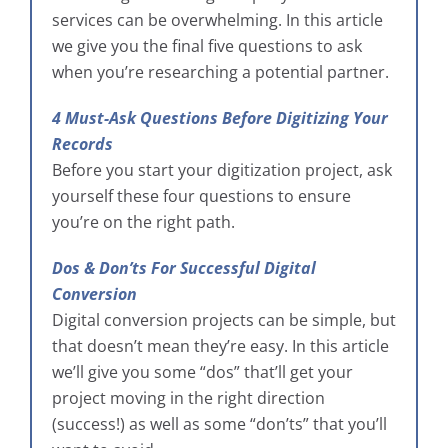
services can be overwhelming. In this article
we give you the final five questions to ask
when you’re researching a potential partner.
4 Must-Ask Questions Before Digitizing Your
Records
Before you start your digitization project, ask
yourself these four questions to ensure
you’re on the right path.
Dos & Don’ts For Successful Digital
Conversion
Digital conversion projects can be simple, but
that doesn’t mean they’re easy. In this article
we’ll give you some “dos” that’ll get your
project moving in the right direction
(success!) as well as some “don’ts” that you’ll