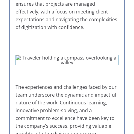
ensures that projects are managed
effectively, with a focus on meeting client
expectations and navigating the complexities
of digitization with confidence.
The experiences and challenges faced by our
team underscore the dynamic and impactful
nature of the work. Continuous learning,
innovative problem-solving, and a
commitment to excellence have been key to
the company’s success, providing valuable
insights into the digitization process.