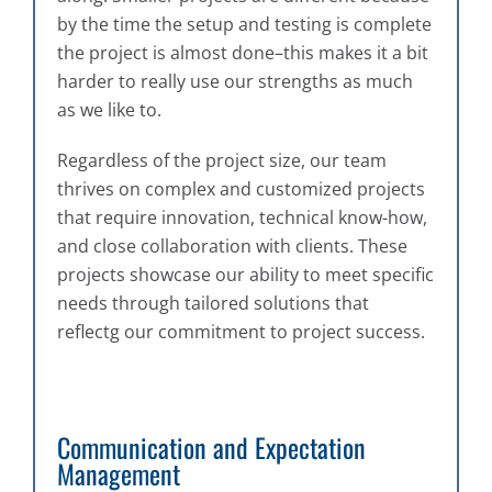
by the time the setup and testing is complete
the project is almost done–this makes it a bit
harder to really use our strengths as much
as we like to.
Regardless of the project size, our team
thrives on complex and customized projects
that require innovation, technical know-how,
and close collaboration with clients. These
projects showcase our ability to meet specific
needs through tailored solutions that
reflectg our commitment to project success.
Communication and Expectation
Management