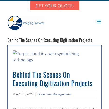
Skip
GET YOUR QUOTE!
to
content
Behind The Scenes On Executing Digitization Projects
View
Larger
Image
Behind The Scenes On
Executing Digitization Projects
May 14th, 2024
|
Document Management