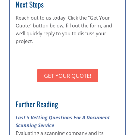
Next Steps
Reach out to us today! Click the “Get Your
Quote” button below, fill out the form, and
we’ll quickly reply to you to discuss your
project.
GET YOUR QUOTE!
Further Reading
Last 5 Vetting Questions For A Document
Scanning Service
Evaluating a scanning company and its