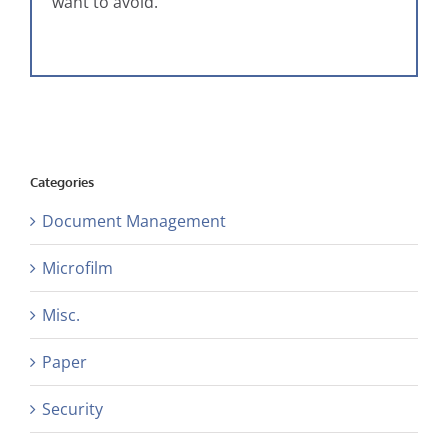
want to avoid.
Categories
Document Management
Microfilm
Misc.
Paper
Security