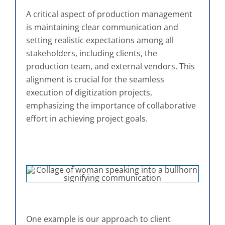
A critical aspect of production management
is maintaining clear communication and
setting realistic expectations among all
stakeholders, including clients, the
production team, and external vendors. This
alignment is crucial for the seamless
execution of digitization projects,
emphasizing the importance of collaborative
effort in achieving project goals.
One example is our approach to client