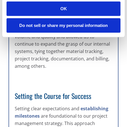
has markedly improved our project
OK
management efficiency, enabling our team to
scale our operations. This evolution has also
Do not sell or share my personal information
facilitated a significant increase in project
volume and quality and allowed us to
continue to expand the grasp of our internal
systems, tying together material tracking,
project tracking, documentation, and billing,
among others.
Setting the Course for Success
Setting clear expectations and
establishing
milestones
are foundational to our project
management strategy. This approach