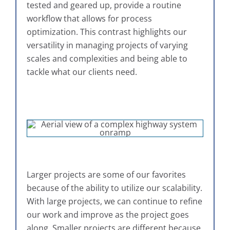
tested and geared up, provide a routine
workflow that allows for process
optimization. This contrast highlights our
versatility in managing projects of varying
scales and complexities and being able to
tackle what our clients need.
Larger projects are some of our favorites
because of the ability to utilize our scalability.
With large projects, we can continue to refine
our work and improve as the project goes
along. Smaller projects are different because