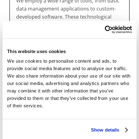
We employ a wide range of tools, from basic
data management applications to custom-
developed software. These technological
resources are pivotal in enhancing the
digitization process, enabling precise
tracking, efficient data conversion, and
streamlined project management. The
This website uses cookies
adoption of custom software underscores
We use cookies to personalise content and ads, to
our innovative approach to tackling the
provide social media features and to analyse our traffic.
challenges of digitization and everything that
We also share information about your use of our site with
goes along with it.
our social media, advertising and analytics partners who
may combine it with other information that you’ve
provided to them or that they’ve collected from your use
of their services.
Show details
The integration of advanced software tools