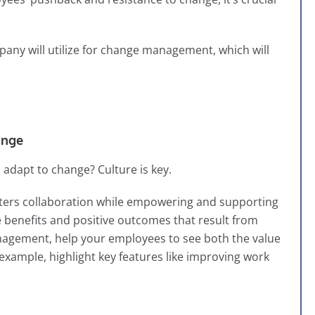
pany will utilize for change management, which will
ange
dapt to change? Culture is key.
 fosters collaboration while empowering and supporting
 benefits and positive outcomes that result from
nagement, help your employees to see both the value
r example, highlight key features like improving work