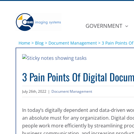
Skip
to
content
GOVERNMENT
Home
>
Blog
>
Document Management
>
3 Pain Points 
View
Larger
3 Pain Points Of Digital Doc
Image
July 26th, 2022
|
Document Management
In today’s digitally dependent and data-driven 
an absolute must for any organization. Digital
people work more efficiently by streamlining pr
business communication, and increasing producti