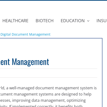
HEALTHCARE
BIOTECH
EDUCATION
INSU
Of Digital Document Management
ument Management
world, a well-managed document management system is
 document management systems are designed to h
elp
ocesses, improving data management, optimizing
vity
. If implemented correctly, it benefits both