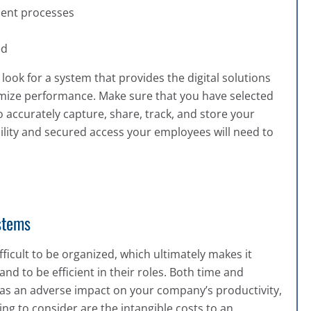
cient processes
ed
ok for a system that provides the digital solutions
mize performance. Make sure that you have selected
o accurately capture, share, track, and store your
ility and secured access your employees will need to
stems
icult to be organized, which ultimately makes it
nd to be efficient in their roles. Both time and
has an adverse impact on your company’s productivity,
g to consider are the intangible costs to an