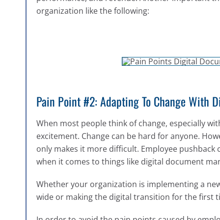
organization like the following:
Pain Point #2: Adapting To Change With 
When most people think of change, especially with
excitement. Change can be hard for anyone. However
only makes it more difficult. Employee pushback 
when it comes to things like digital document 
Whether your organization is implementing a n
wide or making the digital transition for the first 
In order to avoid the pain points caused by emplo