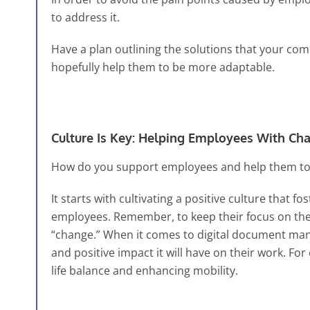
to address it.
Have a plan outlining the solutions that your com
hopefully help them to be more adaptable.
Culture Is Key: Helping Employees With Ch
How do you support employees and help them to a
It starts with cultivating a positive culture that
employees. Remember, to keep their focus on the
“change.” When it comes to digital document ma
and positive impact it will have on their work. Fo
life balance and enhancing mobility.