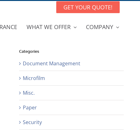
GET YOUR QUOTE!
RANCE
WHAT WE OFFER
COMPANY
Categories
Document Management
Microfilm
Misc.
Paper
Security