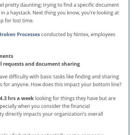
pretty daunting; trying to find a specific document
 in a haystack. Next thing you know, you’re looking at
p for lost time.
 Broken Processes
conducted by
Nintex, employees
uments
l requests and document sharing
e difficulty with basic tasks like finding and sharing
ss for anyone. How does this impact your bottom line?
4.3 hrs a week
looking for things they have but are
pecially when you consider the financial
 directly impacts your organization’s overall