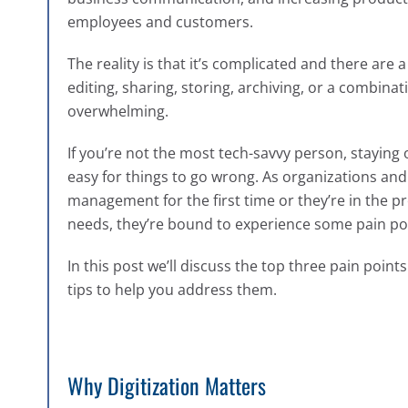
employees and customers.
The reality is that it’s complicated and there are 
editing, sharing, storing, archiving, or a combi
overwhelming.
If you’re not the most tech-savvy person, staying o
easy for things to go wrong.
As organizations and
management for the first time or they’re in the pro
needs, they’re bound to experience some pain poi
In this
post we’ll discuss the top three pain poi
tips to help you address them.
Why Digitization Matters