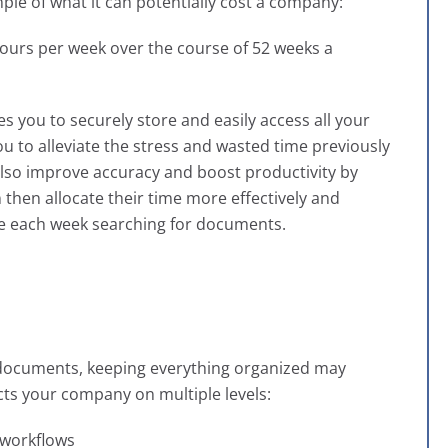
mple of what it can potentially cost a company:
ours per week over the course of 52 weeks a
s you to securely store and easily access all your
ou to alleviate the stress and wasted time previously
 also improve accuracy and boost productivity by
then allocate their time more effectively and
me each week searching for documents.
 documents, keeping everything organized may
ts your company on multiple levels:
 workflows