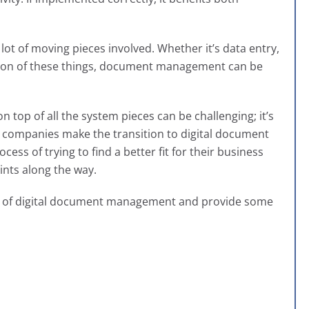
a lot of moving pieces involved. Whether it’s data entry,
nation of these things, document management can be
n top of all the system pieces can be challenging; it’s
 companies make the transition to digital document
cess of trying to find a better fit for their business
nts along the way.
nts of digital document management and provide some