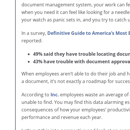
document management system, your work can feel 
when you need it can feel like looking for a needle
your watch as panic sets in, and you try to catch u
In a survey,
Definitive Guide to America’s Most
reported:
49% said they have trouble locating doc
43% have trouble with document approva
When employees aren’t able to do their job and hav
a document, it’s not exactly a roadmap for succe
According to
Inc
.
employees waste an average of
unable to find. You may find this data alarming es
consequences of how your employees’ productivity
performance and revenue each year.