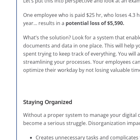
Let’s put this into perspective and look at an exa
One employee who is paid $25 hr, who loses 4.3 h
year…
results in a
potential loss of $5,590.
What’s the solution? Look for a system that enable
documents and data in one place. This will help y
spent trying to keep track of everything. You will
streamlining your processes. Your employees can 
optimize their workday by not losing valuable ti
Staying Organized
Without a proper system to manage your digital
become a serious struggle. Disorganization impac
Creates unnecessary tasks and complicates