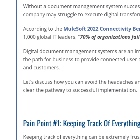
Without a document management system successf
company may struggle to execute digital transfor
According to the
MuleSoft 2022 Connectivity B
1,000 global IT leaders,
“70% of organizations fai
Digital document management systems are an impor
the path for business to provide connected user 
and customers.
Let’s discuss how you can avoid the headaches 
clear the pathway to successful implementation.
Pain Point #1: Keeping Track Of Everythin
Keeping track of everything can be extremely frus