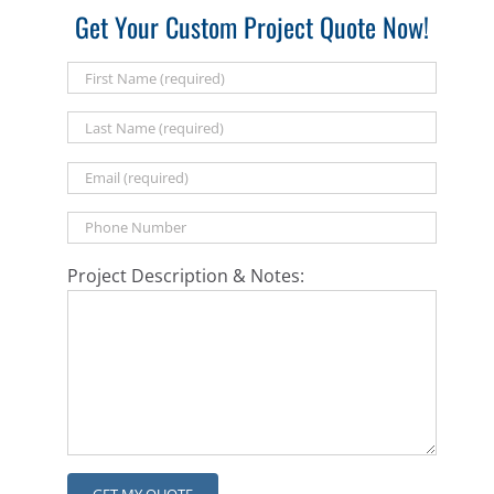
Get Your Custom Project Quote Now!
Project Description & Notes: