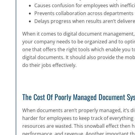
Causes confusion for employees with ineffi
Prevents collaboration across departments
Delays progress when results aren’t deliver
When it comes to digital document management, lo
your company needs to be organized and to opti
one that offers the right tools which enable you t
digital documents. It should also provide the mob
do their jobs effectively.
The Cost Of Poorly Managed Document Sy
When documents aren’t properly managed, it’s diff
harder for employees to keep track of everything a
resources are wasted. This snowball effect then 
performance, and revenue. Another important thin