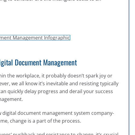
Digital Document Management
in the workplace, it probably doesn’t spark joy or
, we all know it’s inevitable and resisting typically
can quickly delay progress and derail your success
management.
ew digital document management system company-
time, change is a part of the process.
yees’ pushback and resistance to change, it’s crucial