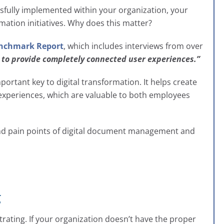
ully implemented within your organization, your
mation initiatives. Why does this matter?
enchmark Report
, which includes interviews from over
l to provide completely connected user experiences.”
tant key to digital transformation. It helps create
experiences, which are valuable to both employees
and pain points of digital document management and
g
trating. If your organization doesn’t have the proper