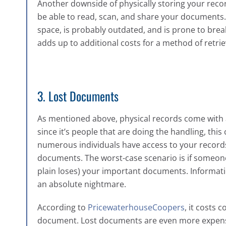
Another downside of physically storing your recor
be able to read, scan, and share your documents
space, is probably outdated, and is prone to brea
adds up to additional costs for a method of retrieva
3. Lost Documents
As mentioned above, physical records come with a
since it’s people that are doing the handling, th
numerous individuals have access to your records,
documents. The worst-case scenario is if someone
plain loses) your important documents. Informatio
an absolute nightmare.
According to
PricewaterhouseCoopers
, it costs 
document. Lost documents are even more expensi