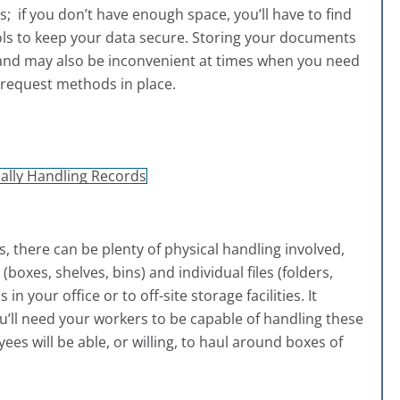
; if you don’t have enough space, you’ll have to find
ocols to keep your data secure. Storing your documents
run and may also be inconvenient at times when you need
d request methods in place.
 there can be plenty of physical handling involved,
oxes, shelves, bins) and individual files (folders,
n your office or to off-site storage facilities. It
’ll need your workers to be capable of handling these
yees will be able, or willing, to haul around boxes of