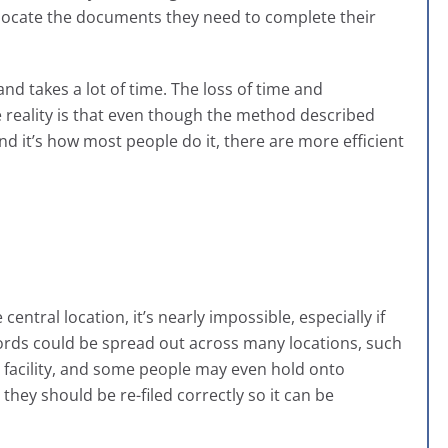
locate the documents they need to complete their
and takes a lot of time. The loss of time and
he reality is that even though the method described
nd it’s how most people do it, there are more efficient
entral location, it’s nearly impossible, especially if
ords could be spread out across many locations, such
ite facility, and some people may even hold onto
 they should be re-filed correctly so it can be