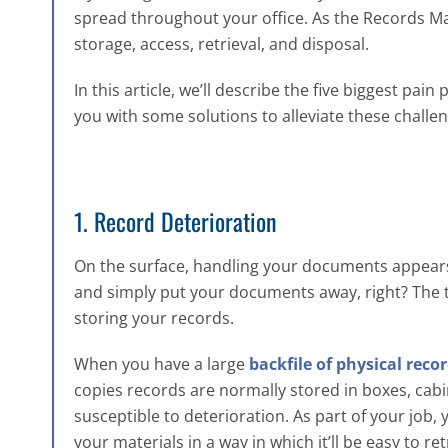
spread throughout your office. As the Records M
storage, access, retrieval, and disposal.
In this article, we’ll describe the five biggest 
you with some solutions to alleviate these challe
1. Record Deterioration
On the surface, handling your documents appears l
and simply put your documents away, right? The tr
storing your records.
When you have a large
backfile of physical reco
copies records are normally stored in boxes, cabi
susceptible to deterioration. As part of your job,
your materials in a way in which it’ll be easy to re