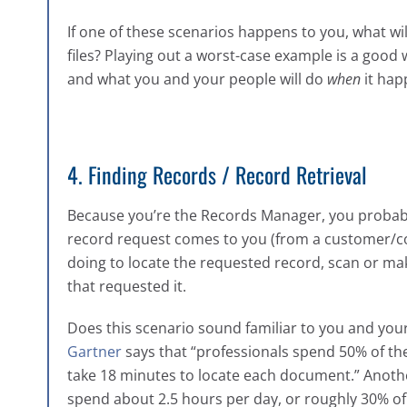
If one of these scenarios happens to you, what wi
files? Playing out a worst-case example is a good 
and what you and your people will do
when
it hap
4. Finding Records / Record Retrieval
Because you’re the Records Manager, you proba
record request comes to you (from a customer/col
doing to locate the requested record, scan or mak
that requested it.
Does this scenario sound familiar to you and you
Gartner
says that “professionals spend 50% of th
take 18 minutes to locate each document.” Anoth
spend about 2.5 hours per day, or roughly 30% of 