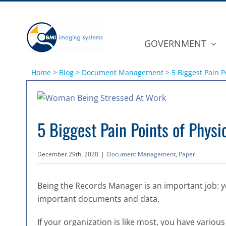
Skip
to
content
GOVERNMENT
Home
>
Blog
>
Document Management
>
5 Biggest Pain 
View
Larger
5 Biggest Pain Points of Phy
Image
December 29th, 2020
|
Document Management
,
Paper
Being the Records Manager is an important job: y
important documents and data.
If your organization is like most, you have various