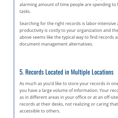
alarming amount of time people are spending to 
tasks.
Searching for the right records is labor-intensive 
productivity is costly to your organization and t
above seems like the typical way to find records a
document management alternatives.
5. Records Located in Multiple Locations
As much as you’d like to store your records in one c
you have a large volume of information. Your rec
as in different areas in your office or at an off-s
records at their desks, not realizing or caring that
accessible to others.