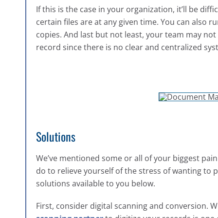
If this is the case in your organization, it’ll be d
certain files are at any given time. You can also 
copies. And last but not least, your team may no
record since there is no clear and centralized sys
Solutions
We’ve mentioned some or all of your biggest pa
do to relieve yourself of the stress of wanting to
solutions available to you below.
First, consider digital scanning and conversion.