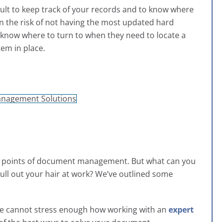
ifficult to keep track of your records and to know where
run the risk of not having the most updated hard
t know where to turn to when they need to locate a
tem in place.
in points of document management. But what can you
 pull out your hair at work? We’ve outlined some
 We cannot stress enough how working with an
expert