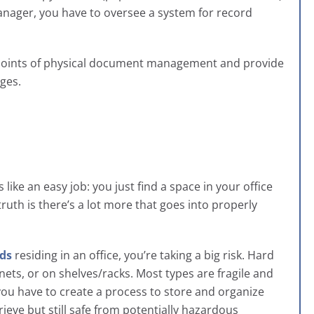
anager, you have to oversee a system for record
pain points of physical document management and provide
nges.
ike an easy job: you just find a space in your office
uth is there’s a lot more that goes into properly
rds
residing in an office, you’re taking a big risk. Hard
nets, or on shelves/racks. Most types are fragile and
 you have to create a process to store and organize
trieve but still safe from potentially hazardous