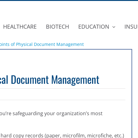
HEALTHCARE
BIOTECH
EDUCATION
INSU
Points of Physical Document Management
sical Document Management
ou’re safeguarding your organization’s most
 hard copy records (paper, microfilm, microfiche, etc.)