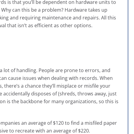
ds is that you’ll be dependent on hardware units to
. Why can this be a problem? Hardware takes up
king and requiring maintenance and repairs. All this
l that isn’t as efficient as other options.
 lot of handling. People are prone to errors, and
is can cause issues when dealing with records. When
 there’s a chance they’ll misplace or misfile your
 accidentally disposes of (shreds, throws away, just
n is the backbone for many organizations, so this is
companies an average of $120 to find a misfiled paper
ve to recreate with an average of $220
.