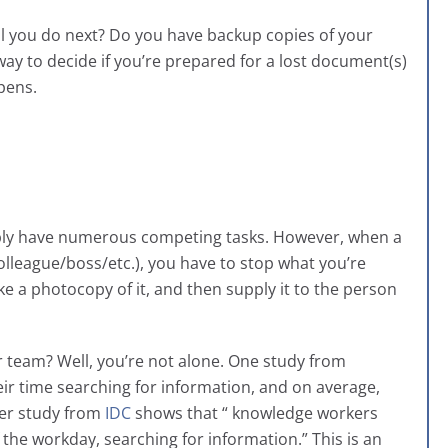
ll you do next? Do you have backup copies of your
way to decide if you’re prepared for a lost document(s)
pens.
bly have numerous competing tasks. However, when a
league/boss/etc.), you have to stop what you’re
e a photocopy of it, and then supply it to the person
r team? Well, you’re not alone. One study from
eir time searching for information, and on average,
er study from
IDC
shows that “ knowledge workers
the workday, searching for information.” This is an