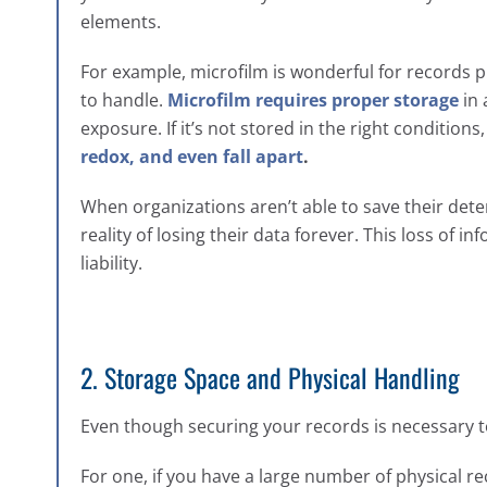
elements.
For example, microfilm is wonderful for records pr
to handle.
Microfilm requires proper storage
in 
exposure. If it’s not stored in the right conditions
redox, and even fall apart
.
When organizations aren’t able to save their dete
reality of losing their data forever. This loss of 
liability.
2. Storage Space and Physical Handling
Even though securing your records is necessary to
For one, if you have a large number of physical rec