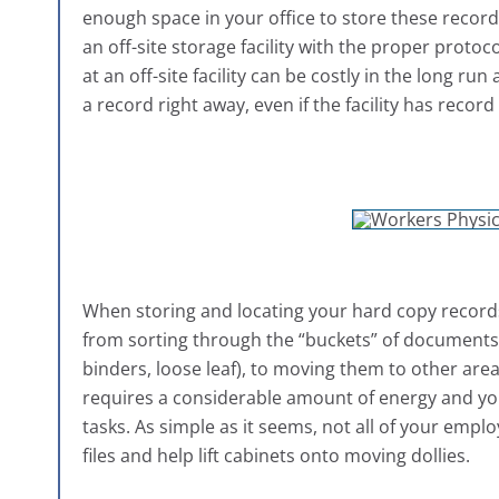
enough space in your office to store these records
an off-site storage facility with the proper prot
at an off-site facility can be costly in the long 
a record right away, even if the facility has recor
When storing and locating your hard copy records,
from sorting through the “buckets” of documents (b
binders, loose leaf), to moving them to other areas i
requires a considerable amount of energy and you
tasks. As simple as it seems, not all of your emplo
files and help lift cabinets onto moving dollies.