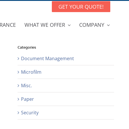
GET YOUR QUOTE!
RANCE
WHAT WE OFFER
COMPANY
Categories
Document Management
Microfilm
Misc.
Paper
Security