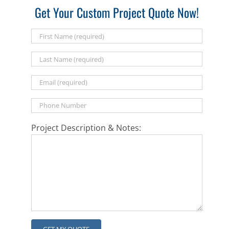
Get Your Custom Project Quote Now!
Project Description & Notes: