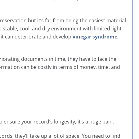
eservation but it’s far from being the easiest material
a stable, cool, and dry environment with limited light
, it can deteriorate and develop
vinegar syndrome,
riorating documents in time, they have to face the
information can be costly in terms of money, time, and
 ensure your record’s longevity, it’s a huge pain.
ords, they’ll take up a lot of space. You need to find