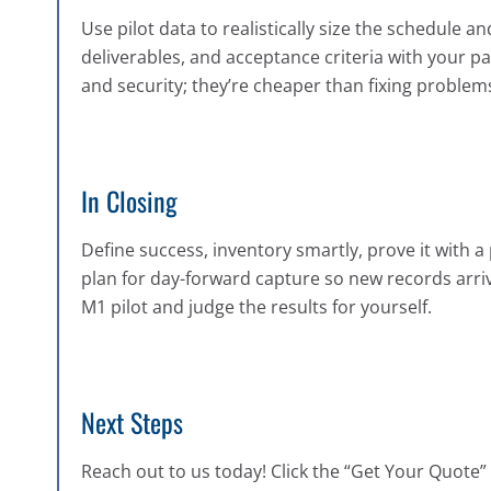
Use pilot data to realistically size the schedule
deliverables, and acceptance criteria with your pa
and security; they’re cheaper than fixing problems 
In Closing
Define success, inventory smartly, prove it with a 
plan for day-forward capture so new records arrive
M1 pilot and judge the results for yourself.
Next Steps
Reach out to us today! Click the “Get Your Quote” b