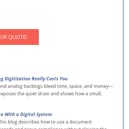
OUR QUOTE!
g Digitization Really Costs You
and analog backlogs bleed time, space, and money—
t exposes the quiet drain and shows how a small,
e With a Digital System
. This blog describes how to use a document