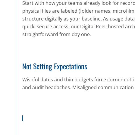
Start with how your teams already look for recor
physical files are labeled (folder names, microfilm r
structure digitally as your baseline. As usage data 
quick, secure access, our Digital ReeL hosted arc
straightforward from day one.
Not Setting Expectations
Wishful dates and thin budgets force corner-cutti
and audit headaches. Misaligned communication 