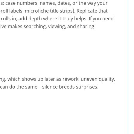
ds: case numbers, names, dates, or the way your
oll labels, microfiche title strips). Replicate that
rolls in, add depth where it truly helps. If you need
hive makes searching, viewing, and sharing
ng, which shows up later as rework, uneven quality,
can do the same—silence breeds surprises.