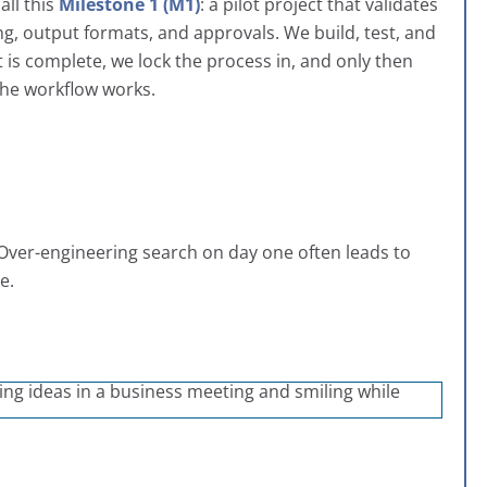
all this
Milestone 1 (M1)
: a pilot project that validates
ng, output formats, and approvals. We build, test, and
t is complete, we lock the process in, and only then
 the workflow works.
. Over-engineering search on day one often leads to
e.