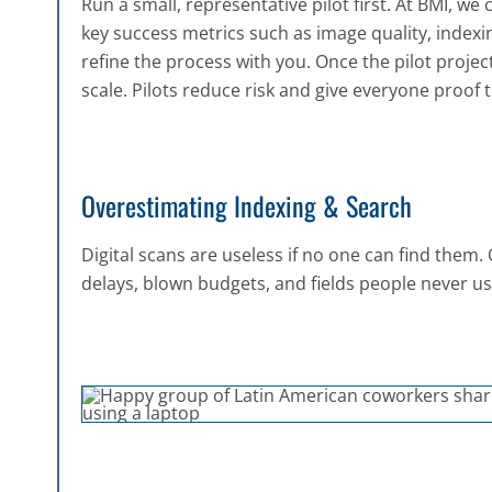
Run a small, representative pilot first. At BMI, we c
key success metrics such as image quality, indexi
refine the process with you. Once the pilot projec
scale. Pilots reduce risk and give everyone proof
Overestimating Indexing & Search
Digital scans are useless if no one can find them
delays, blown budgets, and fields people never us