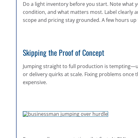
Do a light inventory before you start. Note what 
condition, and what matters most. Label clearly a
scope and pricing stay grounded. A few hours up 
Skipping the Proof of Concept
Jumping straight to full production is tempting—u
or delivery quirks at scale. Fixing problems once
expensive.