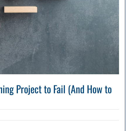
ing Project to Fail (And How to