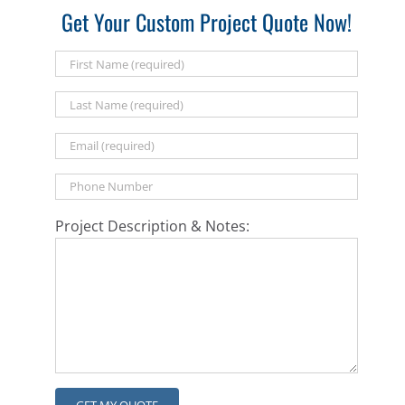
Get Your Custom Project Quote Now!
Project Description & Notes: