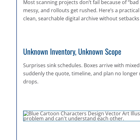
Most scanning projects don’t fail because of “bad 
messy, and rollouts get rushed. Here’s a practica
clean, searchable digital archive without setbacks 
Unknown Inventory, Unknown Scope
Surprises sink schedules. Boxes arrive with mixed
suddenly the quote, timeline, and plan no longer
drops.