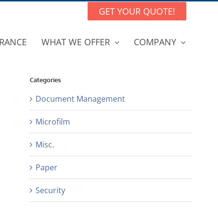
GET YOUR QUOTE!
RANCE
WHAT WE OFFER
COMPANY
Categories
Document Management
Microfilm
Misc.
Paper
Security