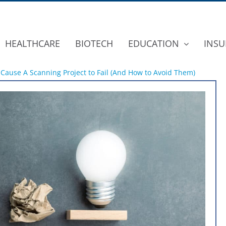
HEALTHCARE
BIOTECH
EDUCATION
INSU
 Cause A Scanning Project to Fail (And How to Avoid Them)