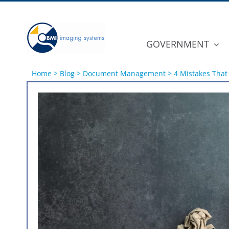
Skip
to
content
GOVERNMENT
Home
>
Blog
>
Document Management
>
4 Mistakes That
View
Larger
Image