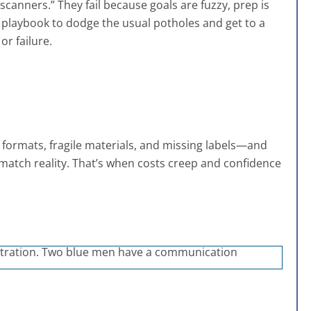
scanners.” They fail because goals are fuzzy, prep is
l playbook to dodge the usual potholes and get to a
or failure.
 formats, fragile materials, and missing labels—and
 match reality. That’s when costs creep and confidence