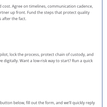
 and cost. Agree on timelines, communication cadence,
rtner up front. Fund the steps that protect quality
after the fact.
pilot, lock the process, protect chain of custody, and
 digitally. Want a low-risk way to start? Run a quick
utton below, fill out the form, and we’ll quickly reply