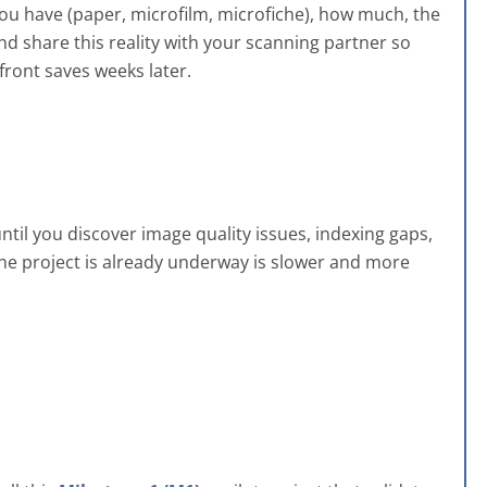
you have (paper, microfilm, microfiche), how much, the
nd share this reality with your scanning partner so
front saves weeks later.
ntil you discover image quality issues, indexing gaps,
 the project is already underway is slower and more