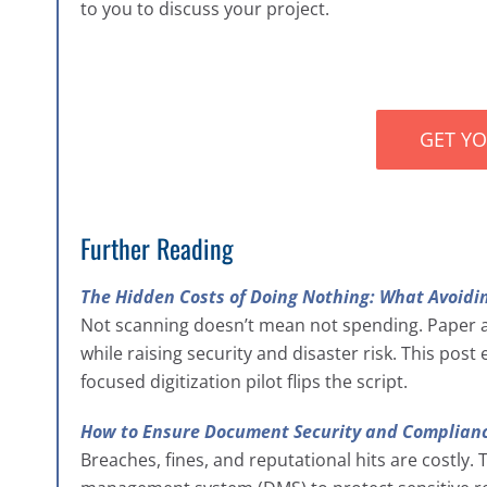
to you to discuss your project.
GET Y
Further Reading
The Hidden Costs of Doing Nothing: What Avoidin
Not scanning doesn’t mean not spending. Paper 
while raising security and disaster risk. This pos
focused digitization pilot flips the script.
How to Ensure Document Security and Complianc
Breaches, fines, and reputational hits are costly