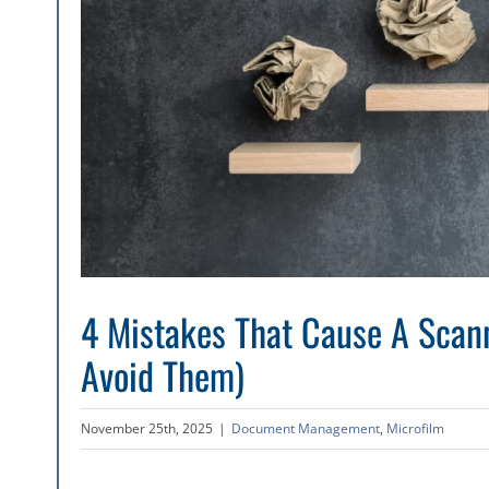
4 Mistakes That Cause A Scann
Avoid Them)
November 25th, 2025
|
Document Management
,
Microfilm