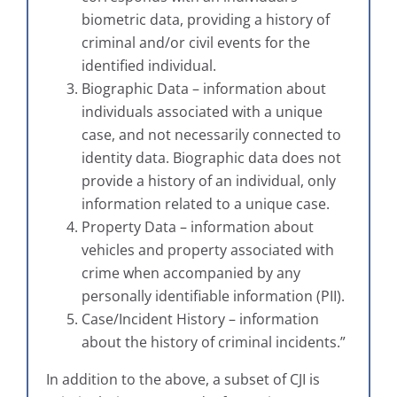
biometric data, providing a history of
criminal and/or civil events for the
identified individual.
Biographic Data – information about
individuals associated with a unique
case, and not necessarily connected to
identity data. Biographic data does not
provide a history of an individual, only
information related to a unique case.
Property Data – information about
vehicles and property associated with
crime when accompanied by any
personally identifiable information (PII).
Case/Incident History – information
about the history of criminal incidents.”
In addition to the above, a subset of CJI is