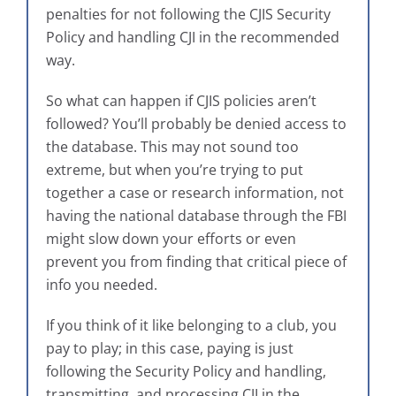
penalties for not following the CJIS Security
Policy and handling CJI in the recommended
way.
So what can happen if CJIS policies aren’t
followed? You’ll probably be denied access to
the database. This may not sound too
extreme, but when you’re trying to put
together a case or research information, not
having the national database through the FBI
might slow down your efforts or even
prevent you from finding that critical piece of
info you needed.
If you think of it like belonging to a club, you
pay to play; in this case, paying is just
following the Security Policy and handling,
transmitting, and processing CJI in the