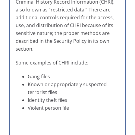
Criminal History Record Information (CHRI),
also known as “restricted data.” There are
additional controls required for the access,
use, and distribution of CHRI because of its
sensitive nature; the proper methods are
described in the Security Policy in its own
section.
Some examples of CHRI include:
Gang files
Known or appropriately suspected
terrorist files
Identity theft files
Violent person file