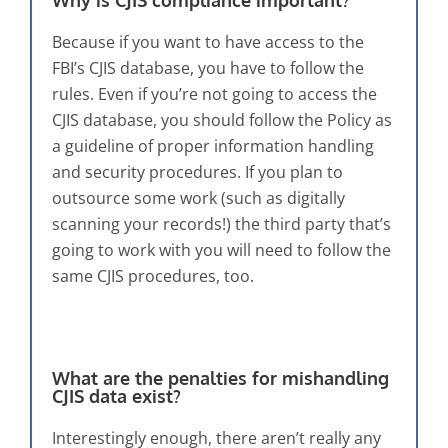
Because if you want to have access to the
FBI’s CJIS database, you have to follow the
rules. Even if you’re not going to access the
CJIS database, you should follow the Policy as
a guideline of proper information handling
and security procedures. If you plan to
outsource some work (such as digitally
scanning your records!) the third party that’s
going to work with you will need to follow the
same CJIS procedures, too.
What are the penalties for mishandling
CJIS data exist?
Interestingly enough, there aren’t really any