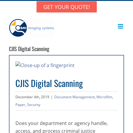
Skip
GET YOUR QUOTE!
to
content
CJIS Digital Scanning
View
Larger
CJIS Digital Scanning
Image
December 4th, 2019
|
Document Management
,
Microfilm
,
Paper
,
Security
Does your department or agency handle,
access, and process criminal justice