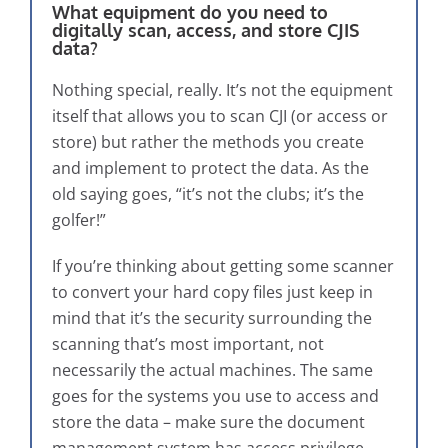
What equipment do you need to
digitally scan, access, and store CJIS
data?
Nothing special, really. It’s not the equipment
itself that allows you to scan CJI (or access or
store) but rather the methods you create
and implement to protect the data. As the
old saying goes, “it’s not the clubs; it’s the
golfer!”
If you’re thinking about getting some scanner
to convert your hard copy files just keep in
mind that it’s the security surrounding the
scanning that’s most important, not
necessarily the actual machines. The same
goes for the systems you use to access and
store the data – make sure the document