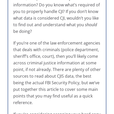
information? Do you know what’s required of
you to properly handle CJI? If you don’t know
what data is considered CJI, wouldn’t you like
to find out and understand what you
should
be doing?
If you’re one of the law enforcement agencies
that deals with criminals (police department,
sheriff’s office, court), then you’ll likely come
across criminal justice information at some
point, if not already. There are plenty of other
sources to read about CJIS data, the best
being the actual FBI Security Policy, but we’ve
put together this article to cover some main
points that you may find useful as a quick
reference.