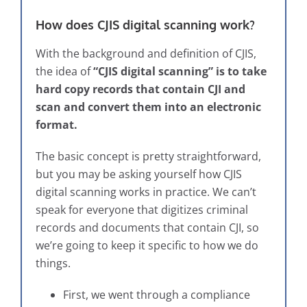
How does CJIS digital scanning work?
With the background and definition of CJIS,
the idea of
“CJIS digital scanning” is to take
hard copy records that contain CJI and
scan and convert them into an electronic
format.
The basic concept is pretty straightforward,
but you may be asking yourself how CJIS
digital scanning works in practice. We can’t
speak for everyone that digitizes criminal
records and documents that contain CJI, so
we’re going to keep it specific to how we do
things.
First, we went through a compliance