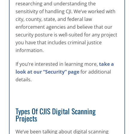
researching and understanding the
sensitivity of handling CJI. We’ve worked with
city, county, state, and federal law
enforcement agencies and believe that our
security posture is well-suited for any project
you have that includes criminal justice
information.
If you’re interested in learning more,
take a
look at our “Security” page
for additional
details.
Types Of CJIS Digital Scanning
Projects
We’ve been talking about digital scanning