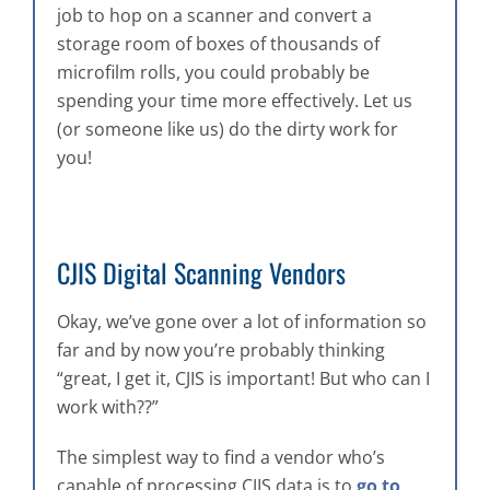
job to hop on a scanner and convert a
storage room of boxes of thousands of
microfilm rolls, you could probably be
spending your time more effectively. Let us
(or someone like us) do the dirty work for
you!
CJIS Digital Scanning Vendors
Okay, we’ve gone over a lot of information so
far and by now you’re probably thinking
“great, I get it, CJIS is important! But who can I
work with??”
The simplest way to find a vendor who’s
capable of processing CJIS data is to
go to