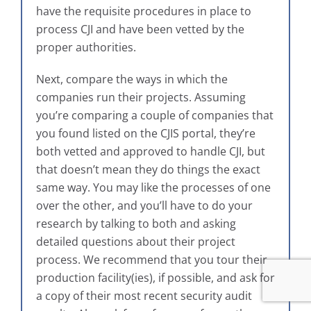
have the requisite procedures in place to
process CJI and have been vetted by the
proper authorities.
Next, compare the ways in which the
companies run their projects. Assuming
you’re comparing a couple of companies that
you found listed on the CJIS portal, they’re
both vetted and approved to handle CJI, but
that doesn’t mean they do things the exact
same way. You may like the processes of one
over the other, and you’ll have to do your
research by talking to both and asking
detailed questions about their project
process. We recommend that you tour their
production facility(ies), if possible, and ask for
a copy of their most recent security audit