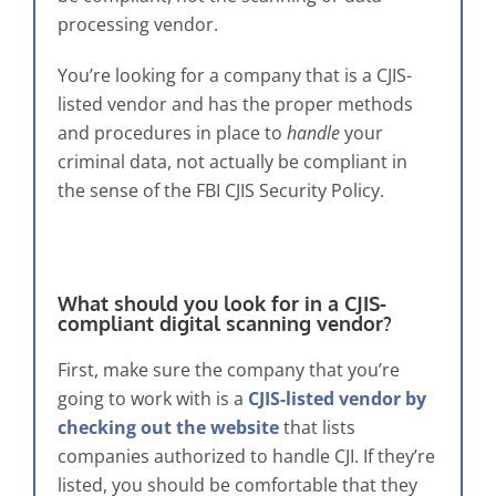
processing vendor.
You’re looking for a company that is a CJIS-
listed vendor and has the proper methods
and procedures in place to
handle
your
criminal data, not actually be compliant in
the sense of the FBI CJIS Security Policy.
What should you look for in a CJIS-
compliant digital scanning vendor?
First, make sure the company that you’re
going to work with is a
CJIS-listed vendor by
checking out the website
that lists
companies authorized to handle CJI. If they’re
listed, you should be comfortable that they