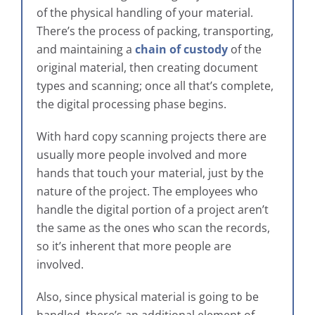
of the physical handling of your material.
There’s the process of packing, transporting,
and maintaining a
chain of custody
of the
original material, then creating document
types and scanning; once all that’s complete,
the digital processing phase begins.
With hard copy scanning projects there are
usually more people involved and more
hands that touch your material, just by the
nature of the project. The employees who
handle the digital portion of a project aren’t
the same as the ones who scan the records,
so it’s inherent that more people are
involved.
Also, since physical material is going to be