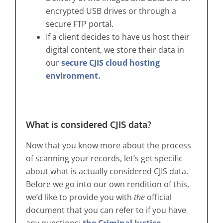
encrypted USB drives or through a
secure FTP portal.
If a client decides to have us host their
digital content, we store their data in
our
secure CJIS cloud hosting
environment.
What is considered CJIS data?
Now that you know more about the process
of scanning your records, let’s get specific
about what is actually considered CJIS data.
Before we go into our own rendition of this,
we’d like to provide you with
the
official
document that you can refer to if you have
any questions:
the Criminal Justice