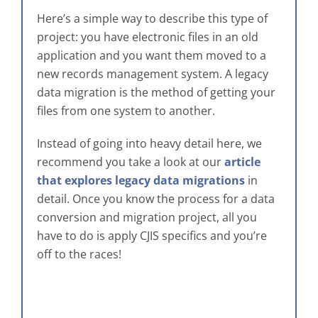
Here’s a simple way to describe this type of
project: you have electronic files in an old
application and you want them moved to a
new records management system. A legacy
data migration is the method of getting your
files from one system to another.
Instead of going into heavy detail here, we
recommend you take a look at our
article
that explores legacy data migrations
in
detail. Once you know the process for a data
conversion and migration project, all you
have to do is apply CJIS specifics and you’re
off to the races!