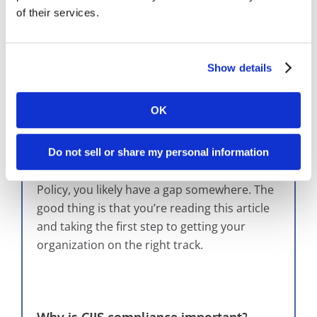
of their services.
The Importance Of CJIS Compliance
Show details
CJIS compliance
isn’t just a fun idea that
someone put together as an afterthought;
OK
you should be following the policy! If you’re
not sure of what you’re supposed to be doing
or if your department is implementing a
Do not sell or share my personal information
method that complies with the CJIS Security
Policy, you likely have a gap somewhere. The
good thing is that you’re reading this article
and taking the first step to getting your
organization on the right track.
Why is CJIS compliance important?