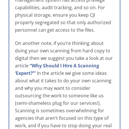
management system has access privilege
capabilities, audit tracking, and so on. For
physical storage, ensure you keep CJI
properly segregated so that only authorized
personnel can get access to the files.
On another note, if you’re thinking about
doing your own scanning from hard copy to
digital then we suggest you take a look at our
article
“Why Should I Hire A Scanning
‘Expert?’”
In the article we give some ideas
about what it takes to do your own scanning
and why you may want to consider
outsourcing the work to someone like us
(semi-shameless plug for our services!).
Scanning is sometimes overwhelming for
agencies that aren’t focused on this type of
work, and if you have to stop doing your real