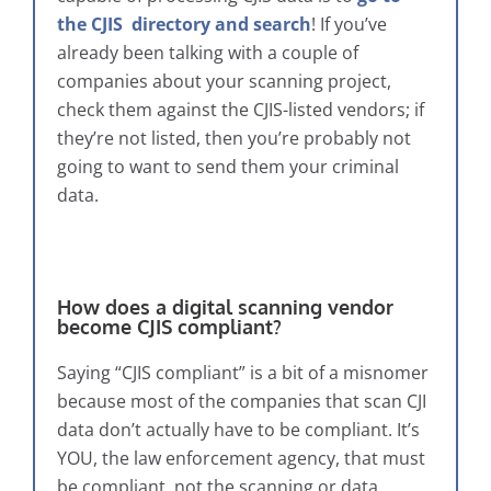
the CJIS directory and search
! If you’ve
already been talking with a couple of
companies about your scanning project,
check them against the CJIS-listed vendors; if
they’re not listed, then you’re probably not
going to want to send them your criminal
data.
How does a digital scanning vendor
become CJIS compliant?
Saying “CJIS compliant” is a bit of a misnomer
because most of the companies that scan CJI
data don’t actually have to be compliant. It’s
YOU, the law enforcement agency, that must
be compliant, not the scanning or data