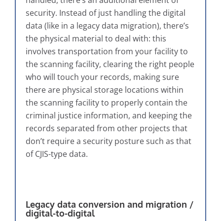
handled, there’s an additional element of
security. Instead of just handling the digital
data (like in a legacy data migration), there’s
the physical material to deal with: this
involves transportation from your facility to
the scanning facility, clearing the right people
who will touch your records, making sure
there are physical storage locations within
the scanning facility to properly contain the
criminal justice information, and keeping the
records separated from other projects that
don’t require a security posture such as that
of CJIS-type data.
Legacy data conversion and migration /
digital-to-digital