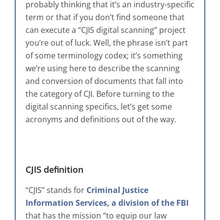
probably thinking that it’s an industry-specific
term or that if you don’t find someone that
can execute a “CJIS digital scanning” project
you’re out of luck. Well, the phrase isn’t part
of some terminology codex; it’s something
we’re using here to describe the scanning
and conversion of documents that fall into
the category of CJI. Before turning to the
digital scanning specifics, let’s get some
acronyms and definitions out of the way.
CJIS definition
“CJIS” stands for
Criminal Justice
Information Services, a division of the FBI
that has the mission “to equip our law