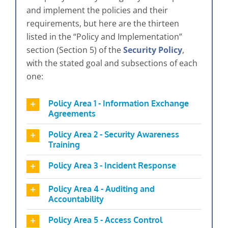
and implement the policies and their
requirements, but here are the thirteen
listed in the “Policy and Implementation”
section (Section 5) of the
Security Policy
,
with the stated goal and subsections of each
one:
Policy Area 1 - Information Exchange
Agreements
Policy Area 2 - Security Awareness
Training
Policy Area 3 - Incident Response
Policy Area 4 - Auditing and
Accountability
Policy Area 5 - Access Control