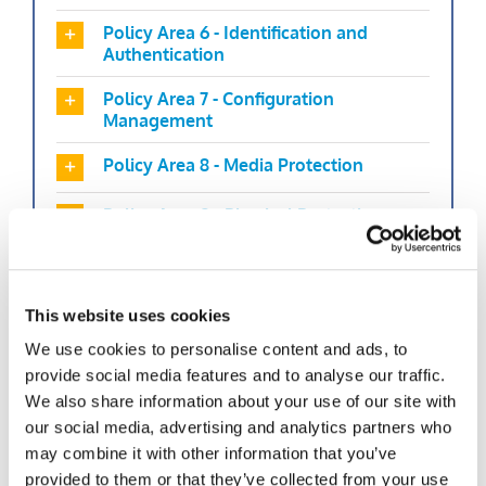
Policy Area 6 - Identification and
Authentication
Policy Area 7 - Configuration
Management
Policy Area 8 - Media Protection
Policy Area 9 - Physical Protection
Policy Area 10 - Systems and
Communications Protection and
Information Integrity
This website uses cookies
We use cookies to personalise content and ads, to
Policy Area 11 - Formal Audits
provide social media features and to analyse our traffic.
Policy Area 12 - Personnel Security
We also share information about your use of our site with
our social media, advertising and analytics partners who
Policy Area 13 - Mobile Devices
may combine it with other information that you’ve
provided to them or that they’ve collected from your use