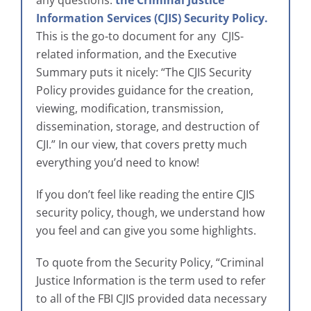
Information Services (CJIS) Security Policy.
This is the go-to document for any CJIS-
related information, and the Executive
Summary puts it nicely: “The CJIS Security
Policy provides guidance for the creation,
viewing, modification, transmission,
dissemination, storage, and destruction of
CJI.” In our view, that covers pretty much
everything you’d need to know!
If you don’t feel like reading the entire CJIS
security policy, though, we understand how
you feel and can give you some highlights.
To quote from the Security Policy, “Criminal
Justice Information is the term used to refer
to all of the FBI CJIS provided data necessary