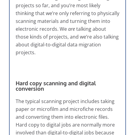
projects so far, and you’re most likely
thinking that we’re only referring to physically
scanning materials and turning them into
electronic records. We
are
talking about
those kinds of projects, and we’re also talking
about digital-to-digital data migration
projects.
Hard copy scanning and digital
conversion
The typical scanning project includes taking
paper or microfilm and microfiche records
and converting them into electronic files.
Hard copy to digital jobs are normally more
involved than digital-to-digital jobs because