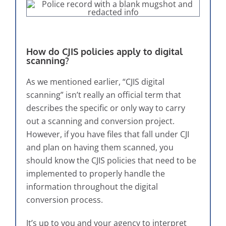
How do CJIS policies apply to digital
scanning?
As we mentioned earlier, “CJIS digital
scanning” isn’t really an official term that
describes the specific or only way to carry
out a scanning and conversion project.
However, if you have files that fall under CJI
and plan on having them scanned, you
should know the CJIS policies that need to be
implemented to properly handle the
information throughout the digital
conversion process.
It’s up to you and your agency to interpret