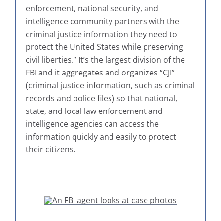
enforcement, national security, and
intelligence community partners with the
criminal justice information they need to
protect the United States while preserving
civil liberties.” It’s the largest division of the
FBI and it aggregates and organizes “CJI”
(criminal justice information, such as criminal
records and police files) so that national,
state, and local law enforcement and
intelligence agencies can access the
information quickly and easily to protect
their citizens.