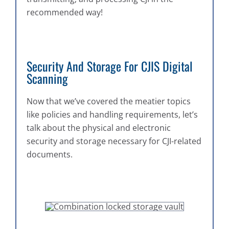
recommended way!
Security And Storage For CJIS Digital
Scanning
Now that we’ve covered the meatier topics
like policies and handling requirements, let’s
talk about the physical and electronic
security and storage necessary for CJI-related
documents.