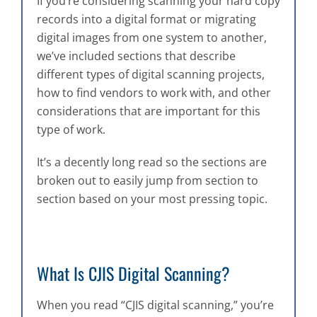
If you’re considering scanning your hard copy
records into a digital format or migrating
digital images from one system to another,
we’ve included sections that describe
different types of digital scanning projects,
how to find vendors to work with, and other
considerations that are important for this
type of work.
It’s a decently long read so the sections are
broken out to easily jump from section to
section based on your most pressing topic.
What Is CJIS Digital Scanning?
When you read “CJIS digital scanning,” you’re