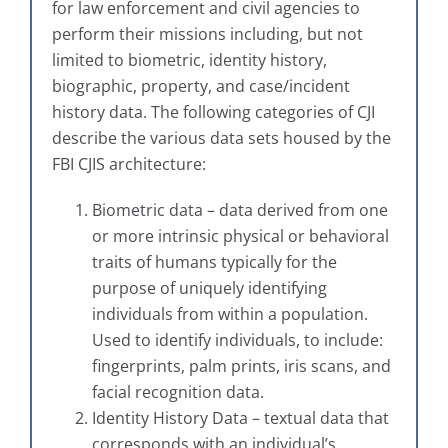
for law enforcement and civil agencies to
perform their missions including, but not
limited to biometric, identity history,
biographic, property, and case/incident
history data. The following categories of CJI
describe the various data sets housed by the
FBI CJIS architecture:
Biometric data – data derived from one
or more intrinsic physical or behavioral
traits of humans typically for the
purpose of uniquely identifying
individuals from within a population.
Used to identify individuals, to include:
fingerprints, palm prints, iris scans, and
facial recognition data.
Identity History Data – textual data that
corresponds with an individual’s