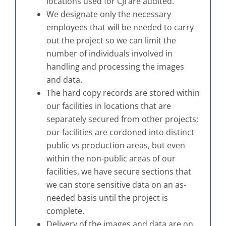
locations used for CJI are audited.
We designate only the necessary
employees that will be needed to carry
out the project so we can limit the
number of individuals involved in
handling and processing the images
and data.
The hard copy records are stored within
our facilities in locations that are
separately secured from other projects;
our facilities are cordoned into distinct
public vs production areas, but even
within the non-public areas of our
facilities, we have secure sections that
we can store sensitive data on an as-
needed basis until the project is
complete.
Delivery of the images and data are on