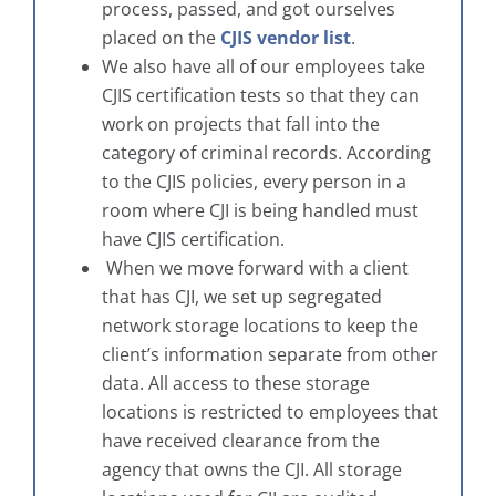
process, passed, and got ourselves
placed on the
CJIS vendor list
.
We also have all of our employees take
CJIS certification tests so that they can
work on projects that fall into the
category of criminal records. According
to the CJIS policies, every person in a
room where CJI is being handled must
have CJIS certification.
When we move forward with a client
that has CJI, we set up segregated
network storage locations to keep the
client’s information separate from other
data. All access to these storage
locations is restricted to employees that
have received clearance from the
agency that owns the CJI. All storage