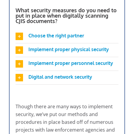
What security measures do you need to
put in place when digitally scanning
CJIS documents?
Choose the right partner
Implement proper physical security
Implement proper personnel security
Digital and network security
Though there are many ways to implement
security, we’ve put our methods and
procedures in place based off of numerous
projects with law enforcement agencies and