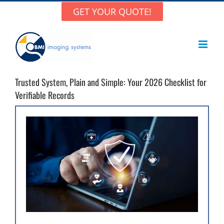
Skip
GET YOUR QUOTE!
to
content
Trusted System, Plain and Simple: Your 2026 Checklist for
Verifiable Records
View
Larger
Image