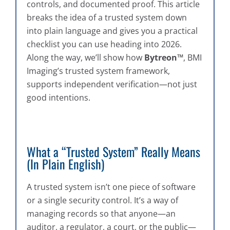
controls, and documented proof. This article
breaks the idea of a trusted system down
into plain language and gives you a practical
checklist you can use heading into 2026.
Along the way, we’ll show how
Bytreon™
, BMI
Imaging’s trusted system framework,
supports independent verification—not just
good intentions.
What a “Trusted System” Really Means
(In Plain English)
A trusted system isn’t one piece of software
or a single security control. It’s a way of
managing records so that anyone—an
auditor, a regulator, a court, or the public—