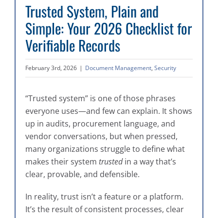
Trusted System, Plain and
Simple: Your 2026 Checklist for
Verifiable Records
February 3rd, 2026
|
Document Management
,
Security
“Trusted system” is one of those phrases
everyone uses—and few can explain. It shows
up in audits, procurement language, and
vendor conversations, but when pressed,
many organizations struggle to define what
makes their system
trusted
in a way that’s
clear, provable, and defensible.
In reality, trust isn’t a feature or a platform.
It’s the result of consistent processes, clear