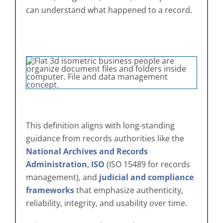
can understand what happened to a record.
This definition aligns with long-standing
guidance from records authorities like the
National Archives and Records
Administration
,
ISO
(ISO 15489 for records
management), and
judicial and compliance
frameworks
that emphasize authenticity,
reliability, integrity, and usability over time.