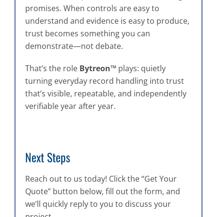
promises. When controls are easy to
understand and evidence is easy to produce,
trust becomes something you can
demonstrate—not debate.
That’s the role
Bytreon™
plays: quietly
turning everyday record handling into trust
that’s visible, repeatable, and independently
verifiable year after year.
Next Steps
Reach out to us today! Click the “Get Your
Quote” button below, fill out the form, and
we’ll quickly reply to you to discuss your
project.