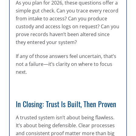
As you plan for 2026, these questions offer a
simple gut check. Can you trace every record
from intake to access? Can you produce
custody and access logs on request? Can you
prove records haven’t been altered since
they entered your system?
If any of those answers feel uncertain, that’s
not a failure—it’s clarity on where to focus
next.
In Closing: Trust Is Built, Then Proven
A trusted system isn’t about being flawless.
It’s about being defensible. Clear processes
and consistent proof matter more than big