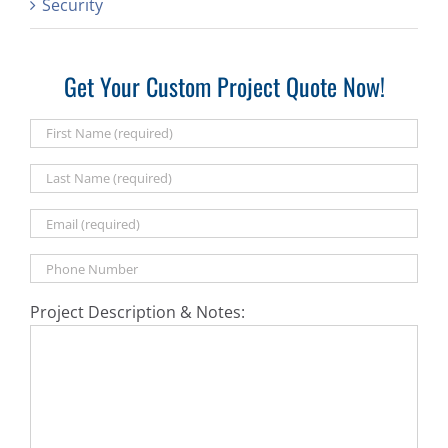
Security
Get Your Custom Project Quote Now!
Project Description & Notes: