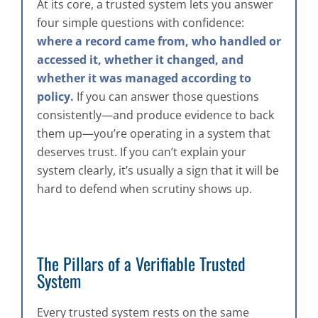
At its core, a trusted system lets you answer
four simple questions with confidence:
where a record came from, who handled or
accessed it, whether it changed, and
whether it was managed according to
policy.
If you can answer those questions
consistently—and produce evidence to back
them up—you’re operating in a system that
deserves trust. If you can’t explain your
system clearly, it’s usually a sign that it will be
hard to defend when scrutiny shows up.
The Pillars of a Verifiable Trusted
System
Every trusted system rests on the same