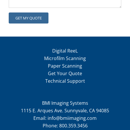
Digital ReeL
Microfilm Scanning
Paper Scanning
Get Your Quote
Technical Support
BMI Imaging Systems
1115 E. Arques Ave. Sunnyvale, CA 94085
Email:
info@bmiimaging.com
Phone:
800.359.3456