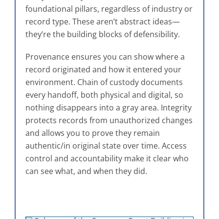
foundational pillars, regardless of industry or
record type. These aren’t abstract ideas—
they’re the building blocks of defensibility.
Provenance ensures you can show where a
record originated and how it entered your
environment. Chain of custody documents
every handoff, both physical and digital, so
nothing disappears into a gray area. Integrity
protects records from unauthorized changes
and allows you to prove they remain
authentic/in original state over time. Access
control and accountability make it clear who
can see what, and when they did.