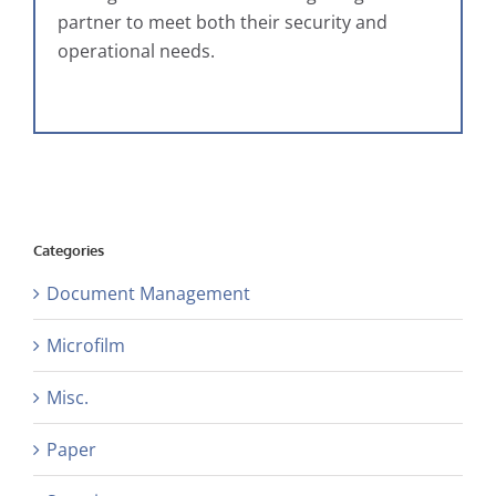
partner to meet both their security and
operational needs.
Categories
Document Management
Microfilm
Misc.
Paper