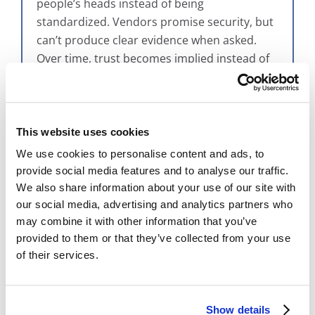
people’s heads instead of being
standardized. Vendors promise security, but
can’t produce clear evidence when asked.
Over time, trust becomes implied instead of
provable.
These gaps usually stay invisible—until
something goes wrong or someone asks
This website uses cookies
hard questions.
We use cookies to personalise content and ads, to
provide social media features and to analyse our traffic.
We also share information about your use of our site with
our social media, advertising and analytics partners who
How Bytreon™ Turns “Trust” Into
may combine it with other information that you’ve
Something Verifiable
provided to them or that they’ve collected from your use
of their services.
This is where simplicity and rigor meet.
Bytreon™
is BMI Imaging’s trusted system
framework designed to make trust easy to
Show details