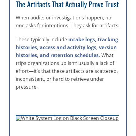
The Artifacts That Actually Prove Trust
When audits or investigations happen, no
one asks for intentions. They ask for artifacts.
These typically include
intake logs, tracking
histories, access and activity logs, version
histories, and retention schedules.
What
trips organizations up isn’t usually a lack of
effort—it’s that these artifacts are scattered,
inconsistent, or hard to retrieve under
pressure.