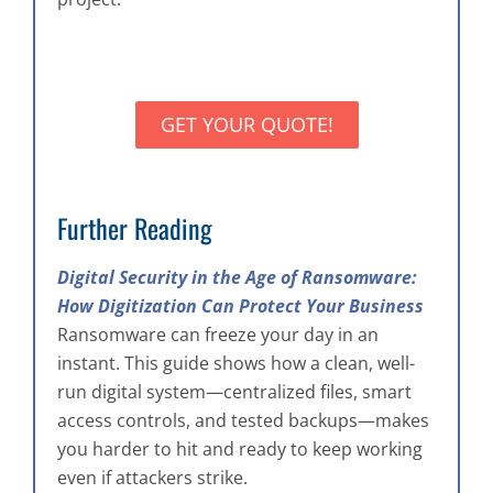
GET YOUR QUOTE!
Further Reading
Digital Security in the Age of Ransomware:
How Digitization Can Protect Your Business
Ransomware can freeze your day in an
instant. This guide shows how a clean, well-
run digital system—centralized files, smart
access controls, and tested backups—makes
you harder to hit and ready to keep working
even if attackers strike.