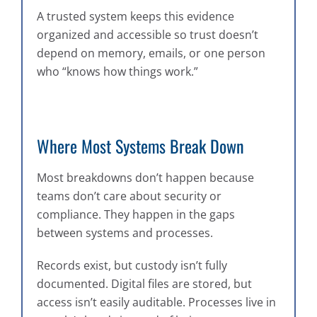
A trusted system keeps this evidence
organized and accessible so trust doesn’t
depend on memory, emails, or one person
who “knows how things work.”
Where Most Systems Break Down
Most breakdowns don’t happen because
teams don’t care about security or
compliance. They happen in the gaps
between systems and processes.
Records exist, but custody isn’t fully
documented. Digital files are stored, but
access isn’t easily auditable. Processes live in