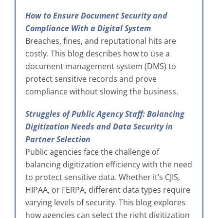
How to Ensure Document Security and
Compliance With a Digital System
Breaches, fines, and reputational hits are
costly. This blog describes how to use a
document management system (DMS) to
protect sensitive records and prove
compliance without slowing the business.
Struggles of Public Agency Staff: Balancing
Digitization Needs and Data Security in
Partner Selection
Public agencies face the challenge of
balancing digitization efficiency with the need
to protect sensitive data. Whether it’s CJIS,
HIPAA, or FERPA, different data types require
varying levels of security. This blog explores
how agencies can select the right digitization