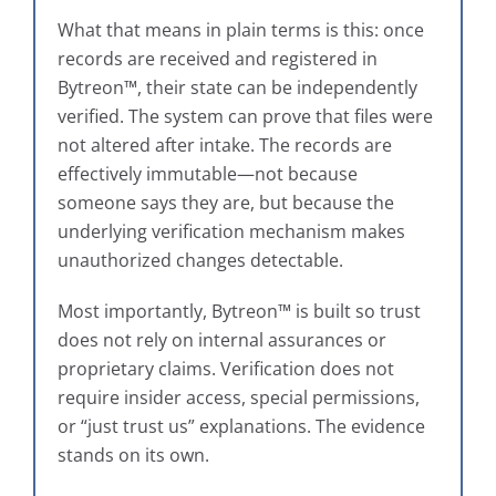
What that means in plain terms is this: once
records are received and registered in
Bytreon™, their state can be independently
verified. The system can prove that files were
not altered after intake. The records are
effectively immutable—not because
someone says they are, but because the
underlying verification mechanism makes
unauthorized changes detectable.
Most importantly, Bytreon™ is built so trust
does not rely on internal assurances or
proprietary claims. Verification does not
require insider access, special permissions,
or “just trust us” explanations. The evidence
stands on its own.