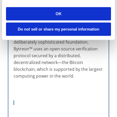
prove.
OK
At the surface, Bytreon™ looks
straightforward: records are securely stored,
access is controlled, and activity is logged.
Do not sell or share my personal information
But underneath that simplicity is a
deliberately sophisticated foundation.
Bytreon™ uses an open-source verification
protocol secured by a distributed,
decentralized network—the Bitcoin
blockchain, which is supported by the largest
computing power in the world.