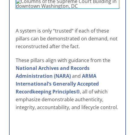
A system is only “trusted” if each of these
pillars can be demonstrated on demand, not
reconstructed after the fact.
These pillars align with guidance from the
National Archives and Records
Administration (NARA)
and
ARMA
International’s Generally Accepted
Recordkeeping Principles®
, all of which
emphasize demonstrable authenticity,
integrity, accountability, and lifecycle control.