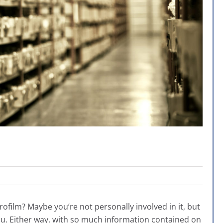
crofilm? Maybe you’re not personally involved in it, but
ou. Either way, with so much information contained on