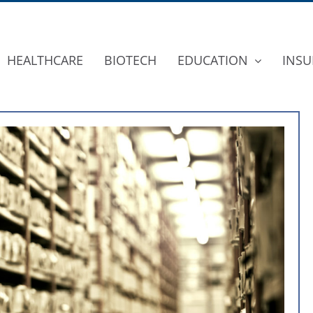
HEALTHCARE
BIOTECH
EDUCATION
INSU