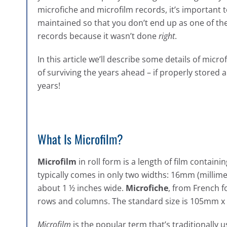
microfiche and microfilm records, it’s important
maintained so that you don’t end up as one of th
records because it wasn’t done
right
.
In this article we’ll describe some details of mic
of surviving the years ahead – if properly stored a
years!
What Is Microfilm?
Microfilm
in roll form is a length of film containi
typically comes in only two widths: 16mm (millime
about 1 ½ inches wide.
Microfiche
, from French fo
rows and columns. The standard size is 105mm x 
Microfilm
is the popular term that’s traditionally 