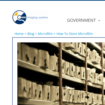
Skip
to
content
GOVERNMENT
Home
>
Blog
>
Microfilm
>
How To Store Microfilm
View
Larger
Image