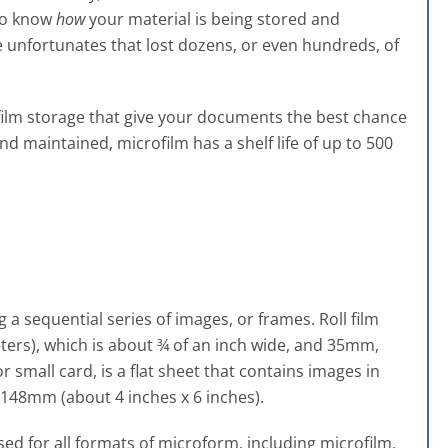
 to know
how
your material is being stored and
e unfortunates that lost dozens, or even hundreds, of
rofilm storage that give your documents the best chance
nd maintained, microfilm has a shelf life of up to 500
ng a sequential series of images, or frames. Roll film
ters), which is about ¾ of an inch wide, and 35mm,
r small card, is a flat sheet that contains images in
148mm (about 4 inches x 6 inches).
used for all formats of microform, including microfilm,