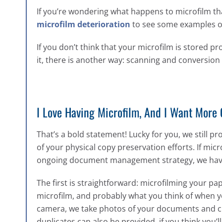
If you’re wondering what happens to microfilm th
microfilm deterioration
to see some examples of 
If you don’t think that your microfilm is stored p
it, there is another way: scanning and conversion t
I Love Having Microfilm, And I Want More O
That’s a bold statement! Lucky for you, we still p
of your physical copy preservation efforts. If mic
ongoing document management strategy, we have a 
The first is straightforward: microfilming your pa
microfilm, and probably what you think of when y
camera, we take photos of your documents and cre
duplicates can also be provided, if you think you’l