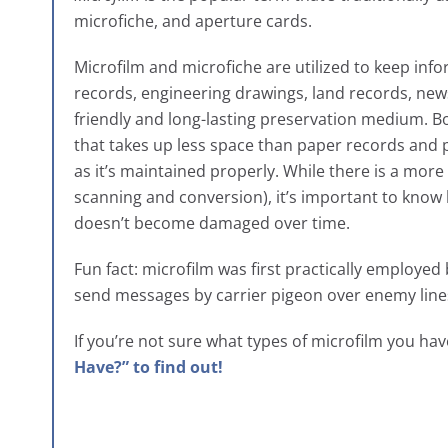
microfiche, and aperture cards.
Microfilm and microfiche are utilized to keep inf
records, engineering drawings, land records, new
friendly and long-lasting preservation medium. Bo
that takes up less space than paper records and p
as it’s maintained properly. While there is a mor
scanning and conversion), it’s important to know 
doesn’t become damaged over time.
Fun fact: microfilm was first practically employed
send messages by carrier pigeon over enemy lin
If you’re not sure what types of microfilm you ha
Have?” to find out!