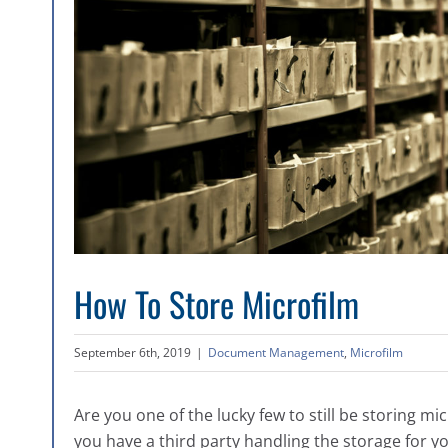
How To Store Microfilm
September 6th, 2019
|
Document Management
,
Microfilm
Are you one of the lucky few to still be storing mi
you have a third party handling the storage for y