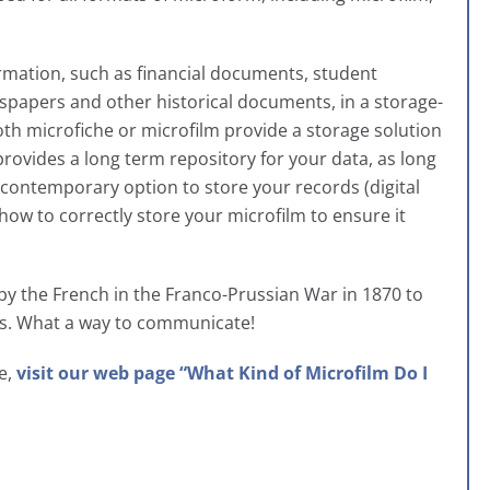
ormation, such as financial documents, student
spapers and other historical documents, in a storage-
th microfiche or microfilm provide a storage solution
rovides a long term repository for your data, as long
e contemporary option to store your records (digital
how to correctly store your microfilm to ensure it
 by the French in the Franco-Prussian War in 1870 to
es. What a way to communicate!
ve,
visit our web page “What Kind of Microfilm Do I