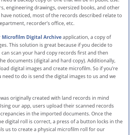
ers, engineering drawings, oversized books, and other
ave noticed, most of the records described relate to
epartment, recorder’s office, etc.
r
Microfilm Digital Archive
application, a copy of
ges. This solution is great because if you decide to
e can scan your hard copy records first and then
the documents (digital and hard copy). Additionally,
oad digital images and create microfilm. So if you’re
 need to do is send the digital images to us and we
t was originally created with land records in mind
 Using our app, users upload their scanned records
screpancies in the imported documents. Once the
digital roll is correct, a press of a button locks in the
s us to create a physical microfilm roll for our