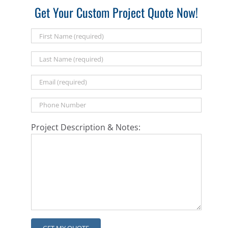
Get Your Custom Project Quote Now!
Project Description & Notes: