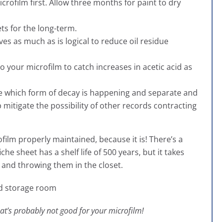
rofilm first. Allow three months for paint to dry
ts for the long-term.
es as much as is logical to reduce oil residue
to your microfilm to catch increases in acetic acid as
ne which form of decay is happening and separate and
lp mitigate the possibility of other records contracting
ofilm properly maintained, because it is! There’s a
he sheet has a shelf life of 500 years, but it takes
 and throwing them in the closet.
that’s probably not good for your microfilm!