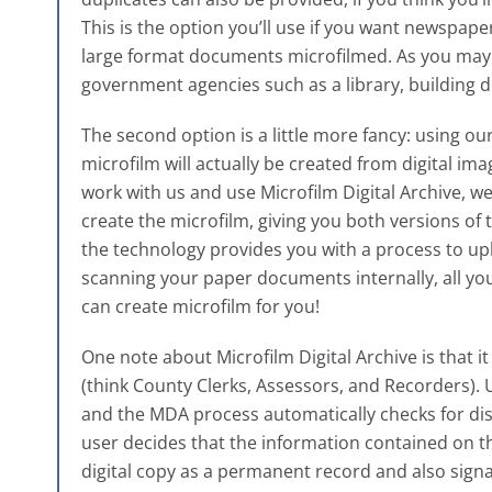
This is the option you’ll use if you want newspap
large format documents microfilmed. As you may h
government agencies such as a library, building d
The second option is a little more fancy: using ou
microfilm will actually be created from digital ima
work with us and use Microfilm Digital Archive, w
create the microfilm, giving you both versions of 
the technology provides you with a process to upl
scanning your paper documents internally, all you
can create microfilm for you!
One note about Microfilm Digital Archive is that i
(think County Clerks, Assessors, and Recorders).
and the MDA process automatically checks for di
user decides that the information contained on the 
digital copy as a permanent record and also signal