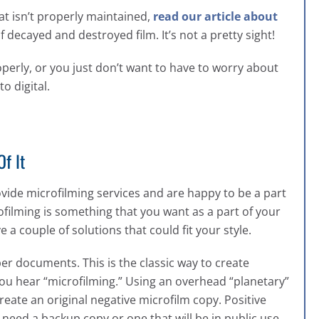
at isn’t properly maintained,
read our article about
decayed and destroyed film. It’s not a pretty sight!
roperly, or you just don’t want to have to worry about
o digital.
f It
rovide microfilming services and are happy to be a part
rofilming is something that you want as a part of your
couple of solutions that could fit your style.
per documents. This is the classic way to create
ou hear “microfilming.” Using an overhead “planetary”
ate an original negative microfilm copy. Positive
l need a backup copy or one that will be in public use.