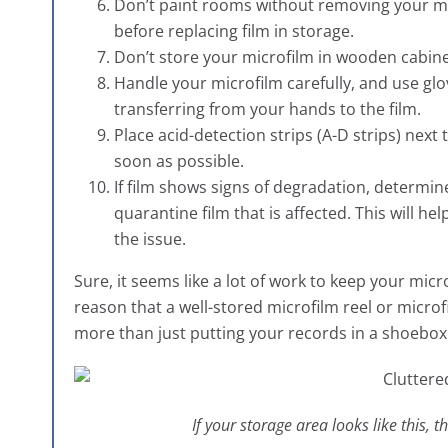
Don’t paint rooms without removing your mic
before replacing film in storage.
Don’t store your microfilm in wooden cabine
Handle your microfilm carefully, and use glov
transferring from your hands to the film.
Place acid-detection strips (A-D strips) next 
soon as possible.
If film shows signs of degradation, determi
quarantine film that is affected. This will he
the issue.
Sure, it seems like a lot of work to keep your micr
reason that a well-stored microfilm reel or microfic
more than just putting your records in a shoebox
If your storage area looks like this, 