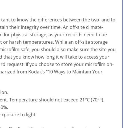
portant to know the differences between the two and to
in their integrity over time. An off-site climate-
 for physical storage, as your records need to be
t or harsh temperatures. While an off-site storage
 microfilm safe, you should also make sure the site you
that you know how long it will take to access your
ecord request. If you choose to store your microfilm on-
mmarized from
Kodak’s “10 Ways to Maintain Your
ion.
ent. Temperature should not exceed 21°C (70°F).
50%.
exposure to light.