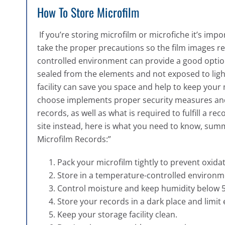
How To Store Microfilm
If you’re storing microfilm or microfiche it’s im
take the proper precautions so the film images reta
controlled environment can provide a good option
sealed from the elements and not exposed to ligh
facility can save you space and help to keep your
choose implements proper security measures and 
records, as well as what is required to fulfill a r
site instead, here is what you need to know, su
Microfilm Records:”
Pack your microfilm tightly to prevent oxidat
Store in a temperature-controlled environm
Control moisture and keep humidity below 
Store your records in a dark place and limit 
Keep your storage facility clean.