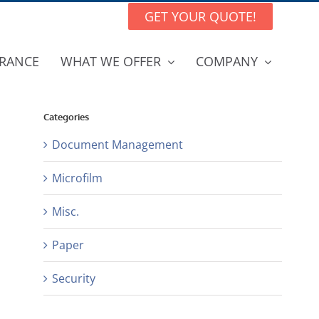
GET YOUR QUOTE!
RANCE
WHAT WE OFFER
COMPANY
Categories
Document Management
Microfilm
Misc.
Paper
Security