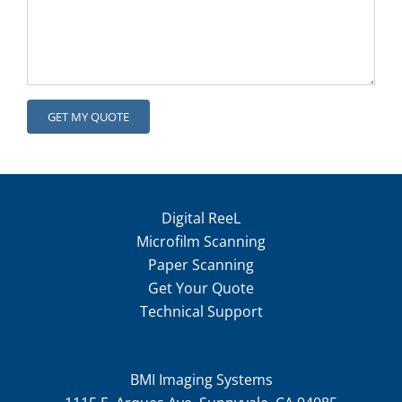
Digital ReeL
Microfilm Scanning
Paper Scanning
Get Your Quote
Technical Support
BMI Imaging Systems