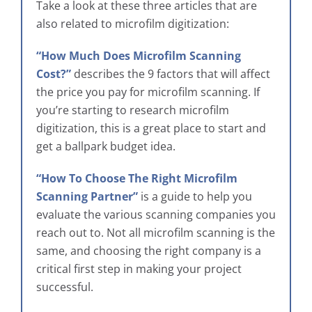
Take a look at these three articles that are
also related to microfilm digitization:
“How Much Does Microfilm Scanning
Cost?”
describes the 9 factors that will affect
the price you pay for microfilm scanning. If
you’re starting to research microfilm
digitization, this is a great place to start and
get a ballpark budget idea.
“How To Choose The Right Microfilm
Scanning Partner”
is a guide to help you
evaluate the various scanning companies you
reach out to. Not all microfilm scanning is the
same, and choosing the right company is a
critical first step in making your project
successful.