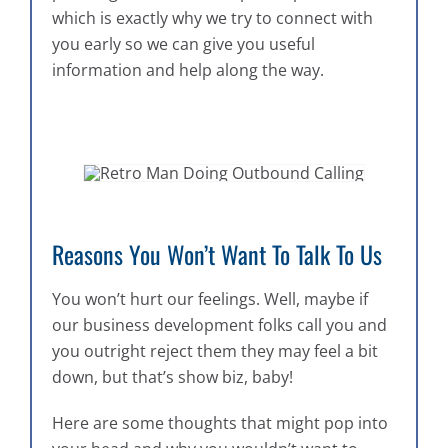
which is exactly why we try to connect with
you early so we can give you useful
information and help along the way.
Reasons You Won’t Want To Talk To Us
You won’t hurt our feelings. Well, maybe if
our business development folks call you and
you outright reject them they may feel a bit
down, but that’s show biz, baby!
Here are some thoughts that might pop into