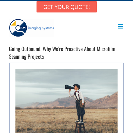
Skip
GET YOUR QUOTE!
to
content
Going Outbound! Why We’re Proactive About Microfilm
Scanning Projects
View
Larger
Image