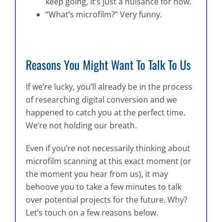
keep going, it’s just a nuisance for now.
“What’s microfilm?” Very funny.
Reasons You Might Want To Talk To Us
If we’re lucky, you’ll already be in the process
of researching digital conversion and we
happened to catch you at the perfect time.
We’re not holding our breath.
Even if you’re not necessarily thinking about
microfilm scanning at this exact moment (or
the moment you hear from us), it may
behoove you to take a few minutes to talk
over potential projects for the future. Why?
Let’s touch on a few reasons below.