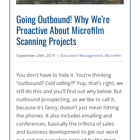
Going Outbound! Why We’re
Proactive About Microfilm
Scanning Projects
September 24th, 2019
|
Document Management
,
Microfilm
You don’t have to hide it. You’re thinking
“outbound?
Cold calling?!
” Yup, that’s right, we
still do this and you’ll find out why below. But
outbound prospecting, as we like to call it,
because it’s fancy, doesn’t just mean hitting
the phones. It also includes emailing and
conferences, basically the trifecta of sales
and business development to get our word