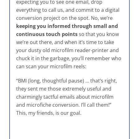
expecting you to see one email, drop
everything to call us, and commit to a digital
conversion project on the spot. No, we’re
keeping you informed through small and
continuous touch points
so that you know
we’re out there, and when it’s time to take
your dusty old microfilm reader-printer and
chuck it in the garbage, you’ll remember who
can scan your microfilm reels:
“BMI (long, thoughtful pause) … that’s right,
they sent me those extremely useful and
charmingly tactful emails about microfilm
and microfiche conversion. I’ll call them!”
This, my friends, is our goal.