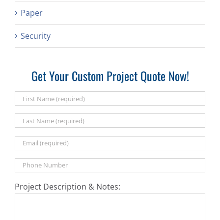
Paper
Security
Get Your Custom Project Quote Now!
Project Description & Notes: