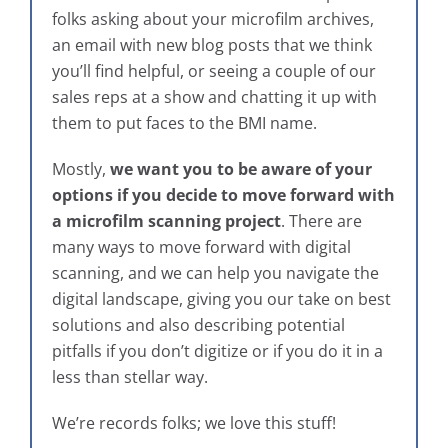
folks asking about your microfilm archives,
an email with new blog posts that we think
you’ll find helpful, or seeing a couple of our
sales reps at a show and chatting it up with
them to put faces to the BMI name.
Mostly,
we want you to be aware of your
options if you decide to move forward with
a microfilm scanning project
. There are
many ways to move forward with digital
scanning, and we can help you navigate the
digital landscape, giving you our take on best
solutions and also describing potential
pitfalls if you don’t digitize or if you do it in a
less than stellar way.
We’re records folks; we love this stuff!