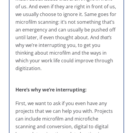
of us. And even if they are right in front of us,
we usually choose to ignore it. Same goes for
microfilm scanning: it’s not something that’s
an emergency and can usually be pushed off
until later, if even thought about. And
that’s
why we’re interrupting you, to get you
thinking about microfilm and the ways in
which your work life could improve through
digitization.
Here’s why we’re interrupting:
First, we want to ask if you even have any
projects that we can help you with. Projects
can include microfilm and microfiche
scanning and conversion, digital to digital