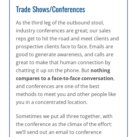
Trade Shows/Conferences
As the third leg of the outbound stool,
industry conferences are great; our sales
reps get to hit the road and meet clients and
prospective clients face to face. Emails are
good to generate awareness, and calls are
great to make that human connection by
chatting it up on the phone. But
nothing
compares to a face-to-face conversation
,
and conferences are one of the best
methods to meet you and other people like
you in a concentrated location.
Sometimes we put all three together, with
the conference as the climax of the effort:
we’ll send out an email to conference