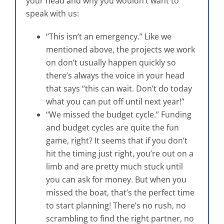
your head and why you wouldn’t want to
speak with us:
“This isn’t an emergency.” Like we
mentioned above, the projects we work
on don’t usually happen quickly so
there’s always the voice in your head
that says “this can wait. Don’t do today
what you can put off until next year!”
“We missed the budget cycle.” Funding
and budget cycles are quite the fun
game, right? It seems that if you don’t
hit the timing just right, you’re out on a
limb and are pretty much stuck until
you can ask for money. But when you
missed the boat, that’s the perfect time
to start planning! There’s no rush, no
scrambling to find the right partner, no