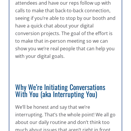
attendees and have our reps follow up with
calls to make that back-to-back connection,
seeing if you’re able to stop by our booth and
have a quick chat about your digital
conversion projects. The goal of the effort is
to make that in-person meeting so we can
show you we’re real people that can help you
with your digital goals.
Why We’re Initiating Conversations
With You (aka Interrupting You)
We’ll be honest and say that we’re
interrupting. That’s the whole point! We all go
about our daily routine and don’t think too
much about issues that aren’t right in front