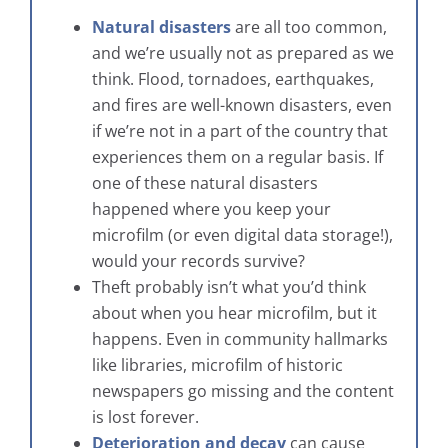
Natural disasters
are all too common,
and we’re usually not as prepared as we
think. Flood, tornadoes, earthquakes,
and fires are well-known disasters, even
if we’re not in a part of the country that
experiences them on a regular basis. If
one of these natural disasters
happened where you keep your
microfilm (or even digital data storage!),
would your records survive?
Theft probably isn’t what you’d think
about when you hear microfilm, but it
happens. Even in community hallmarks
like libraries, microfilm of historic
newspapers go missing and the content
is lost forever.
Deterioration and decay
can cause