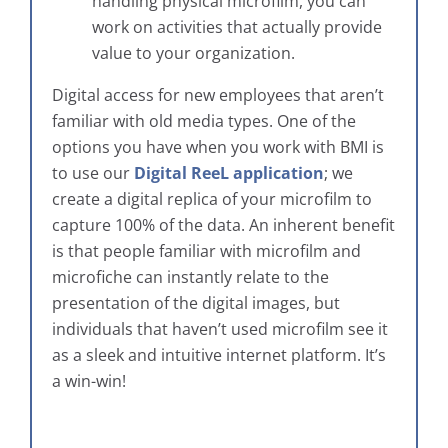
handling physical microfilm, you can
work on activities that actually provide
value to your organization.
Digital access for new employees that aren’t
familiar with old media types. One of the
options you have when you work with BMI is
to use our
Digital ReeL application
; we
create a digital replica of your microfilm to
capture 100% of the data. An inherent benefit
is that people familiar with microfilm and
microfiche can instantly relate to the
presentation of the digital images, but
individuals that haven’t used microfilm see it
as a sleek and intuitive internet platform. It’s
a win-win!