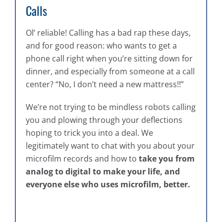
Calls
Ol’ reliable! Calling has a bad rap these days,
and for good reason: who wants to get a
phone call right when you’re sitting down for
dinner, and especially from someone at a call
center? “No, I don’t need a new mattress!!”
We’re not trying to be mindless robots calling
you and plowing through your deflections
hoping to trick you into a deal. We
legitimately want to chat with you about your
microfilm records and how to
take you from
analog to digital to make your life, and
everyone else who uses microfilm, better.