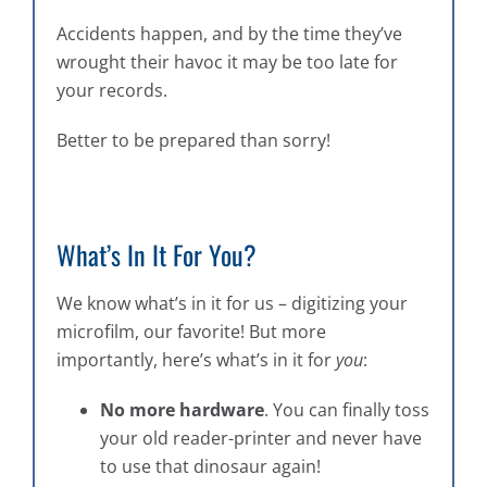
Accidents happen, and by the time they’ve
wrought their havoc it may be too late for
your records.
Better to be prepared than sorry!
What’s In It For You?
We know what’s in it for us – digitizing your
microfilm, our favorite! But more
importantly, here’s what’s in it for
you
:
No more hardware
. You can finally toss
your old reader-printer and never have
to use that dinosaur again!