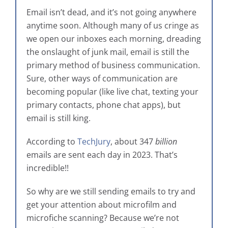
Email isn’t dead, and it’s not going anywhere
anytime soon. Although many of us cringe as
we open our inboxes each morning, dreading
the onslaught of junk mail, email is still the
primary method of business communication.
Sure, other ways of communication are
becoming popular (like live chat, texting your
primary contacts, phone chat apps), but
email is still king.
According to
TechJury
, about 347
billion
emails are sent each day in 2023. That’s
incredible!!
So why are we still sending emails to try and
get your attention about microfilm and
microfiche scanning? Because we’re not