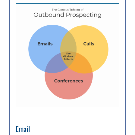
Email