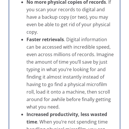
No more physical copies of records
. If
you scan your records to digital and
have a backup copy (or two), you may
even be able to get rid of your physical
copy.
Faster retrievals
. Digital information
can be accessed with incredible speed,
even across millions of records. Imagine
the amount of time you’ll save by just
typing in what you’re looking for and
finding it almost instantly instead of
having to go find a physical microfilm
roll, load it onto a machine, then scroll
around for awhile before finally getting
what you need.
Increased productivity, less wasted
time
. When you’re not spending time