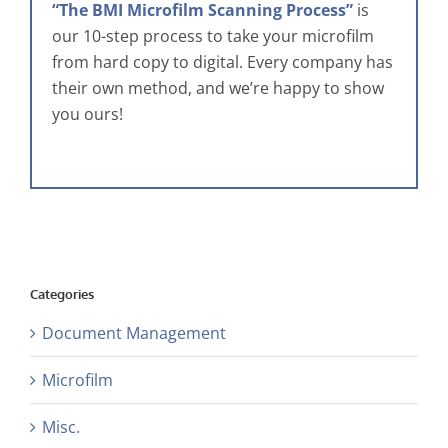
“The BMI Microfilm Scanning Process”
is
our 10-step process to take your microfilm
from hard copy to digital. Every company has
their own method, and we’re happy to show
you ours!
Categories
Document Management
Microfilm
Misc.