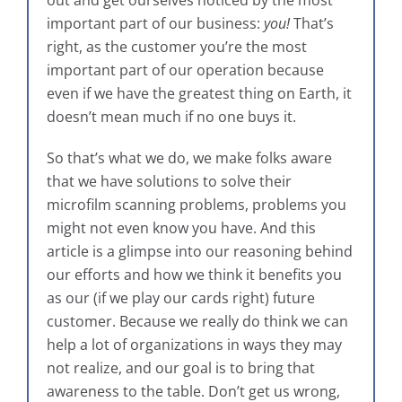
out and get ourselves noticed by the most
important part of our business:
you!
That’s
right, as the customer you’re the most
important part of our operation because
even if we have the greatest thing on Earth, it
doesn’t mean much if no one buys it.
So that’s what we do, we make folks aware
that we have solutions to solve their
microfilm scanning problems, problems you
might not even know you have. And this
article is a glimpse into our reasoning behind
our efforts and how we think it benefits you
as our (if we play our cards right) future
customer. Because we really do think we can
help a lot of organizations in ways they may
not realize, and our goal is to bring that
awareness to the table. Don’t get us wrong,