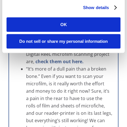
effective. Second, if you didn’t speak
Show details
with us then you probably got a quote
for a “traditional” conversion project.
These definitely can be expensive when
OK
compared to our alternate solution,
Digital ReeL. If you want to see what the
Do not sell or share my personal information
differences between a traditional and a
Digital ReeL microfilm scanning project
are,
check them out here.
“It’s more of a dull pain than a broken
bone.” Even if you want to scan your
microfilm, is it really worth the effort
and money to do it right now? Sure, it’s
a pain in the rear to have to use the
rolls of film and sheets of microfiche,
and our reader-printer is on its last legs,
but everything’s still working! We can