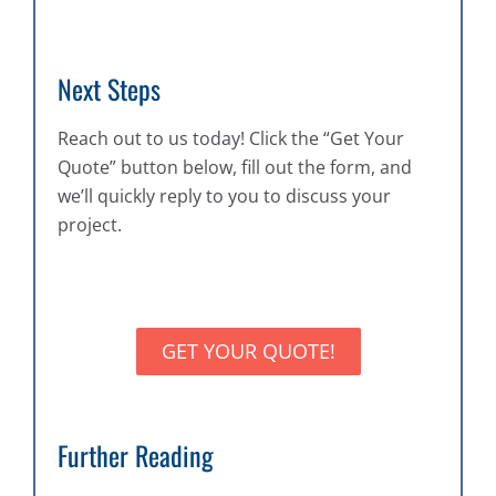
Next Steps
Reach out to us today! Click the “Get Your
Quote” button below, fill out the form, and
we’ll quickly reply to you to discuss your
project.
GET YOUR QUOTE!
Further Reading