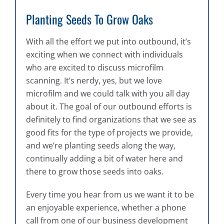
Planting Seeds To Grow Oaks
With all the effort we put into outbound, it’s
exciting when we connect with individuals
who are excited to discuss microfilm
scanning. It’s nerdy, yes, but we love
microfilm and we could talk with you all day
about it. The goal of our outbound efforts is
definitely to find organizations that we see as
good fits for the type of projects we provide,
and we’re planting seeds along the way,
continually adding a bit of water here and
there to grow those seeds into oaks.
Every time you hear from us we want it to be
an enjoyable experience, whether a phone
call from one of our business development