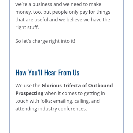
we’re a business and we need to make
money, too, but people only pay for things
that are useful and we believe we have the
right stuff.
So let’s charge right into it!
How You’ll Hear From Us
We use the
Glorious Trifecta of Outbound
Prospecting
when it comes to getting in
touch with folks: emailing, calling, and
attending industry conferences.