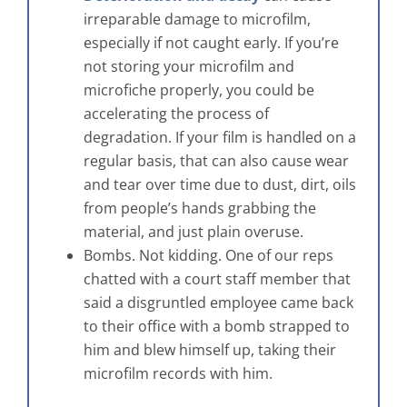
irreparable damage to microfilm,
especially if not caught early. If you’re
not storing your microfilm and
microfiche properly, you could be
accelerating the process of
degradation. If your film is handled on a
regular basis, that can also cause wear
and tear over time due to dust, dirt, oils
from people’s hands grabbing the
material, and just plain overuse.
Bombs. Not kidding. One of our reps
chatted with a court staff member that
said a disgruntled employee came back
to their office with a bomb strapped to
him and blew himself up, taking their
microfilm records with him.