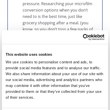
pressure. Researching your microfilm
conversion options when you don’t
need to is the best time, just like
grocery shopping after a meal. (you
know, so you don’t toss a few packs of
Oreos in the cart because they look
tasty)
“Microfilm scanning is too expensive.”
Maybe, maybe not. This all depends on
This website uses cookies
who you’ve spoken with in the past and
We use cookies to personalise content and ads, to
what your requirements for the project
provide social media features and to analyse our traffic.
are. First, think about when you last
We also share information about your use of our site with
looked into a scanning project. If it was
our social media, advertising and analytics partners who
may combine it with other information that you’ve
a couple of years ago, technology has
provided to them or that they’ve collected from your use
changed a bunch since then and there
of their services.
are probably new ways of solving your
problem that might make it more cost-