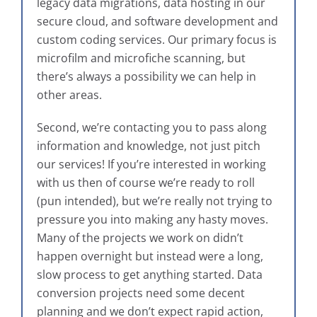
legacy data migrations, data hosting in our
secure cloud, and software development and
custom coding services. Our primary focus is
microfilm and microfiche scanning, but
there’s always a possibility we can help in
other areas.
Second, we’re contacting you to pass along
information and knowledge, not just pitch
our services! If you’re interested in working
with us then of course we’re ready to roll
(pun intended), but we’re really not trying to
pressure you into making any hasty moves.
Many of the projects we work on didn’t
happen overnight but instead were a long,
slow process to get anything started. Data
conversion projects need some decent
planning and we don’t expect rapid action,