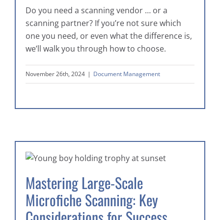
Do you need a scanning vendor … or a
scanning partner? If you’re not sure which
one you need, or even what the difference is,
we’ll walk you through how to choose.
November 26th, 2024
|
Document Management
Mastering Large-Scale
Microfiche Scanning: Key
Considerations for Success