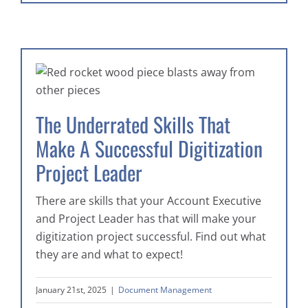
The Underrated Skills That
Make A Successful Digitization
Project Leader
There are skills that your Account Executive
and Project Leader has that will make your
digitization project successful. Find out what
they are and what to expect!
January 21st, 2025
|
Document Management