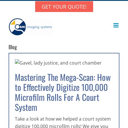
Skip
GET YOUR QUOTE!
to
content
Blog
Mastering The Mega-Scan: How
to Effectively Digitize 100,000
Microfilm Rolls For A Court
System
Take a look at how we helped a court system
digitize 100,000 microfilm rolls! We give you