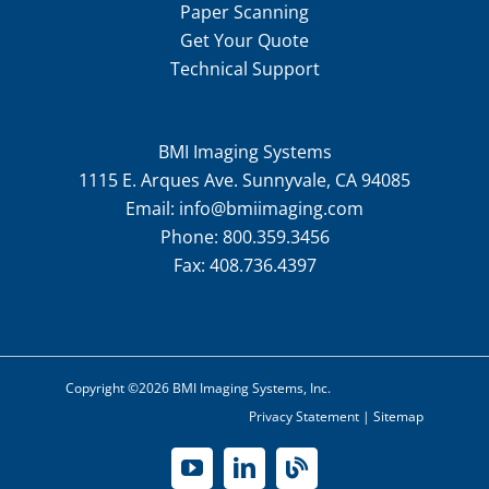
Paper Scanning
Get Your Quote
Technical Support
BMI Imaging Systems
1115 E. Arques Ave. Sunnyvale, CA 94085
Email:
info@bmiimaging.com
Phone:
800.359.3456
Fax:
408.736.4397
Copyright ©2026 BMI Imaging Systems, Inc.
Privacy Statement
|
Sitemap
YouTube
LinkedIn
Blog