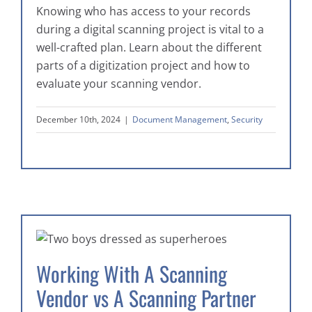
Knowing who has access to your records
during a digital scanning project is vital to a
well-crafted plan. Learn about the different
parts of a digitization project and how to
evaluate your scanning vendor.
December 10th, 2024
|
Document Management
,
Security
Working With A Scanning
Vendor vs A Scanning Partner