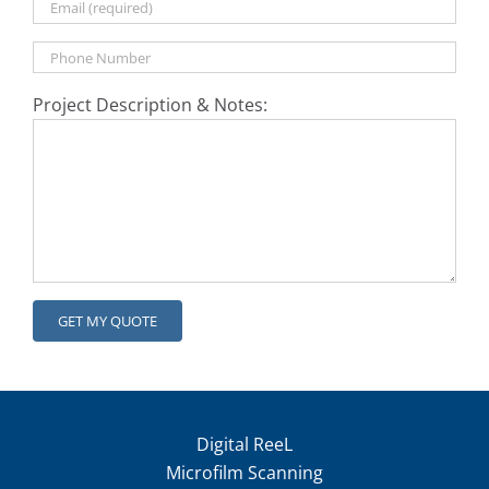
Project Description & Notes:
Digital ReeL
Microfilm Scanning