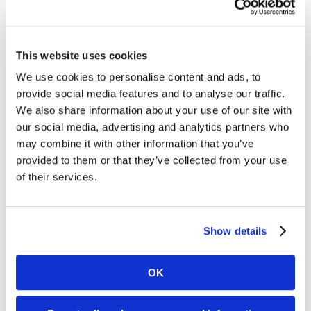
digitizing historic archives so you walk away
knowing how to move forward.
This website uses cookies
January 7th, 2025
|
Document Management
,
Microfilm
,
We use cookies to personalise content and ads, to
Paper
,
Security
provide social media features and to analyse our traffic.
We also share information about your use of our site with
our social media, advertising and analytics partners who
may combine it with other information that you’ve
provided to them or that they’ve collected from your use
of their services.
You’ve Been Misled About the
Show details
Challenges of Microfilm
OK
Digitization