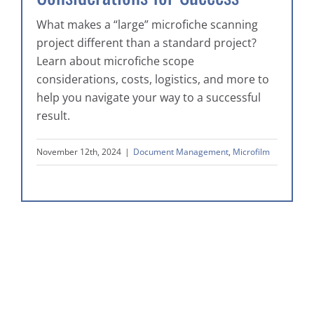
What makes a “large” microfiche scanning
project different than a standard project?
Learn about microfiche scope
considerations, costs, logistics, and more to
help you navigate your way to a successful
result.
November 12th, 2024
|
Document Management
,
Microfilm