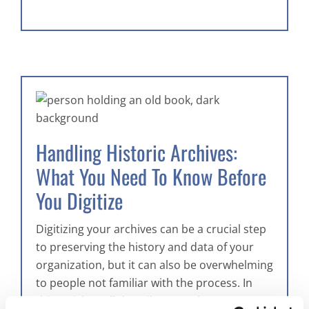
Handling Historic Archives:
What You Need To Know Before
You Digitize
Digitizing your archives can be a crucial step
to preserving the history and data of your
organization, but it can also be overwhelming
to people not familiar with the process. In
this article we’ll describe some key steps to