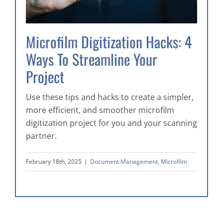
Microfilm Digitization Hacks: 4
Ways To Streamline Your
Project
Use these tips and hacks to create a simpler,
more efficient, and smoother microfilm
digitization project for you and your scanning
partner.
February 18th, 2025
|
Document Management
,
Microfilm