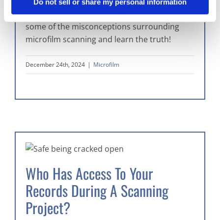
Microfilm digitization seems daunting, but it’s
Do not sell or share my personal information
not as bad as you might think. Read about
some of the misconceptions surrounding
microfilm scanning and learn the truth!
December 24th, 2024
|
Microfilm
Who Has Access To Your
Records During A Scanning
Project?