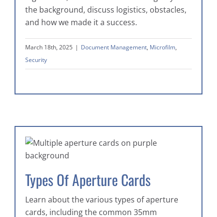
the background, discuss logistics, obstacles,
and how we made it a success.
March 18th, 2025
|
Document Management
,
Microfilm
,
Security
Types Of Aperture Cards
Learn about the various types of aperture
cards, including the common 35mm