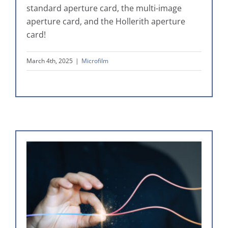
standard aperture card, the multi-image
aperture card, and the Hollerith aperture
card!
March 4th, 2025
|
Microfilm