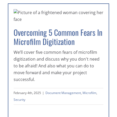
Overcoming 5 Common Fears In
Microfilm Digitization
We’ll cover five common fears of microfilm
digitization and discuss why you don't need
to be afraid! And also what you can do to
move forward and make your project
successful.
February 4th, 2025
|
Document Management
,
Microfilm
,
Security