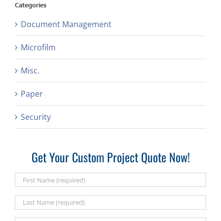
Categories
Document Management
Microfilm
Misc.
Paper
Security
Get Your Custom Project Quote Now!